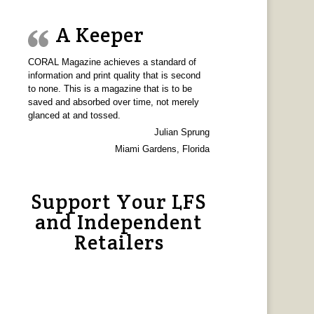
A Keeper
CORAL Magazine achieves a standard of
information and print quality that is second
to none. This is a magazine that is to be
saved and absorbed over time, not merely
glanced at and tossed.
Julian Sprung
Miami Gardens, Florida
Support Your LFS
and Independent
Retailers