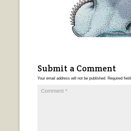
Submit a Comment
Your email address will not be published.
Required fiel