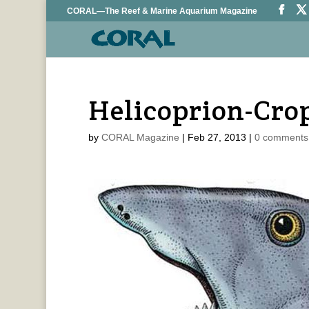
CORAL—The Reef & Marine Aquarium Magazine
Helicoprion-Cro
by
CORAL Magazine
|
Feb 27, 2013
|
0 comments