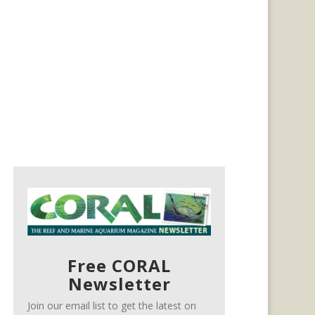
Free CORAL
Newsletter
Join our email list to get the latest on