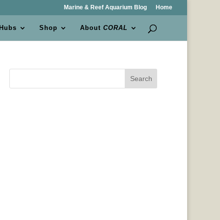
Marine & Reef Aquarium Blog
Home
 Hubs
Shop
About
CORAL
Search