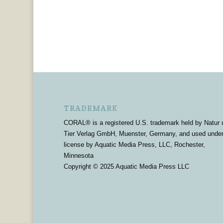
TRADEMARK
CORAL® is a registered U.S. trademark held by Natur 
Tier Verlag GmbH, Muenster, Germany, and used unde
license by Aquatic Media Press, LLC, Rochester,
Minnesota
Copyright © 2025 Aquatic Media Press LLC