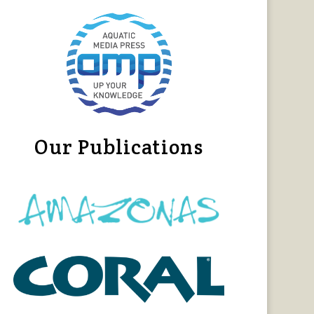
Our Publications