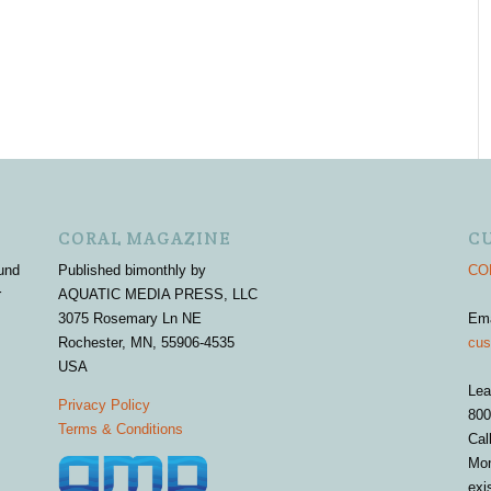
CORAL MAGAZINE
C
und
Published bimonthly by
COR
r
AQUATIC MEDIA PRESS, LLC
3075 Rosemary Ln NE
Em
Rochester, MN, 55906-4535
cus
USA
Lea
Privacy Policy
800
Terms & Conditions
Cal
Mon
exi