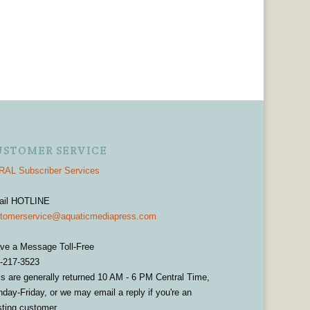
USTOMER SERVICE
AL Subscriber Services
ail HOTLINE
tomerservice@aquaticmediapress.com
ve a Message Toll-Free
-217-3523
ls are generally returned 10 AM - 6 PM Central Time,
day-Friday, or we may email a reply if you're an
sting customer.