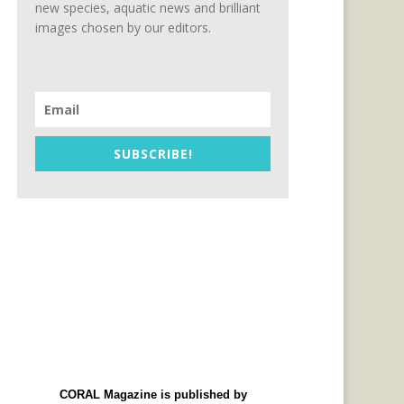
new species, aquatic news and brilliant
images chosen by our editors.
SUBSCRIBE!
CORAL Magazine is published by