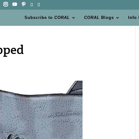
Subscribe to
CORAL
CORAL
Blogs
Info
pped