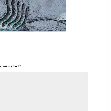
ds are marked
*