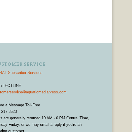
USTOMER SERVICE
AL Subscriber Services
ail HOTLINE
tomerservice@aquaticmediapress.com
ve a Message Toll-Free
-217-3523
ls are generally returned 10 AM - 6 PM Central Time,
day-Friday, or we may email a reply if you're an
sting customer.