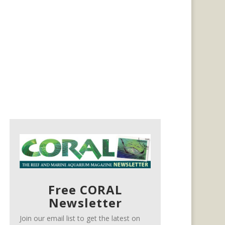
Free CORAL
Newsletter
Join our email list to get the latest on