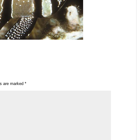
ds are marked
*