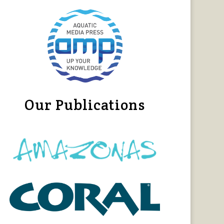
Our Publications