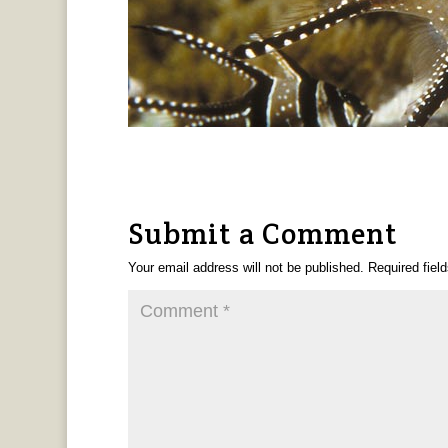
Submit a Comment
Your email address will not be published.
Required fiel