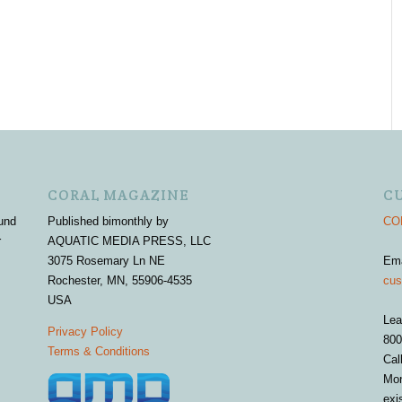
CORAL MAGAZINE
C
und
Published bimonthly by
COR
r
AQUATIC MEDIA PRESS, LLC
3075 Rosemary Ln NE
Em
Rochester, MN, 55906-4535
cus
USA
Lea
Privacy Policy
800
Terms & Conditions
Cal
Mon
exi