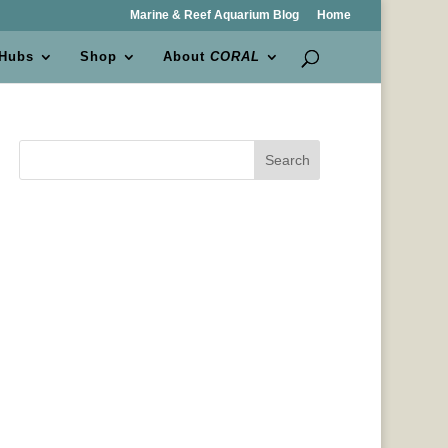
Marine & Reef Aquarium Blog
Home
 Hubs
Shop
About
CORAL
Search