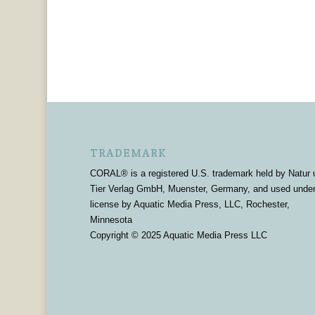
TRADEMARK
CORAL® is a registered U.S. trademark held by Natur 
Tier Verlag GmbH, Muenster, Germany, and used unde
license by Aquatic Media Press, LLC, Rochester,
Minnesota
Copyright © 2025 Aquatic Media Press LLC