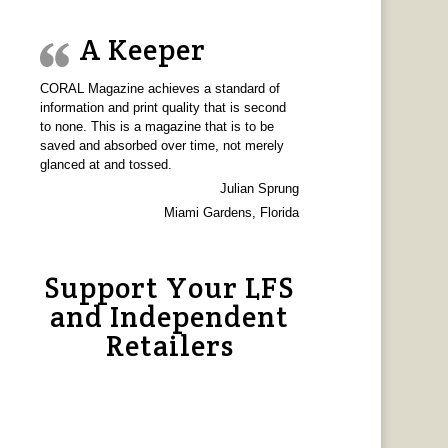
A Keeper
CORAL Magazine achieves a standard of
information and print quality that is second
to none. This is a magazine that is to be
saved and absorbed over time, not merely
glanced at and tossed.
Julian Sprung
Miami Gardens, Florida
Support Your LFS
and Independent
Retailers