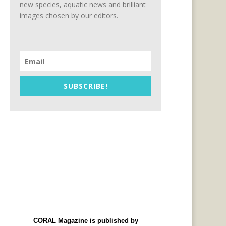
new species, aquatic news and brilliant
images chosen by our editors.
SUBSCRIBE!
CORAL Magazine is published by