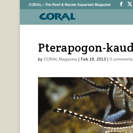
CORAL—The Reef & Marine Aquarium Magazine
Pterapogon-kaud
by
CORAL Magazine
|
Feb 18, 2013
|
0 comments