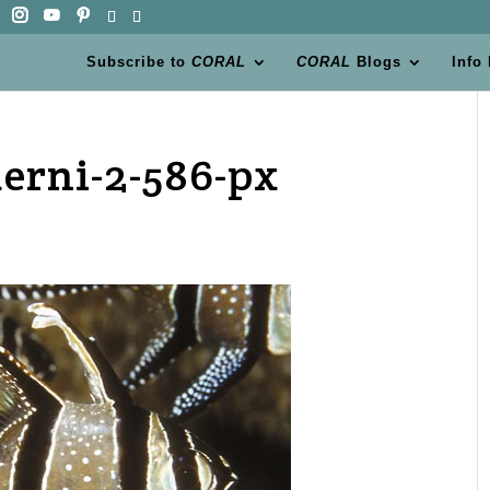
Subscribe to
CORAL
CORAL
Blogs
Info
erni-2-586-px