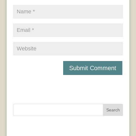
Search