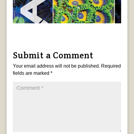
Submit a Comment
Your email address will not be published.
Required
fields are marked
*