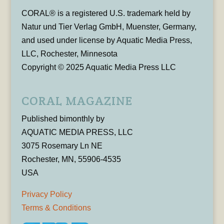
CORAL® is a registered U.S. trademark held by
Natur und Tier Verlag GmbH, Muenster, Germany,
and used under license by Aquatic Media Press,
LLC, Rochester, Minnesota
Copyright © 2025 Aquatic Media Press LLC
CORAL MAGAZINE
Published bimonthly by
AQUATIC MEDIA PRESS, LLC
3075 Rosemary Ln NE
Rochester, MN, 55906-4535
USA
Privacy Policy
Terms & Conditions