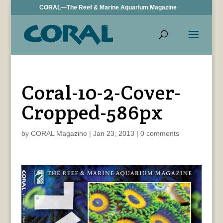
CORAL—The Reef & Marine Aquarium Magazine
Coral-10-2-Cover-
Cropped-586px
by
CORAL Magazine
|
Jan 23, 2013
|
0 comments