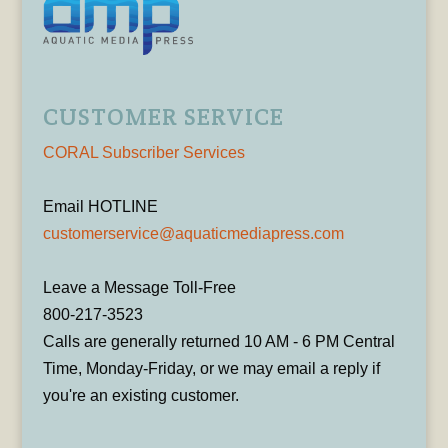
CUSTOMER SERVICE
CORAL Subscriber Services
Email HOTLINE
customerservice@aquaticmediapress.com
Leave a Message Toll-Free
800-217-3523
Calls are generally returned 10 AM - 6 PM Central
Time, Monday-Friday, or we may email a reply if
you're an existing customer.