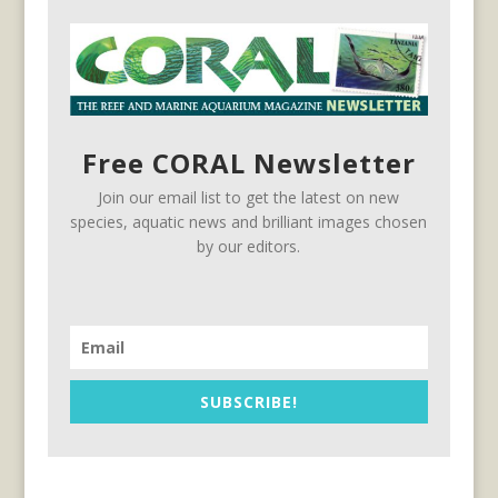
Free CORAL Newsletter
Join our email list to get the latest on new
species, aquatic news and brilliant images chosen
by our editors.
SUBSCRIBE!