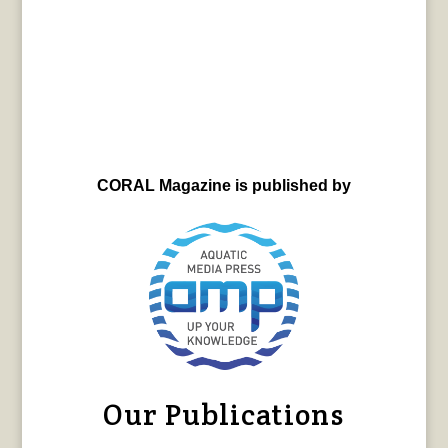
CORAL Magazine is published by
Our Publications