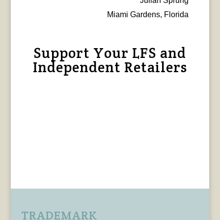
Julian Sprung
Miami Gardens, Florida
Support Your LFS and
Independent Retailers
TRADEMARK