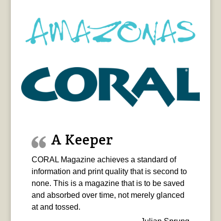
A Keeper
CORAL Magazine achieves a standard of
information and print quality that is second to
none. This is a magazine that is to be saved
and absorbed over time, not merely glanced
at and tossed.