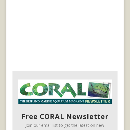
Free CORAL Newsletter
Join our email list to get the latest on new