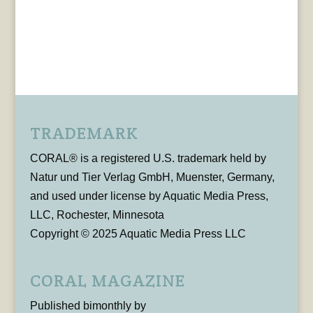
TRADEMARK
CORAL® is a registered U.S. trademark held by
Natur und Tier Verlag GmbH, Muenster, Germany,
and used under license by Aquatic Media Press,
LLC, Rochester, Minnesota
Copyright © 2025 Aquatic Media Press LLC
CORAL MAGAZINE
Published bimonthly by