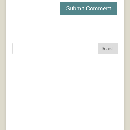
Search