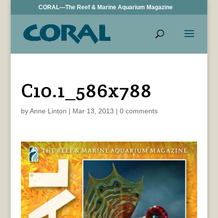
CORAL—The Reef & Marine Aquarium Magazine
C10.1_586x788
by
Anne Linton
|
Mar 13, 2013
|
0 comments