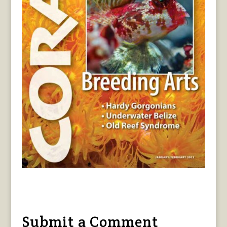
Submit a Comment