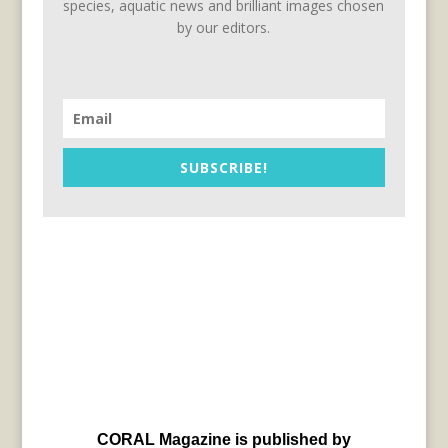
species, aquatic news and brilliant images chosen
by our editors.
SUBSCRIBE!
CORAL Magazine is published by