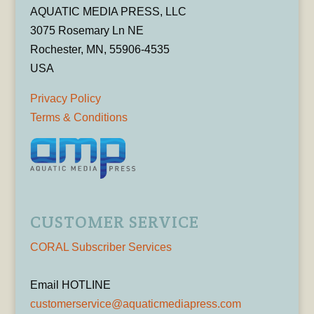
AQUATIC MEDIA PRESS, LLC
3075 Rosemary Ln NE
Rochester, MN, 55906-4535
USA
Privacy Policy
Terms & Conditions
CUSTOMER SERVICE
CORAL Subscriber Services
Email HOTLINE
customerservice@aquaticmediapress.com