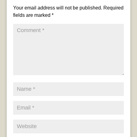
Your email address will not be published.
Required
fields are marked
*