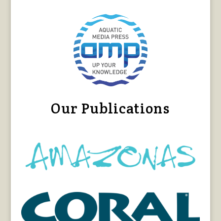
Our Publications