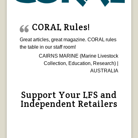
CORAL Rules!
Great articles, great magazine. CORAL rules
the table in our staff room!
CAIRNS MARINE (Marine Livestock
Collection, Education, Research) |
AUSTRALIA
Support Your LFS and
Independent Retailers