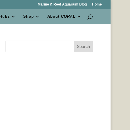
Marine & Reef Aquarium Blog
Home
 Hubs
Shop
About
CORAL
Search