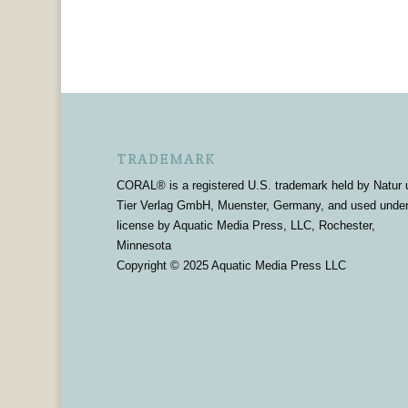
TRADEMARK
CORAL® is a registered U.S. trademark held by Natur 
Tier Verlag GmbH, Muenster, Germany, and used unde
license by Aquatic Media Press, LLC, Rochester,
Minnesota
Copyright © 2025 Aquatic Media Press LLC