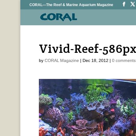
CORAL—The Reef & Marine Aquarium Magazine
Vivid-Reef-586p
by
CORAL Magazine
|
Dec 18, 2012
|
0 comments