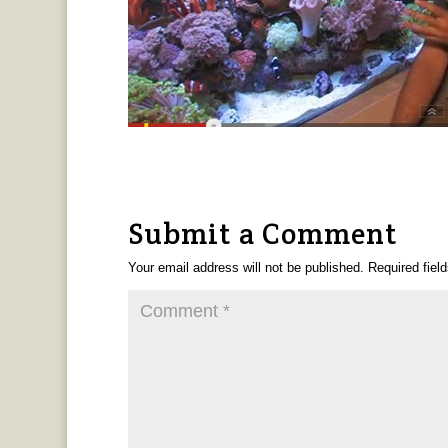
Submit a Comment
Your email address will not be published.
Required fiel