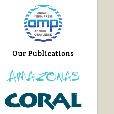
Our Publications