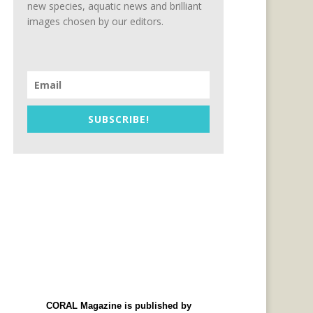
new species, aquatic news and brilliant
images chosen by our editors.
SUBSCRIBE!
CORAL Magazine is published by