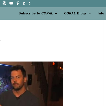
Subscribe to
CORAL
CORAL
Blogs
Info
x