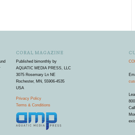
CORAL MAGAZINE
C
und
Published bimonthly by
COR
r
AQUATIC MEDIA PRESS, LLC
3075 Rosemary Ln NE
Em
Rochester, MN, 55906-4535
cus
USA
Lea
Privacy Policy
800
Terms & Conditions
Cal
Mon
exi