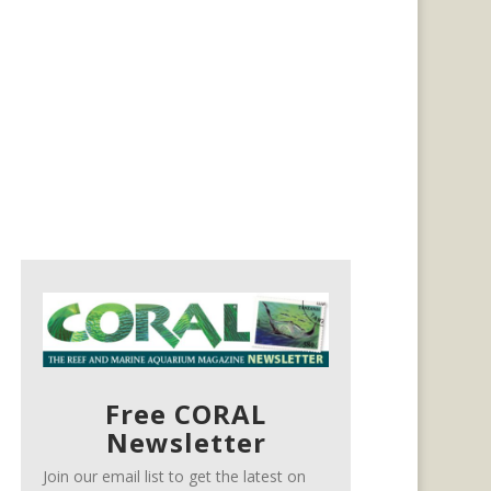
Free CORAL
Newsletter
Join our email list to get the latest on