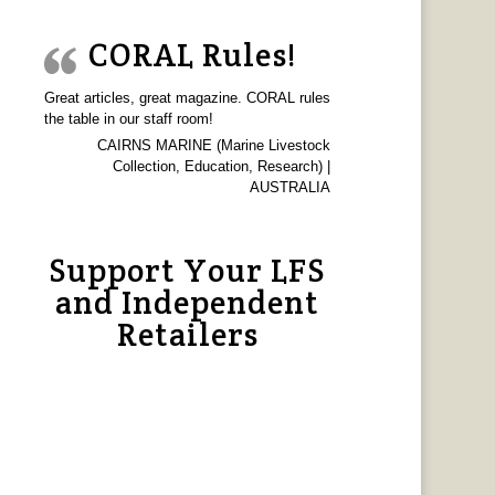
CORAL Rules!
Great articles, great magazine. CORAL rules
the table in our staff room!
CAIRNS MARINE (Marine Livestock
Collection, Education, Research) |
AUSTRALIA
Support Your LFS
and Independent
Retailers