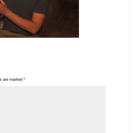
ds are marked
*