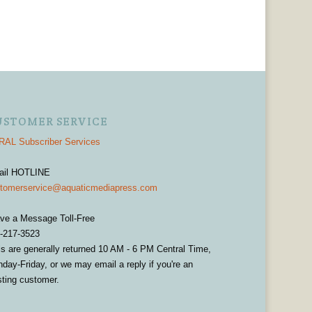
USTOMER SERVICE
AL Subscriber Services
ail HOTLINE
tomerservice@aquaticmediapress.com
ve a Message Toll-Free
-217-3523
ls are generally returned 10 AM - 6 PM Central Time,
day-Friday, or we may email a reply if you're an
sting customer.