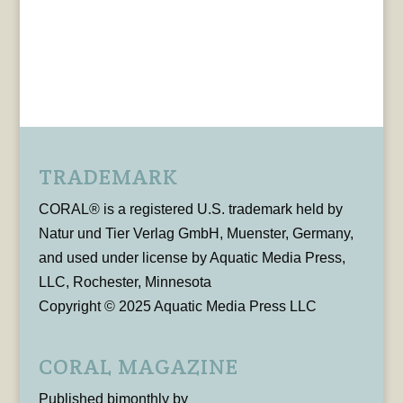
TRADEMARK
CORAL® is a registered U.S. trademark held by
Natur und Tier Verlag GmbH, Muenster, Germany,
and used under license by Aquatic Media Press,
LLC, Rochester, Minnesota
Copyright © 2025 Aquatic Media Press LLC
CORAL MAGAZINE
Published bimonthly by