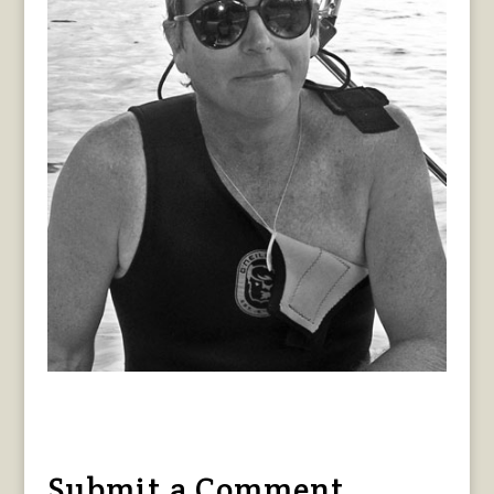
Submit a Comment