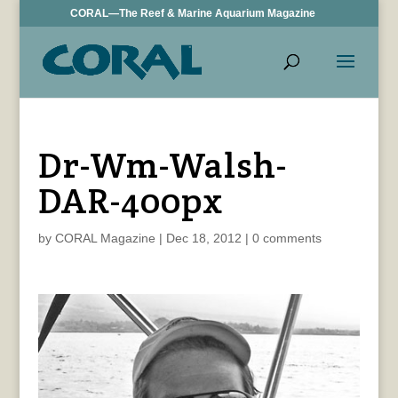
CORAL—The Reef & Marine Aquarium Magazine
Dr-Wm-Walsh-
DAR-400px
by
CORAL Magazine
|
Dec 18, 2012
|
0 comments