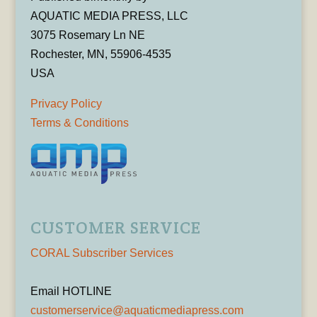
AQUATIC MEDIA PRESS, LLC
3075 Rosemary Ln NE
Rochester, MN, 55906-4535
USA
Privacy Policy
Terms & Conditions
CUSTOMER SERVICE
CORAL Subscriber Services
Email HOTLINE
customerservice@aquaticmediapress.com