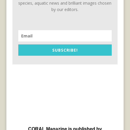
species, aquatic news and brilliant images chosen
by our editors.
SUBSCRIBE!
CORAL Magazine is published by