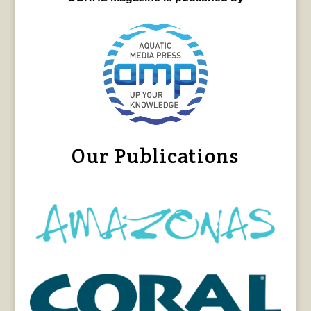
Our Publications