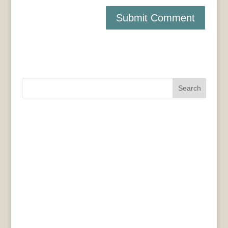
Search