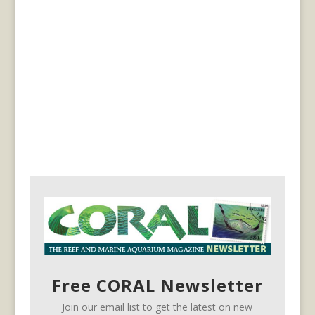
Free CORAL Newsletter
Join our email list to get the latest on new