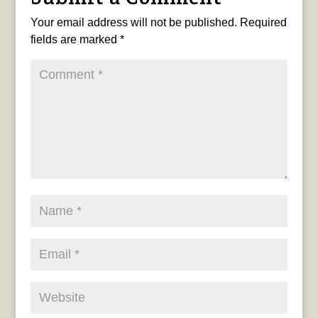
Your email address will not be published.
Required
fields are marked
*