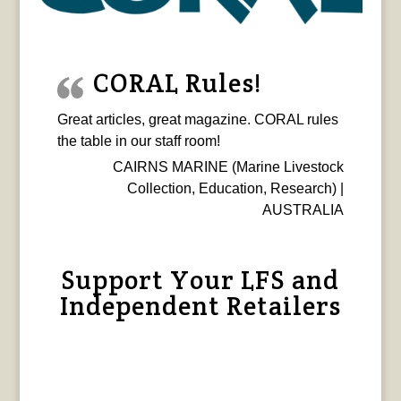
CORAL Rules!
Great articles, great magazine. CORAL rules
the table in our staff room!
CAIRNS MARINE (Marine Livestock
Collection, Education, Research) |
AUSTRALIA
Support Your LFS and
Independent Retailers