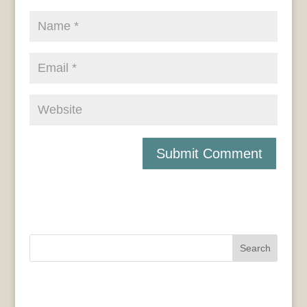
Search