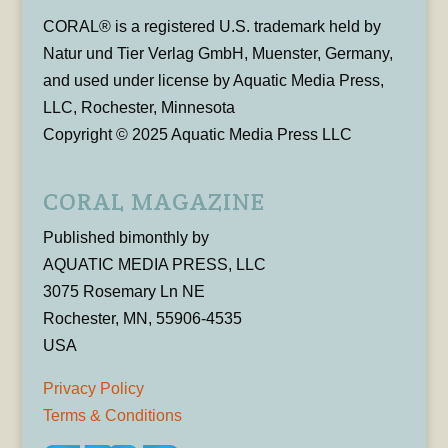
CORAL® is a registered U.S. trademark held by
Natur und Tier Verlag GmbH, Muenster, Germany,
and used under license by Aquatic Media Press,
LLC, Rochester, Minnesota
Copyright © 2025 Aquatic Media Press LLC
CORAL MAGAZINE
Published bimonthly by
AQUATIC MEDIA PRESS, LLC
3075 Rosemary Ln NE
Rochester, MN, 55906-4535
USA
Privacy Policy
Terms & Conditions