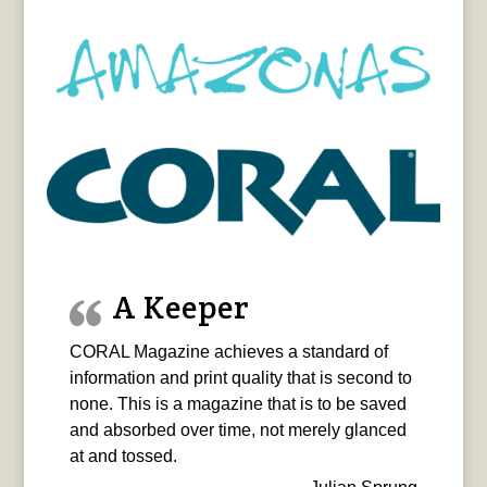
A Keeper
CORAL Magazine achieves a standard of
information and print quality that is second to
none. This is a magazine that is to be saved
and absorbed over time, not merely glanced
at and tossed.