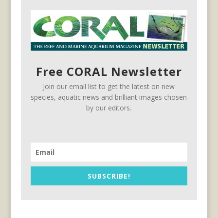
Free CORAL Newsletter
Join our email list to get the latest on new
species, aquatic news and brilliant images chosen
by our editors.
SUBSCRIBE!