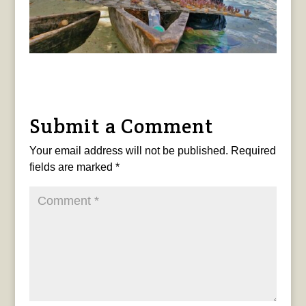
Submit a Comment
Your email address will not be published.
Required
fields are marked
*