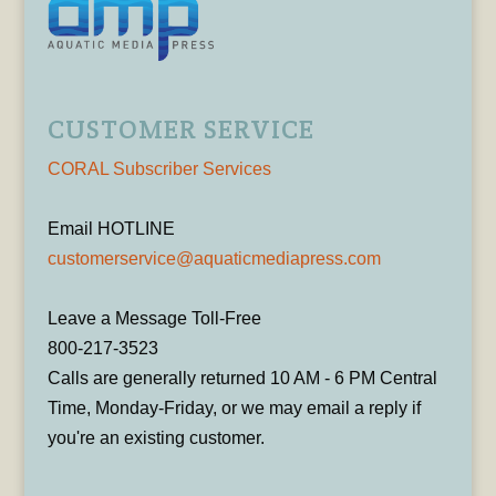
CUSTOMER SERVICE
CORAL Subscriber Services
Email HOTLINE
customerservice@aquaticmediapress.com
Leave a Message Toll-Free
800-217-3523
Calls are generally returned 10 AM - 6 PM Central
Time, Monday-Friday, or we may email a reply if
you're an existing customer.