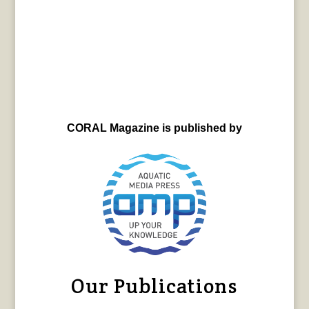
CORAL Magazine is published by
Our Publications