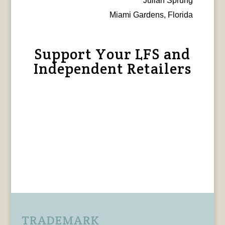
Julian Sprung
Miami Gardens, Florida
Support Your LFS and
Independent Retailers
TRADEMARK