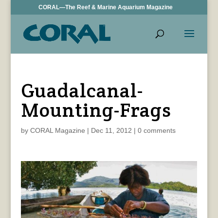
CORAL—The Reef & Marine Aquarium Magazine
Guadalcanal-
Mounting-Frags
by
CORAL Magazine
|
Dec 11, 2012
|
0 comments