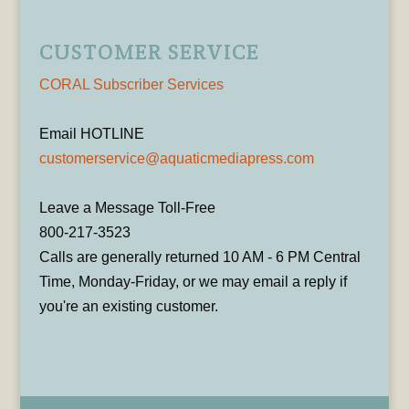
CUSTOMER SERVICE
CORAL Subscriber Services
Email HOTLINE
customerservice@aquaticmediapress.com
Leave a Message Toll-Free
800-217-3523
Calls are generally returned 10 AM - 6 PM Central
Time, Monday-Friday, or we may email a reply if
you're an existing customer.