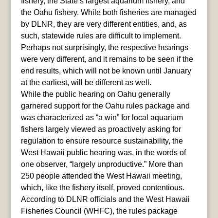
fishery, the State’s largest aquarium fishery, and
the Oahu fishery. While both fisheries are managed
by DLNR, they are very different entities, and, as
such, statewide rules are difficult to implement.
Perhaps not surprisingly, the respective hearings
were very different, and it remains to be seen if the
end results, which will not be known until January
at the earliest, will be different as well.
While the public hearing on Oahu generally
garnered support for the Oahu rules package and
was characterized as “a win” for local aquarium
fishers largely viewed as proactively asking for
regulation to ensure resource sustainability, the
West Hawaii public hearing was, in the words of
one observer, “largely unproductive.” More than
250 people attended the West Hawaii meeting,
which, like the fishery itself, proved contentious.
According to DLNR officials and the West Hawaii
Fisheries Council (WHFC), the rules package