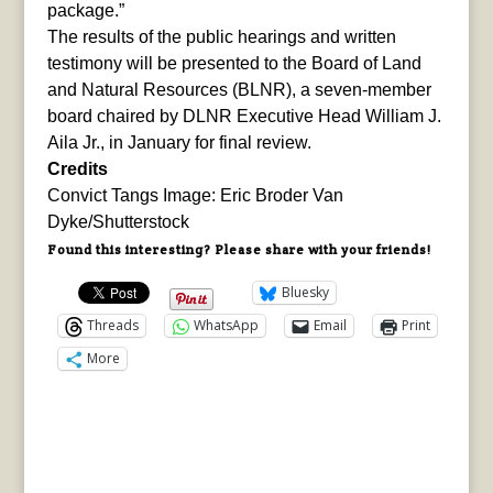
package.”
The results of the public hearings and written
testimony will be presented to the Board of Land
and Natural Resources (BLNR), a seven-member
board chaired by DLNR Executive Head William J.
Aila Jr., in January for final review.
Credits
Convict Tangs Image: Eric Broder Van
Dyke/Shutterstock
Found this interesting? Please share with your friends!
Bluesky
Threads
WhatsApp
Email
Print
More