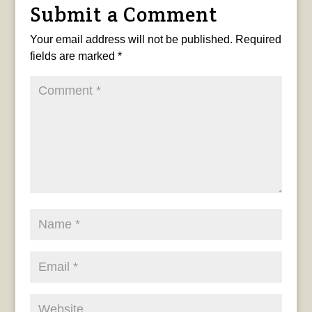
Submit a Comment
Your email address will not be published.
Required
fields are marked
*