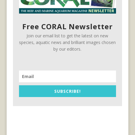
Free CORAL Newsletter
Join our email list to get the latest on new
species, aquatic news and brilliant images chosen
by our editors.
SUBSCRIBE!