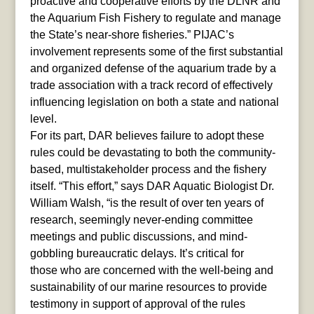
proactive and cooperative efforts by the DLNR and
the Aquarium Fish Fishery to regulate and manage
the State’s near-shore fisheries.” PIJAC’s
involvement represents some of the first substantial
and organized defense of the aquarium trade by a
trade association with a track record of effectively
influencing legislation on both a state and national
level.
For its part, DAR believes failure to adopt these
rules could be devastating to both the community-
based, multistakeholder process and the fishery
itself. “This effort,” says DAR Aquatic Biologist Dr.
William Walsh, “is the result of over ten years of
research, seemingly never-ending committee
meetings and public discussions, and mind-
gobbling bureaucratic delays. It’s critical for
those who are concerned with the well-being and
sustainability of our marine resources to provide
testimony in support of approval of the rules