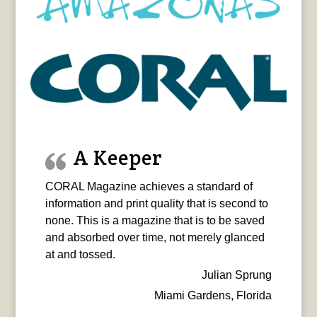
A Keeper
CORAL Magazine achieves a standard of
information and print quality that is second to
none. This is a magazine that is to be saved
and absorbed over time, not merely glanced
at and tossed.
Julian Sprung
Miami Gardens, Florida