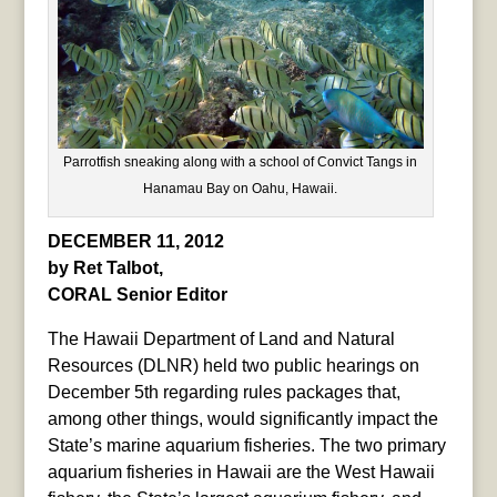
Parrotfish sneaking along with a school of Convict Tangs in
Hanamau Bay on Oahu, Hawaii.
DECEMBER 11, 2012
by Ret Talbot,
CORAL Senior Editor
The Hawaii Department of Land and Natural
Resources (DLNR) held two public hearings on
December 5th regarding rules packages that,
among other things, would significantly impact the
State’s marine aquarium fisheries. The two primary
aquarium fisheries in Hawaii are the West Hawaii