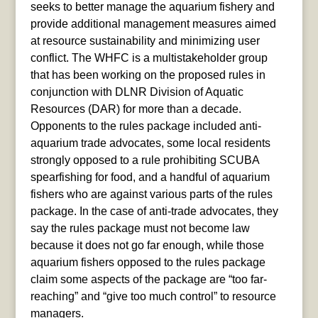
seeks to better manage the aquarium fishery and
provide additional management measures aimed
at resource sustainability and minimizing user
conflict. The WHFC is a multistakeholder group
that has been working on the proposed rules in
conjunction with DLNR Division of Aquatic
Resources (DAR) for more than a decade.
Opponents to the rules package included anti-
aquarium trade advocates, some local residents
strongly opposed to a rule prohibiting SCUBA
spearfishing for food, and a handful of aquarium
fishers who are against various parts of the rules
package. In the case of anti-trade advocates, they
say the rules package must not become law
because it does not go far enough, while those
aquarium fishers opposed to the rules package
claim some aspects of the package are “too far-
reaching” and “give too much control” to resource
managers.