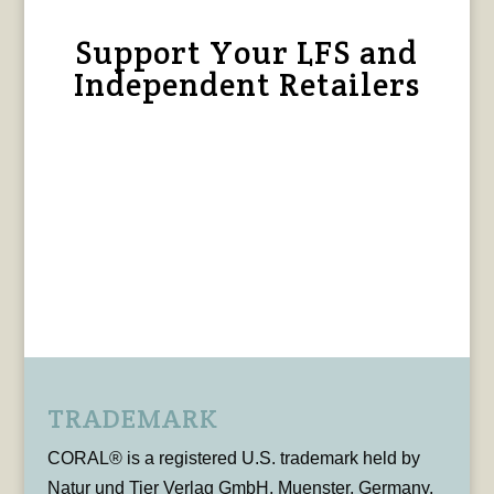
Support Your LFS and
Independent Retailers
TRADEMARK
CORAL® is a registered U.S. trademark held by
Natur und Tier Verlag GmbH, Muenster, Germany,