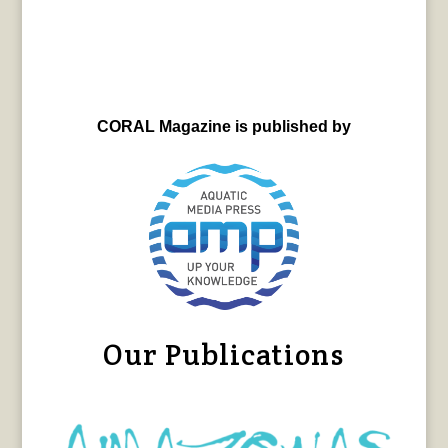
CORAL Magazine is published by
Our Publications