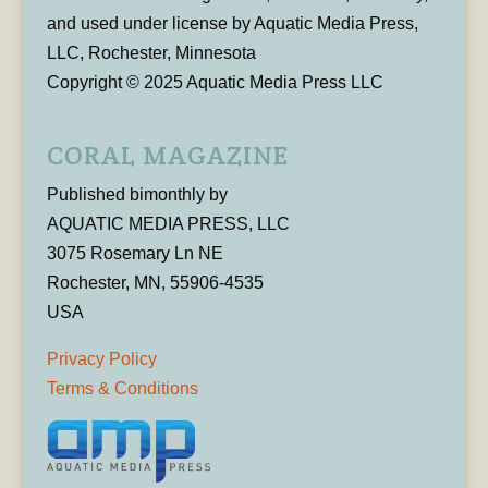
and used under license by Aquatic Media Press,
LLC, Rochester, Minnesota
Copyright © 2025 Aquatic Media Press LLC
CORAL MAGAZINE
Published bimonthly by
AQUATIC MEDIA PRESS, LLC
3075 Rosemary Ln NE
Rochester, MN, 55906-4535
USA
Privacy Policy
Terms & Conditions