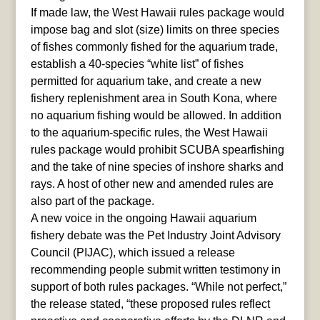
If made law, the West Hawaii rules package would
impose bag and slot (size) limits on three species
of fishes commonly fished for the aquarium trade,
establish a 40-species “white list” of fishes
permitted for aquarium take, and create a new
fishery replenishment area in South Kona, where
no aquarium fishing would be allowed. In addition
to the aquarium-specific rules, the West Hawaii
rules package would prohibit SCUBA spearfishing
and the take of nine species of inshore sharks and
rays. A host of other new and amended rules are
also part of the package.
A new voice in the ongoing Hawaii aquarium
fishery debate was the Pet Industry Joint Advisory
Council (PIJAC), which issued a release
recommending people submit written testimony in
support of both rules packages. “While not perfect,”
the release stated, “these proposed rules reflect