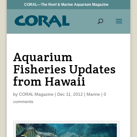
CORAL—The Reef & Marine Aquarium Magazine
Aquarium
Fisheries Updates
from Hawaii
by
CORAL Magazine
|
Dec 11, 2012
|
Marine
|
0
comments