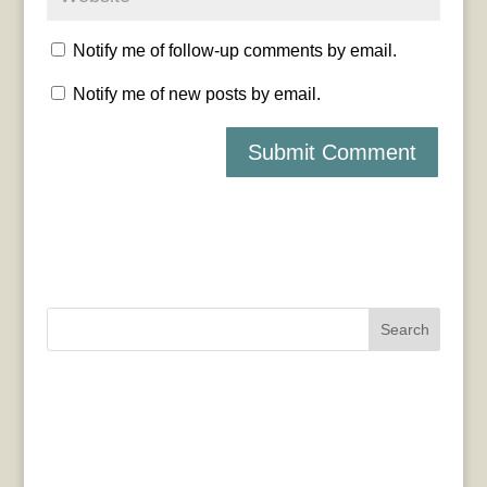
Notify me of follow-up comments by email.
Notify me of new posts by email.
Search