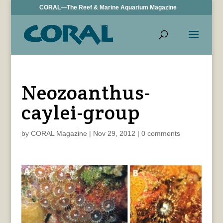
CORAL—The Reef & Marine Aquarium Magazine
Neozoanthus-
caylei-group
by
CORAL Magazine
|
Nov 29, 2012
|
0 comments