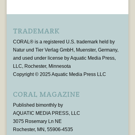
TRADEMARK
CORAL® is a registered U.S. trademark held by
Natur und Tier Verlag GmbH, Muenster, Germany,
and used under license by Aquatic Media Press,
LLC, Rochester, Minnesota
Copyright © 2025 Aquatic Media Press LLC
CORAL MAGAZINE
Published bimonthly by
AQUATIC MEDIA PRESS, LLC
3075 Rosemary Ln NE
Rochester, MN, 55906-4535