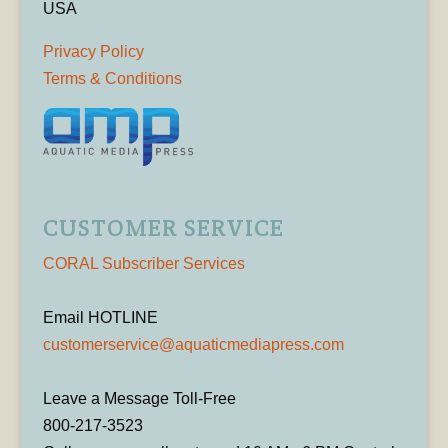
USA
Privacy Policy
Terms & Conditions
CUSTOMER SERVICE
CORAL Subscriber Services
Email HOTLINE
customerservice@aquaticmediapress.com
Leave a Message Toll-Free
800-217-3523