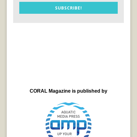
SUBSCRIBE!
CORAL Magazine is published by