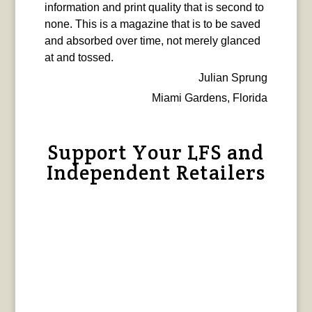
information and print quality that is second to
none. This is a magazine that is to be saved
and absorbed over time, not merely glanced
at and tossed.
Julian Sprung
Miami Gardens, Florida
Support Your LFS and
Independent Retailers