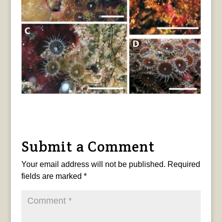
Submit a Comment
Your email address will not be published.
Required
fields are marked
*