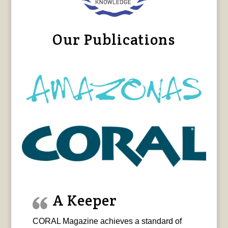
Our Publications
A Keeper
CORAL Magazine achieves a standard of