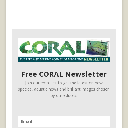
Free CORAL Newsletter
Join our email list to get the latest on new
species, aquatic news and brilliant images chosen
by our editors.