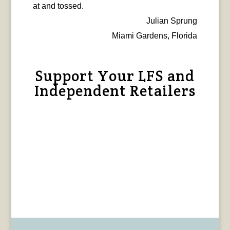
at and tossed.
Julian Sprung
Miami Gardens, Florida
Support Your LFS and
Independent Retailers