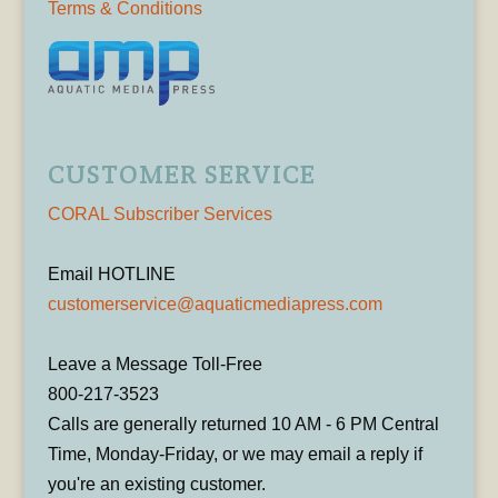
Terms & Conditions
CUSTOMER SERVICE
CORAL Subscriber Services
Email HOTLINE
customerservice@aquaticmediapress.com
Leave a Message Toll-Free
800-217-3523
Calls are generally returned 10 AM - 6 PM Central
Time, Monday-Friday, or we may email a reply if
you're an existing customer.