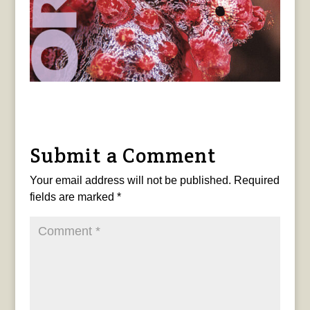
Submit a Comment
Your email address will not be published.
Required
fields are marked
*