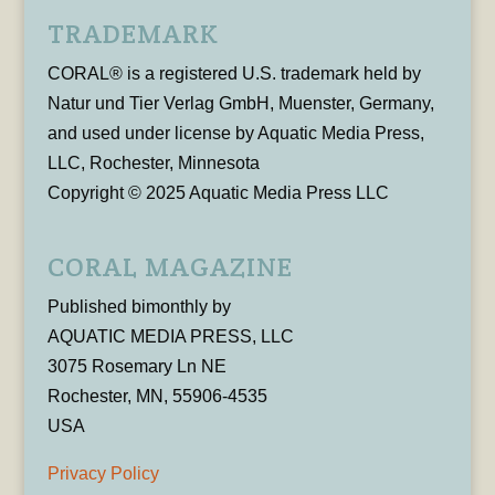
TRADEMARK
CORAL® is a registered U.S. trademark held by
Natur und Tier Verlag GmbH, Muenster, Germany,
and used under license by Aquatic Media Press,
LLC, Rochester, Minnesota
Copyright © 2025 Aquatic Media Press LLC
CORAL MAGAZINE
Published bimonthly by
AQUATIC MEDIA PRESS, LLC
3075 Rosemary Ln NE
Rochester, MN, 55906-4535
USA
Privacy Policy