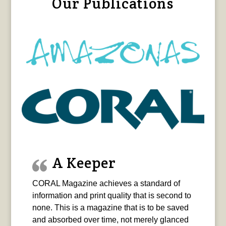
Our Publications
A Keeper
CORAL Magazine achieves a standard of
information and print quality that is second to
none. This is a magazine that is to be saved
and absorbed over time, not merely glanced