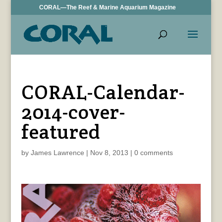
CORAL—The Reef & Marine Aquarium Magazine
CORAL-Calendar-
2014-cover-
featured
by
James Lawrence
|
Nov 8, 2013
|
0 comments