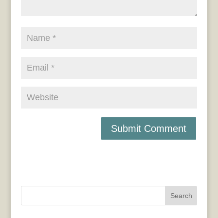
Search