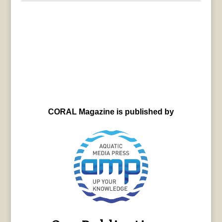
CORAL Magazine is published by