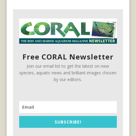
Free CORAL Newsletter
Join our email list to get the latest on new
species, aquatic news and brilliant images chosen
by our editors.
SUBSCRIBE!