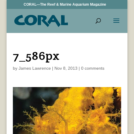
CORAL—The Reef & Marine Aquarium Magazine
7_586px
by
James Lawrence
|
Nov 8, 2013
|
0 comments