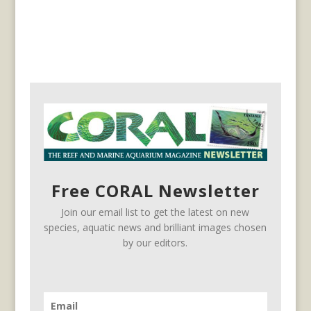
Free CORAL Newsletter
Join our email list to get the latest on new
species, aquatic news and brilliant images chosen
by our editors.