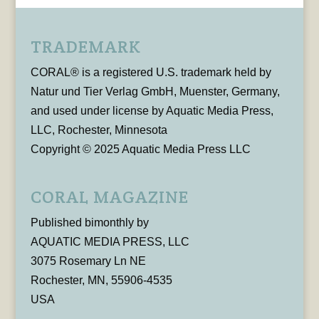
TRADEMARK
CORAL® is a registered U.S. trademark held by
Natur und Tier Verlag GmbH, Muenster, Germany,
and used under license by Aquatic Media Press,
LLC, Rochester, Minnesota
Copyright © 2025 Aquatic Media Press LLC
CORAL MAGAZINE
Published bimonthly by
AQUATIC MEDIA PRESS, LLC
3075 Rosemary Ln NE
Rochester, MN, 55906-4535
USA