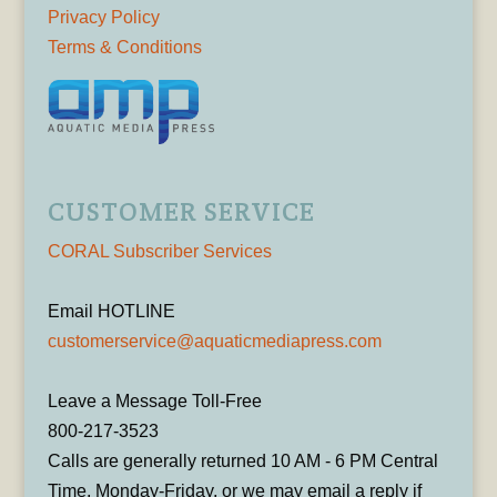
Privacy Policy
Terms & Conditions
CUSTOMER SERVICE
CORAL Subscriber Services
Email HOTLINE
customerservice@aquaticmediapress.com
Leave a Message Toll-Free
800-217-3523
Calls are generally returned 10 AM - 6 PM Central
Time, Monday-Friday, or we may email a reply if