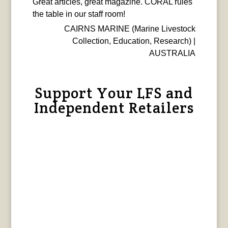
Great articles, great magazine. CORAL rules
the table in our staff room!
CAIRNS MARINE (Marine Livestock
Collection, Education, Research) |
AUSTRALIA
Support Your LFS and
Independent Retailers