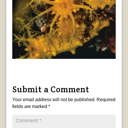
Submit a Comment
Your email address will not be published.
Required
fields are marked
*