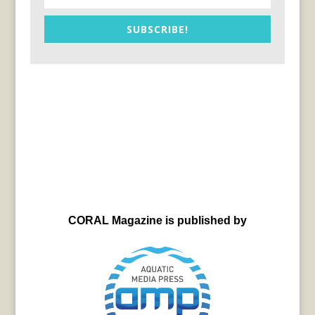
SUBSCRIBE!
CORAL Magazine is published by