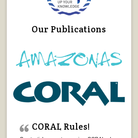
Our Publications
CORAL Rules!