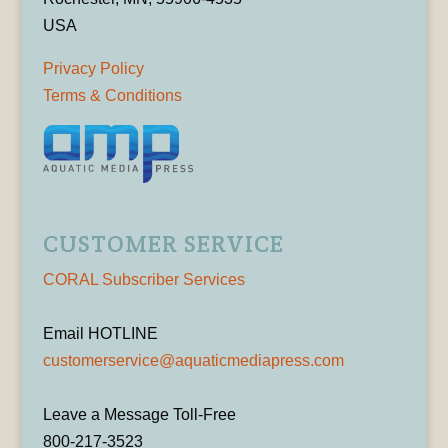
USA
Privacy Policy
Terms & Conditions
CUSTOMER SERVICE
CORAL Subscriber Services
Email HOTLINE
customerservice@aquaticmediapress.com
Leave a Message Toll-Free
800-217-3523