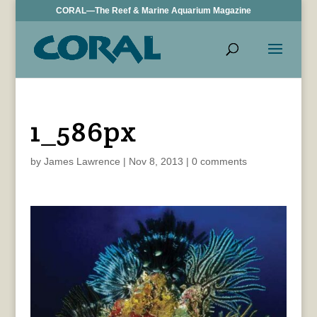
CORAL—The Reef & Marine Aquarium Magazine
1_586px
by
James Lawrence
|
Nov 8, 2013
|
0 comments