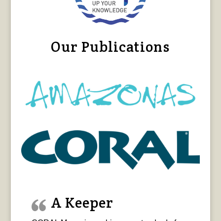
Our Publications
A Keeper