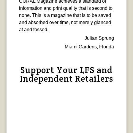
CORAL Magazine achieves a standard of
information and print quality that is second to
none. This is a magazine that is to be saved
and absorbed over time, not merely glanced
at and tossed.
Julian Sprung
Miami Gardens, Florida
Support Your LFS and
Independent Retailers