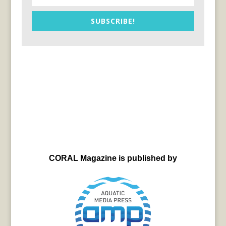
SUBSCRIBE!
CORAL Magazine is published by