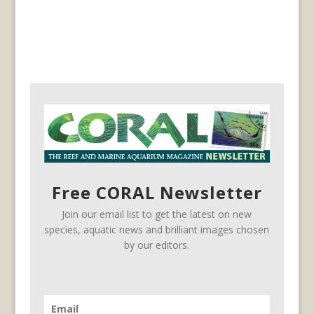
Free CORAL Newsletter
Join our email list to get the latest on new
species, aquatic news and brilliant images chosen
by our editors.