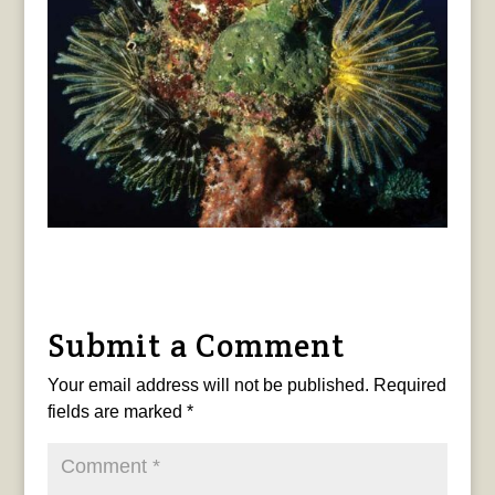
Submit a Comment
Your email address will not be published.
Required
fields are marked
*