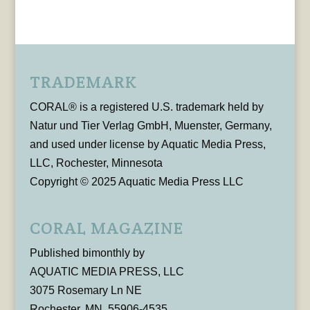
TRADEMARK
CORAL® is a registered U.S. trademark held by
Natur und Tier Verlag GmbH, Muenster, Germany,
and used under license by Aquatic Media Press,
LLC, Rochester, Minnesota
Copyright © 2025 Aquatic Media Press LLC
CORAL MAGAZINE
Published bimonthly by
AQUATIC MEDIA PRESS, LLC
3075 Rosemary Ln NE
Rochester, MN, 55906-4535