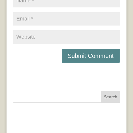
Search