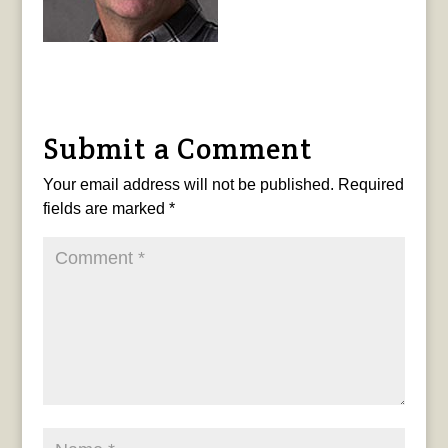
Submit a Comment
Your email address will not be published.
Required
fields are marked
*