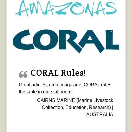
CORAL Rules!
Great articles, great magazine. CORAL rules
the table in our staff room!
CAIRNS MARINE (Marine Livestock
Collection, Education, Research) |
AUSTRALIA