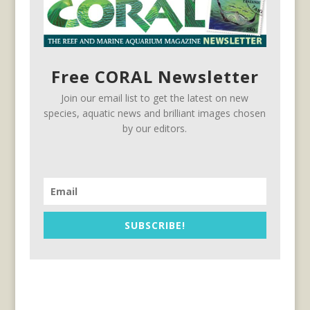
Free CORAL Newsletter
Join our email list to get the latest on new
species, aquatic news and brilliant images chosen
by our editors.
SUBSCRIBE!