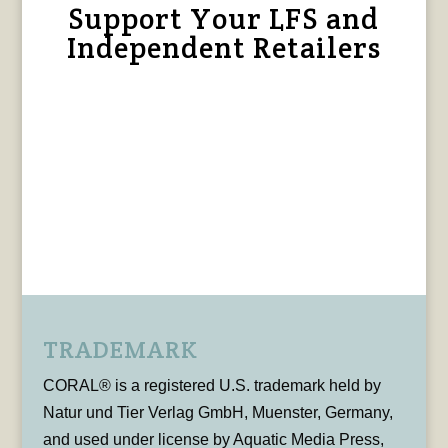
Support Your LFS and
Independent Retailers
TRADEMARK
CORAL® is a registered U.S. trademark held by
Natur und Tier Verlag GmbH, Muenster, Germany,
and used under license by Aquatic Media Press,