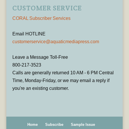
CUSTOMER SERVICE
CORAL Subscriber Services
Email HOTLINE
customerservice@aquaticmediapress.com
Leave a Message Toll-Free
800-217-3523
Calls are generally returned 10 AM - 6 PM Central
Time, Monday-Friday, or we may email a reply if
you're an existing customer.
Home
Subscribe
Sample Issue