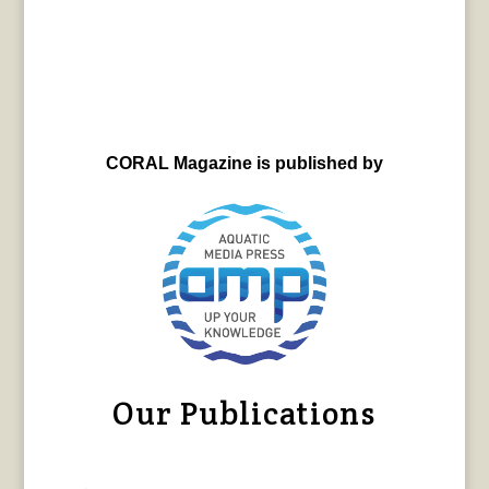
CORAL Magazine is published by
Our Publications