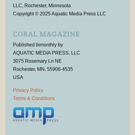
LLC, Rochester, Minnesota
Copyright © 2025 Aquatic Media Press LLC
CORAL MAGAZINE
Published bimonthly by
AQUATIC MEDIA PRESS, LLC
3075 Rosemary Ln NE
Rochester, MN, 55906-4535
USA
Privacy Policy
Terms & Conditions