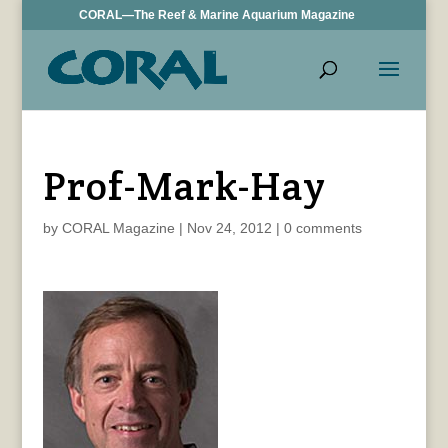
CORAL—The Reef & Marine Aquarium Magazine
Prof-Mark-Hay
by
CORAL Magazine
|
Nov 24, 2012
|
0 comments