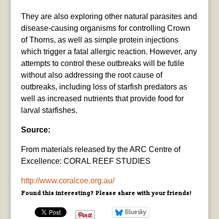
They are also exploring other natural parasites and
disease-causing organisms for controlling Crown
of Thorns, as well as simple protein injections
which trigger a fatal allergic reaction. However, any
attempts to control these outbreaks will be futile
without also addressing the root cause of
outbreaks, including loss of starfish predators as
well as increased nutrients that provide food for
larval starfishes.
Source:
From materials released by the ARC Centre of
Excellence: CORAL REEF STUDIES
http://www.coralcoe.org.au/
Found this interesting? Please share with your friends!
Bluesky