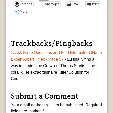
Threads
WhatsApp
Email
Print
More
Trackbacks/Pingbacks
Ask Nano Questions and Find Information (Nano
Expert Albert Thiel) - Page 57
- [...] finally find a
way to control the Crown of Thorns Starfish, the
coral killer extraordinnaire Killer Solution for
Coral…
Submit a Comment
Your email address will not be published.
Required
fields are marked
*