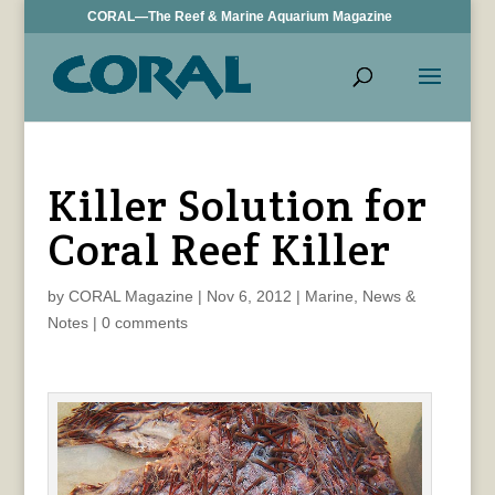
CORAL—The Reef & Marine Aquarium Magazine
Killer Solution for
Coral Reef Killer
by
CORAL Magazine
|
Nov 6, 2012
|
Marine
,
News &
Notes
|
0 comments