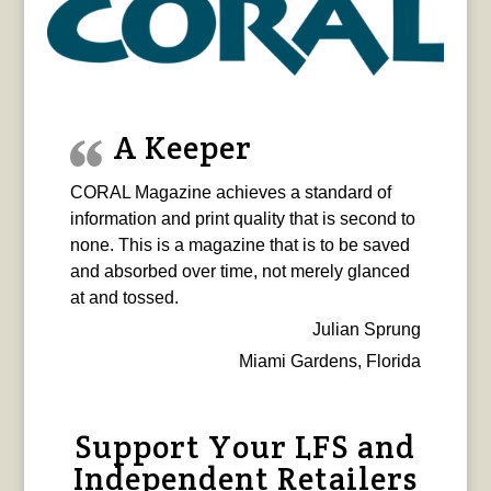
A Keeper
CORAL Magazine achieves a standard of
information and print quality that is second to
none. This is a magazine that is to be saved
and absorbed over time, not merely glanced
at and tossed.
Julian Sprung
Miami Gardens, Florida
Support Your LFS and
Independent Retailers