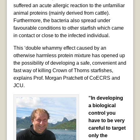
suffered an acute allergic reaction to the unfamiliar
animal proteins (mainly derived from cattle).
Furthermore, the bacteria also spread under
favourable conditions to other starfish which came
in contact or close to the infected individual.
This ‘double whammy effect caused by an
otherwise harmless protein mixture has opened up
the possibility of developing a safe, convenient and
fast way of killing Crown of Thorns starfishes,
explains Prof. Morgan Pratchett of CoECRS and
JCU.
“In developing
a biological
control you
have to be very
careful to target
only the