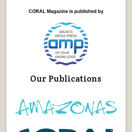
CORAL Magazine is published by
Our Publications