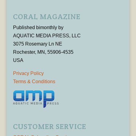
CORAL MAGAZINE
Published bimonthly by
AQUATIC MEDIA PRESS, LLC
3075 Rosemary Ln NE
Rochester, MN, 55906-4535
USA
Privacy Policy
Terms & Conditions
CUSTOMER SERVICE