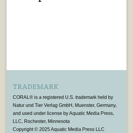
TRADEMARK
CORAL® is a registered U.S. trademark held by
Natur und Tier Verlag GmbH, Muenster, Germany,
and used under license by Aquatic Media Press,
LLC, Rochester, Minnesota
Copyright © 2025 Aquatic Media Press LLC