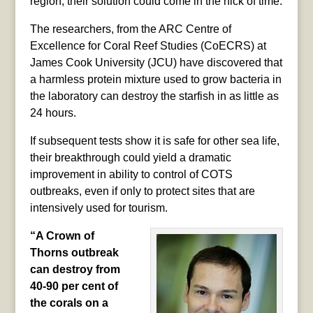
region, their solution could come in the nick of time.
The researchers, from the ARC Centre of
Excellence for Coral Reef Studies (CoECRS) at
James Cook University (JCU) have discovered that
a harmless protein mixture used to grow bacteria in
the laboratory can destroy the starfish in as little as
24 hours.
If subsequent tests show it is safe for other sea life,
their breakthrough could yield a dramatic
improvement in ability to control of COTS
outbreaks, even if only to protect sites that are
intensively used for tourism.
“A Crown of
Thorns outbreak
can destroy from
40-90 per cent of
the corals on a