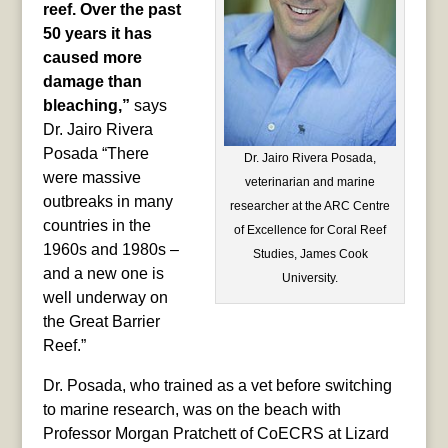
reef. Over the past
50 years it has
caused more
damage than
bleaching,”
says
Dr. Jairo Rivera
Posada “There
Dr. Jairo Rivera Posada,
were massive
veterinarian and marine
outbreaks in many
researcher at the ARC Centre
countries in the
of Excellence for Coral Reef
1960s and 1980s –
Studies, James Cook
and a new one is
University.
well underway on
the Great Barrier
Reef.”
Dr. Posada, who trained as a vet before switching
to marine research, was on the beach with
Professor Morgan Pratchett of CoECRS at Lizard