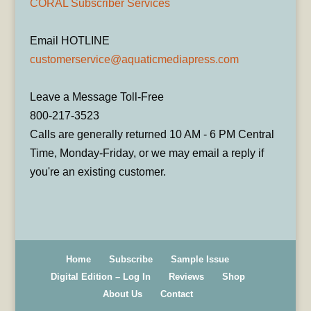
CORAL Subscriber Services
Email HOTLINE
customerservice@aquaticmediapress.com
Leave a Message Toll-Free
800-217-3523
Calls are generally returned 10 AM - 6 PM Central
Time, Monday-Friday, or we may email a reply if
you're an existing customer.
Home
Subscribe
Sample Issue
Digital Edition – Log In
Reviews
Shop
About Us
Contact