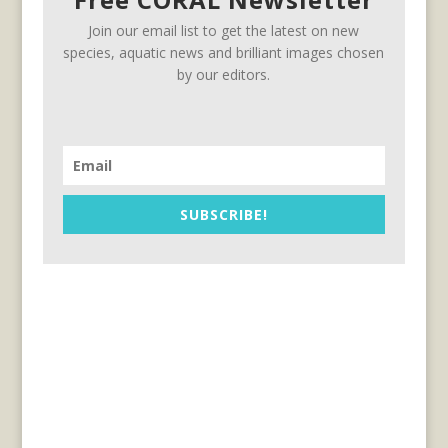
Join our email list to get the latest on new
species, aquatic news and brilliant images chosen
by our editors.
SUBSCRIBE!