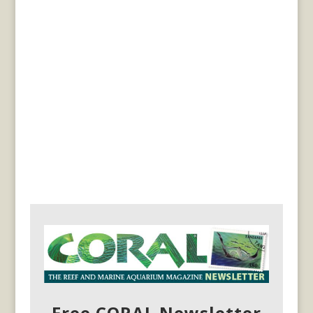
Free CORAL Newsletter