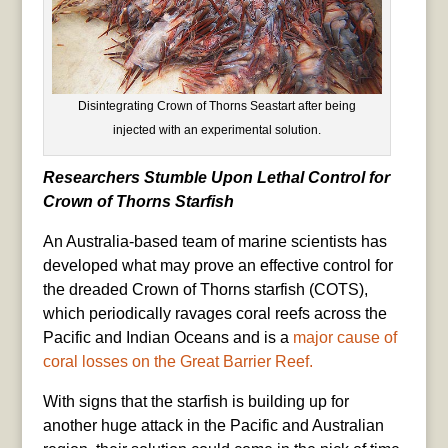
Disintegrating Crown of Thorns Seastart after being
injected with an experimental solution.
Researchers Stumble Upon Lethal Control for
Crown of Thorns Starfish
An Australia-based team of marine scientists has
developed what may prove an effective control for
the dreaded Crown of Thorns starfish (COTS),
which periodically ravages coral reefs across the
Pacific and Indian Oceans and is a
major cause of
coral losses on the Great Barrier Reef.
With signs that the starfish is building up for
another huge attack in the Pacific and Australian