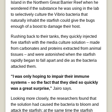
Island in the Northern Great Barrier Reef when he
wondered if the substance he was using in the lab
to selectively culture the Vibrio bacteria that
naturally inhabit the starfish could give the bugs
enough of a boost to damage their host.
Rushing back to their tanks, they quickly injected
five starfish with the media culture solution – made
from carbonates and proteins extracted from animal
tissues – and were astonished when the starfish
rapidly began to fall apart and die as the bacteria
attacked them.
“I was only hoping to impair their immune
systems – so the fact that they died so quickly
was a great surprise,”
Jairo says.
Looking more closely, the researchers found that
the solution had caused the bacteria to bloom and
attack the starfish; at the same time the starfish