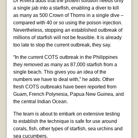
Dr Rivera adds that the protein solution needs only
a single jab into a starfish, enabling a diver to kill
as many as 500 Crown of Thorns in a single dive –
compared with 40 or so using the poison injection.
Nevertheless, stopping an established outbreak of
millions of starfish will not be feasible. It is already
too late to stop the current outbreak, they say.
“In the current COTS outbreak in the Philippines
they removed as many as 87,000 starfish from a
single beach. This gives you an idea of the
numbers we have to deal with,” he adds. Other
fresh COTS outbreaks have been reported from
Guam, French Polynesia, Papua New Guinea, and
the central Indian Ocean.
The team is about to embark on extensive testing
to establish the technique is safe for use around
corals, fish, other types of starfish, sea urchins and
sea cucumbers.