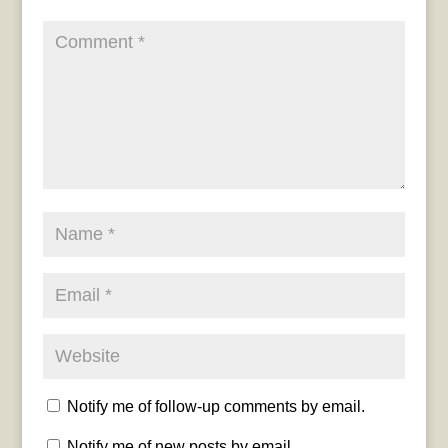
Notify me of follow-up comments by email.
Notify me of new posts by email.