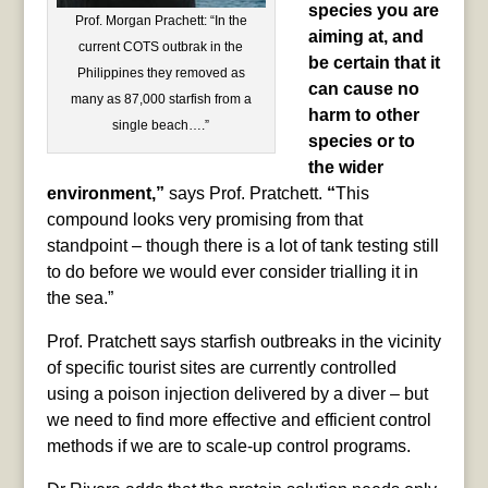
species you are
Prof. Morgan Prachett: “In the
aiming at, and
current COTS outbrak in the
be certain that it
Philippines they removed as
can cause no
many as 87,000 starfish from a
harm to other
single beach….”
species or to
the wider
environment,”
says Prof. Pratchett.
“
This
compound looks very promising from that
standpoint – though there is a lot of tank testing still
to do before we would ever consider trialling it in
the sea.”
Prof. Pratchett says starfish outbreaks in the vicinity
of specific tourist sites are currently controlled
using a poison injection delivered by a diver – but
we need to find more effective and efficient control
methods if we are to scale-up control programs.