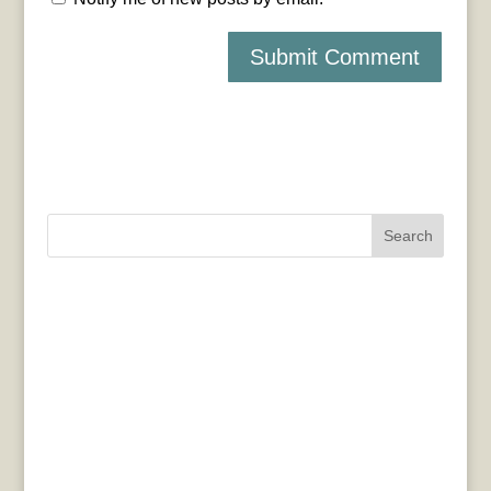
Search