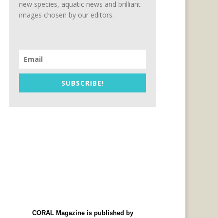
new species, aquatic news and brilliant
images chosen by our editors.
SUBSCRIBE!
CORAL Magazine is published by