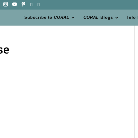
Subscribe to
CORAL
CORAL
Blogs
Info
se