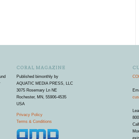
CORAL MAGAZINE
C
und
Published bimonthly by
COR
r
AQUATIC MEDIA PRESS, LLC
3075 Rosemary Ln NE
Em
Rochester, MN, 55906-4535
cus
USA
Lea
Privacy Policy
800
Terms & Conditions
Cal
Mon
exi