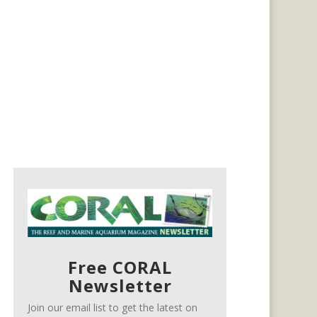
Free CORAL
Newsletter
Join our email list to get the latest on