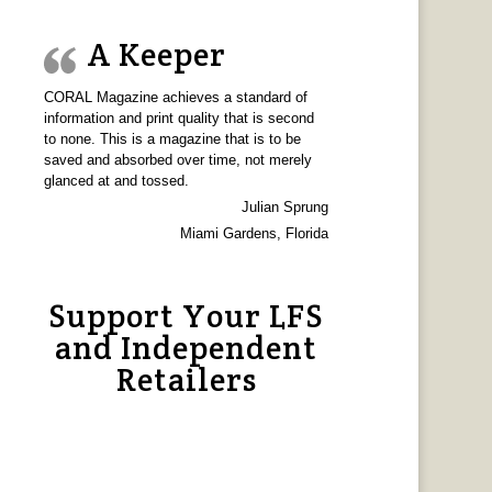
A Keeper
CORAL Magazine achieves a standard of
information and print quality that is second
to none. This is a magazine that is to be
saved and absorbed over time, not merely
glanced at and tossed.
Julian Sprung
Miami Gardens, Florida
Support Your LFS
and Independent
Retailers