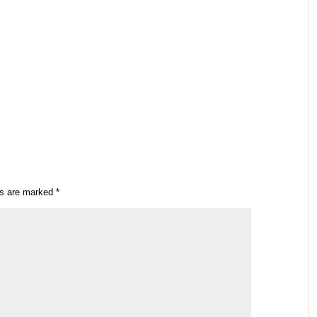
ds are marked
*