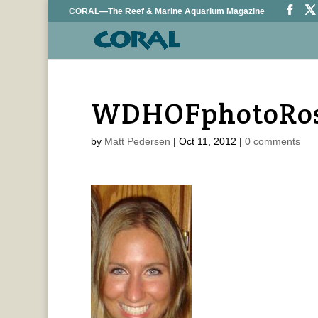
CORAL—The Reef & Marine Aquarium Magazine
WDHOFphotoRo
by
Matt Pedersen
|
Oct 11, 2012
|
0 comments