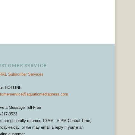
USTOMER SERVICE
AL Subscriber Services
ail HOTLINE
tomerservice@aquaticmediapress.com
ve a Message Toll-Free
-217-3523
ls are generally returned 10 AM - 6 PM Central Time,
day-Friday, or we may email a reply if you're an
sting customer.