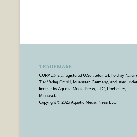
TRADEMARK
CORAL® is a registered U.S. trademark held by Natur 
Tier Verlag GmbH, Muenster, Germany, and used unde
license by Aquatic Media Press, LLC, Rochester,
Minnesota
Copyright © 2025 Aquatic Media Press LLC