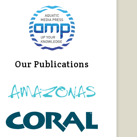
Our Publications