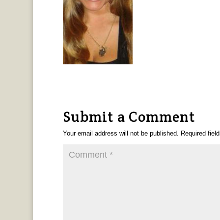
Submit a Comment
Your email address will not be published.
Required fiel