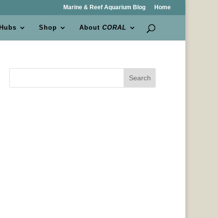
Marine & Reef Aquarium Blog
Home
 Hubs
Shop
About
CORAL
Search