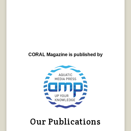
CORAL Magazine is published by
Our Publications