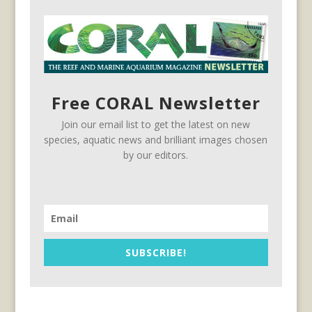
Free CORAL Newsletter
Join our email list to get the latest on new
species, aquatic news and brilliant images chosen
by our editors.
SUBSCRIBE!