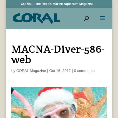
CORAL—The Reef & Marine Aquarium Magazine
MACNA-Diver-586-
web
by
CORAL Magazine
|
Oct 16, 2012
|
0 comments