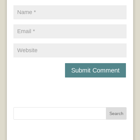
Search