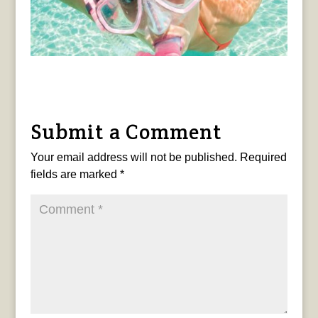
Submit a Comment
Your email address will not be published.
Required
fields are marked
*