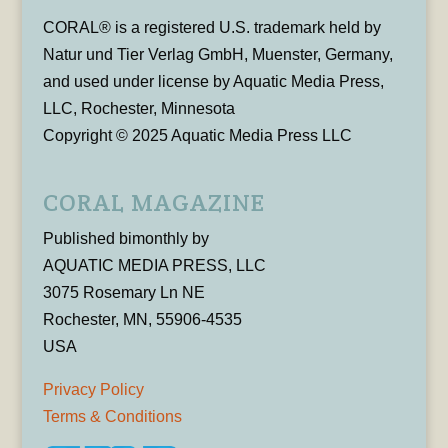
CORAL® is a registered U.S. trademark held by
Natur und Tier Verlag GmbH, Muenster, Germany,
and used under license by Aquatic Media Press,
LLC, Rochester, Minnesota
Copyright © 2025 Aquatic Media Press LLC
CORAL MAGAZINE
Published bimonthly by
AQUATIC MEDIA PRESS, LLC
3075 Rosemary Ln NE
Rochester, MN, 55906-4535
USA
Privacy Policy
Terms & Conditions