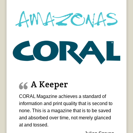
A Keeper
CORAL Magazine achieves a standard of
information and print quality that is second to
none. This is a magazine that is to be saved
and absorbed over time, not merely glanced
at and tossed.