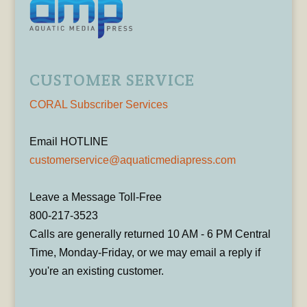
CUSTOMER SERVICE
CORAL Subscriber Services
Email HOTLINE
customerservice@aquaticmediapress.com
Leave a Message Toll-Free
800-217-3523
Calls are generally returned 10 AM - 6 PM Central
Time, Monday-Friday, or we may email a reply if
you're an existing customer.