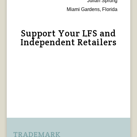
Julian Sprung
Miami Gardens, Florida
Support Your LFS and
Independent Retailers
TRADEMARK