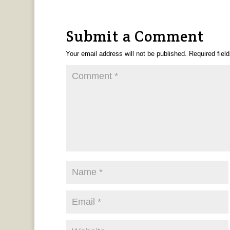
Submit a Comment
Your email address will not be published.
Required fiel