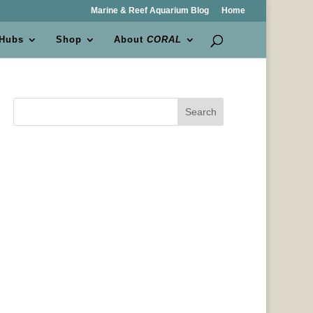
Marine & Reef Aquarium Blog
Home
 Hubs
Shop
About
CORAL
Search