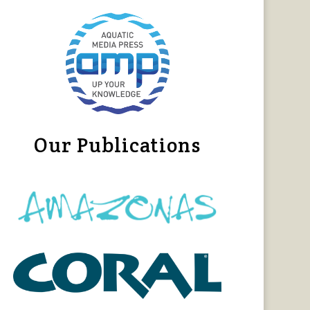
Our Publications