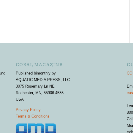
CORAL MAGAZINE
C
und
Published bimonthly by
COR
r
AQUATIC MEDIA PRESS, LLC
3075 Rosemary Ln NE
Em
Rochester, MN, 55906-4535
cus
USA
Lea
Privacy Policy
800
Terms & Conditions
Cal
Mon
exi