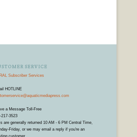
USTOMER SERVICE
AL Subscriber Services
ail HOTLINE
tomerservice@aquaticmediapress.com
ve a Message Toll-Free
-217-3523
ls are generally returned 10 AM - 6 PM Central Time,
day-Friday, or we may email a reply if you're an
sting customer.