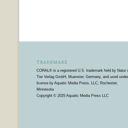
TRADEMARK
CORAL® is a registered U.S. trademark held by Natur 
Tier Verlag GmbH, Muenster, Germany, and used unde
license by Aquatic Media Press, LLC, Rochester,
Minnesota
Copyright © 2025 Aquatic Media Press LLC