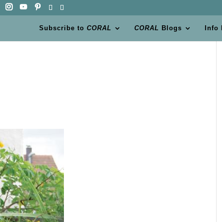
Subscribe to
CORAL
CORAL
Blogs
Info