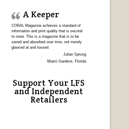
A Keeper
CORAL Magazine achieves a standard of
information and print quality that is second
to none. This is a magazine that is to be
saved and absorbed over time, not merely
glanced at and tossed.
Julian Sprung
Miami Gardens, Florida
Support Your LFS
and Independent
Retailers