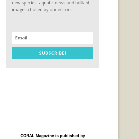
new species, aquatic news and brilliant
images chosen by our editors.
SUBSCRIBE!
CORAL Magazine is published by