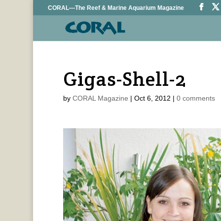
CORAL—The Reef & Marine Aquarium Magazine
Gigas-Shell-2
by
CORAL Magazine
|
Oct 6, 2012
|
0 comments