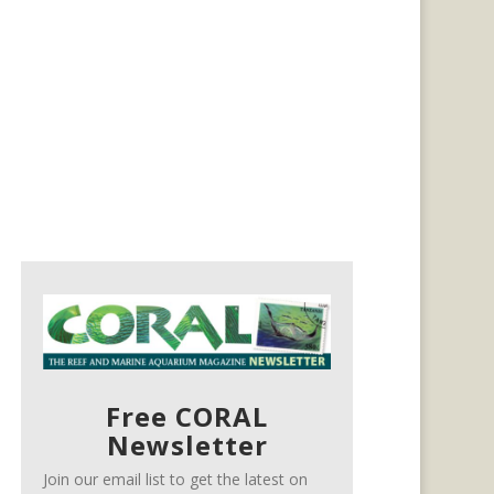
Free CORAL
Newsletter
Join our email list to get the latest on