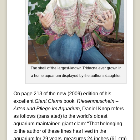
The shell of the largest-known Tridacna ever grown in
a home aquarium displayed by the author’s daughter.
On page 213 of the new (2009) edition of his
excellent
Giant Clams
book,
Riesenmuscheln –
Arten und Pflege im Aquarium
, Daniel Knop refers
as follows (translated) to the world’s oldest
aquarium-maintained giant clam: “That belonging
to the author of these lines has lived in the
aquarium for 29 years, measures 24 inches (61 cm)