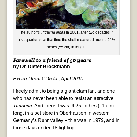
The author’s
Tridacna gigas
in 2001, after two decades in
his aquariums; at that time the shell measured around 21½
inches (55 cm) in length.
Farewell to a friend of 30 years
by Dr. Dieter Brockmann
Excerpt from CORAL, April 2010
I freely admit to being a giant clam fan, and one
who has never been able to resist an attractive
Tridacna
. And there it was, 4.25 inches (11 cm)
long, in a pet store in Oberhausen in western
Germany’s Ruhr Valley – this was in 1979, and in
those days under T8 lighting.