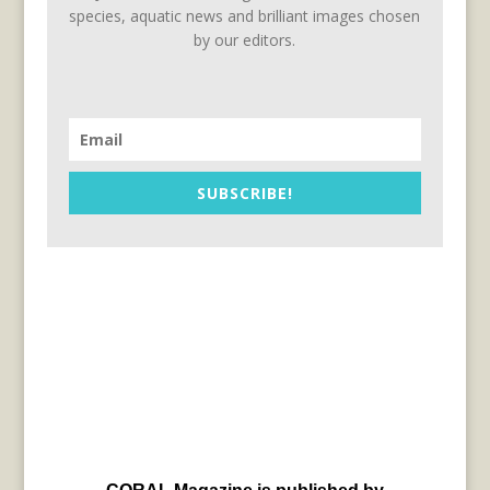
species, aquatic news and brilliant images chosen
by our editors.
SUBSCRIBE!