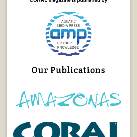
CORAL Magazine is published by
Our Publications