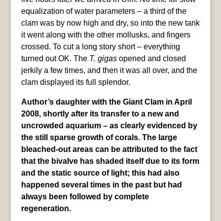
equalization of water parameters – a third of the
clam was by now high and dry, so into the new tank
it went along with the other mollusks, and fingers
crossed. To cut a long story short – everything
turned out OK. The
T. gigas
opened and closed
jerkily a few times, and then it was all over, and the
clam displayed its full splendor.
Author’s daughter with the Giant Clam in April
2008, shortly after its transfer to a new and
uncrowded aquarium – as clearly evidenced by
the still sparse growth of corals. The large
bleached-out areas can be attributed to the fact
that the bivalve has shaded itself due to its form
and the static source of light; this had also
happened several times in the past but had
always been followed by complete
regeneration.