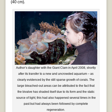
(40 cm).
Author’s daughter with the Giant Clam in April 2008, shortly
after its transfer to a new and uncrowded aquarium – as
clearly evidenced by the still sparse growth of corals. The
large bleached-out areas can be attributed to the fact that
the bivalve has shaded itself due to its form and the static
source of light; this had also happened several times in the
past but had always been followed by complete
regeneration.