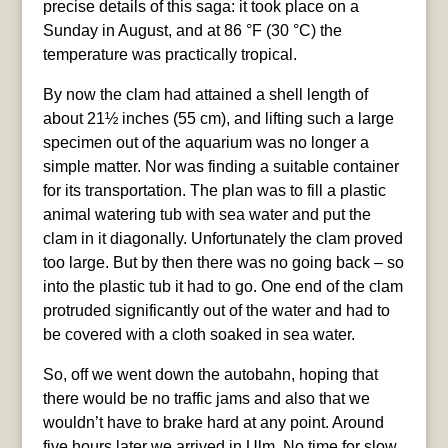
precise details of this saga: it took place on a
Sunday in August, and at 86 °F (30 °C) the
temperature was practically tropical.
By now the clam had attained a shell length of
about 21½ inches (55 cm), and lifting such a large
specimen out of the aquarium was no longer a
simple matter. Nor was finding a suitable container
for its transportation. The plan was to fill a plastic
animal watering tub with sea water and put the
clam in it diagonally. Unfortunately the clam proved
too large. But by then there was no going back – so
into the plastic tub it had to go. One end of the clam
protruded significantly out of the water and had to
be covered with a cloth soaked in sea water.
So, off we went down the autobahn, hoping that
there would be no traffic jams and also that we
wouldn’t have to brake hard at any point. Around
five hours later we arrived in Ulm. No time for slow