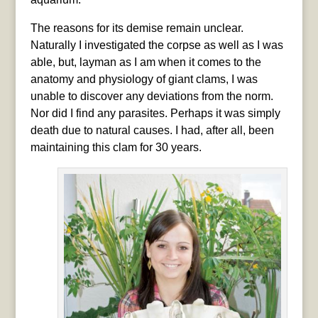
The reasons for its demise remain unclear.
Naturally I investigated the corpse as well as I was
able, but, layman as I am when it comes to the
anatomy and physiology of giant clams, I was
unable to discover any deviations from the norm.
Nor did I find any parasites. Perhaps it was simply
death due to natural causes. I had, after all, been
maintaining this clam for 30 years.