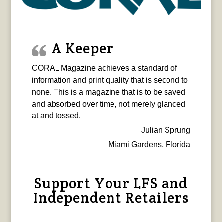
A Keeper
CORAL Magazine achieves a standard of
information and print quality that is second to
none. This is a magazine that is to be saved
and absorbed over time, not merely glanced
at and tossed.
Julian Sprung
Miami Gardens, Florida
Support Your LFS and
Independent Retailers