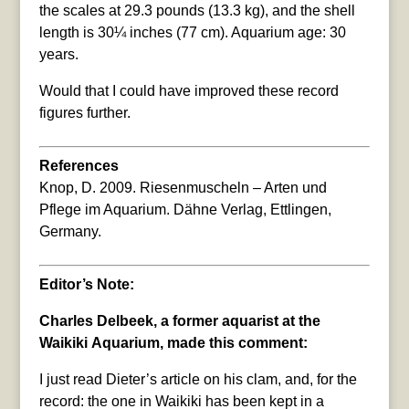
the scales at 29.3 pounds (13.3 kg), and the shell
length is 30¼ inches (77 cm). Aquarium age: 30
years.
Would that I could have improved these record
figures further.
References
Knop, D. 2009. Riesenmuscheln – Arten und
Pflege im Aquarium. Dähne Verlag, Ettlingen,
Germany.
Editor’s Note:
Charles Delbeek, a former aquarist at the
Waikiki Aquarium, made this comment:
I just read Dieter’s article on his clam, and, for the
record: the one in Waikiki has been kept in a