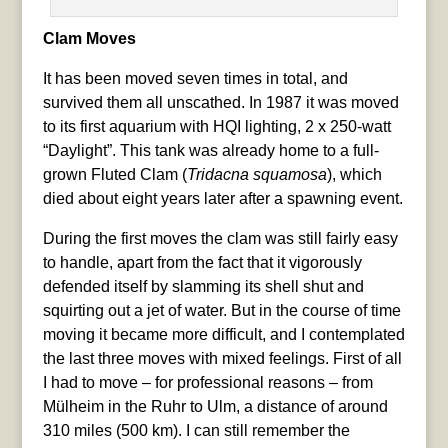
Clam Moves
It has been moved seven times in total, and
survived them all unscathed. In 1987 it was moved
to its first aquarium with HQI lighting, 2 x 250-watt
“Daylight”. This tank was already home to a full-
grown Fluted Clam (
Tridacna squamosa
), which
died about eight years later after a spawning event.
During the first moves the clam was still fairly easy
to handle, apart from the fact that it vigorously
defended itself by slamming its shell shut and
squirting out a jet of water. But in the course of time
moving it became more difficult, and I contemplated
the last three moves with mixed feelings. First of all
I had to move – for professional reasons – from
Mülheim in the Ruhr to Ulm, a distance of around
310 miles (500 km). I can still remember the