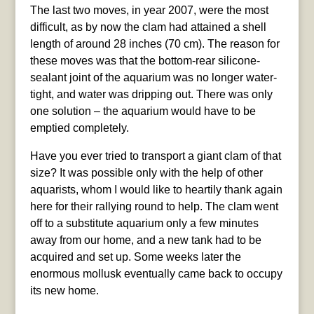
The last two moves, in year 2007, were the most
difficult, as by now the clam had attained a shell
length of around 28 inches (70 cm). The reason for
these moves was that the bottom-rear silicone-
sealant joint of the aquarium was no longer water-
tight, and water was dripping out. There was only
one solution – the aquarium would have to be
emptied completely.
Have you ever tried to transport a giant clam of that
size? It was possible only with the help of other
aquarists, whom I would like to heartily thank again
here for their rallying round to help. The clam went
off to a substitute aquarium only a few minutes
away from our home, and a new tank had to be
acquired and set up. Some weeks later the
enormous mollusk eventually came back to occupy
its new home.