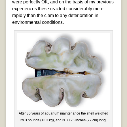
were perfectly OK, and on the basis of my previous
experiences these reacted considerably more
rapidly than the clam to any deterioration in
environmental conditions.
After 30 years of aquarium maintenance the shell weighed
29.3 pounds (13.3 kg), and is 30.25 inches (77 cm) long.