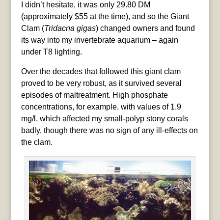
I didn’t hesitate, it was only 29.80 DM
(approximately $55 at the time), and so the Giant
Clam (
Tridacna gigas
) changed owners and found
its way into my invertebrate aquarium – again
under T8 lighting.
Over the decades that followed this giant clam
proved to be very robust, as it survived several
episodes of maltreatment. High phosphate
concentrations, for example, with values of 1.9
mg/l, which affected my small-polyp stony corals
badly, though there was no sign of any ill-effects on
the clam.