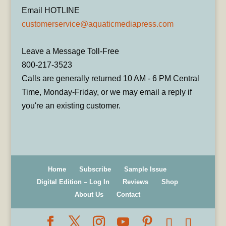
Email HOTLINE
customerservice@aquaticmediapress.com
Leave a Message Toll-Free
800-217-3523
Calls are generally returned 10 AM - 6 PM Central
Time, Monday-Friday, or we may email a reply if
you're an existing customer.
Home
Subscribe
Sample Issue
Digital Edition – Log In
Reviews
Shop
About Us
Contact