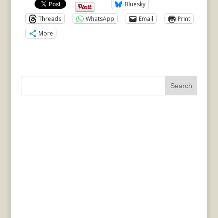
Bluesky
Threads
WhatsApp
Email
Print
More
Search