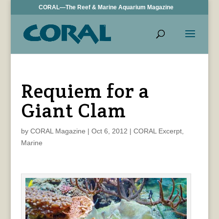
CORAL—The Reef & Marine Aquarium Magazine
Requiem for a
Giant Clam
by
CORAL Magazine
|
Oct 6, 2012
|
CORAL Excerpt
,
Marine