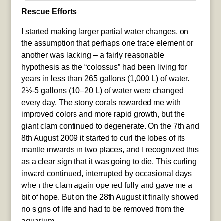
Rescue Efforts
I started making larger partial water changes, on
the assumption that perhaps one trace element or
another was lacking – a fairly reasonable
hypothesis as the “colossus” had been living for
years in less than 265 gallons (1,000 L) of water.
2½-5 gallons (10–20 L) of water were changed
every day. The stony corals rewarded me with
improved colors and more rapid growth, but the
giant clam continued to degenerate. On the 7th and
8th August 2009 it started to curl the lobes of its
mantle inwards in two places, and I recognized this
as a clear sign that it was going to die. This curling
inward continued, interrupted by occasional days
when the clam again opened fully and gave me a
bit of hope. But on the 28th August it finally showed
no signs of life and had to be removed from the
aquarium.