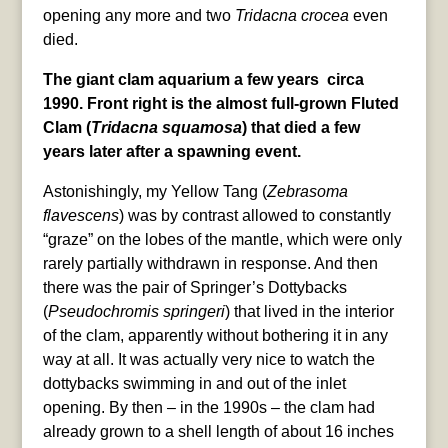
opening any more and two
Tridacna crocea
even
died.
The giant clam aquarium a few years circa
1990. Front right is the almost full-grown Fluted
Clam (
Tridacna squamosa
) that died a few
years later after a spawning event.
Astonishingly, my Yellow Tang (
Zebrasoma
flavescens
) was by contrast allowed to constantly
“graze” on the lobes of the mantle, which were only
rarely partially withdrawn in response. And then
there was the pair of Springer’s Dottybacks
(
Pseudochromis springeri
) that lived in the interior
of the clam, apparently without bothering it in any
way at all. It was actually very nice to watch the
dottybacks swimming in and out of the inlet
opening. By then – in the 1990s – the clam had
already grown to a shell length of about 16 inches