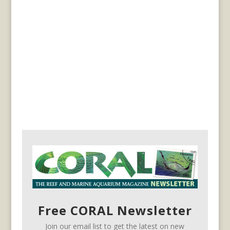
Free CORAL Newsletter
Join our email list to get the latest on new