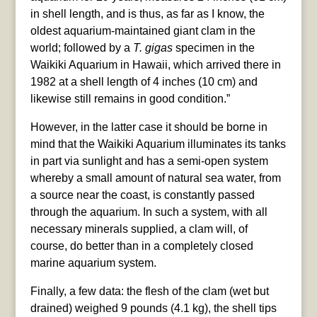
in shell length, and is thus, as far as I know, the
oldest aquarium-maintained giant clam in the
world; followed by a
T. gigas
specimen in the
Waikiki Aquarium in Hawaii, which arrived there in
1982 at a shell length of 4 inches (10 cm) and
likewise still remains in good condition.”
However, in the latter case it should be borne in
mind that the Waikiki Aquarium illuminates its tanks
in part via sunlight and has a semi-open system
whereby a small amount of natural sea water, from
a source near the coast, is constantly passed
through the aquarium. In such a system, with all
necessary minerals supplied, a clam will, of
course, do better than in a completely closed
marine aquarium system.
Finally, a few data: the flesh of the clam (wet but
drained) weighed 9 pounds (4.1 kg), the shell tips