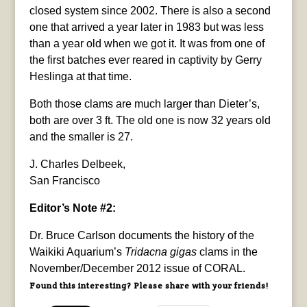
closed system since 2002. There is also a second
one that arrived a year later in 1983 but was less
than a year old when we got it. It was from one of
the first batches ever reared in captivity by Gerry
Heslinga at that time.
Both those clams are much larger than Dieter’s,
both are over 3 ft. The old one is now 32 years old
and the smaller is 27.
J. Charles Delbeek,
San Francisco
Editor’s Note #2:
Dr. Bruce Carlson documents the history of the
Waikiki Aquarium’s
Tridacna gigas
clams in the
November/December 2012 issue of CORAL.
Found this interesting? Please share with your friends!