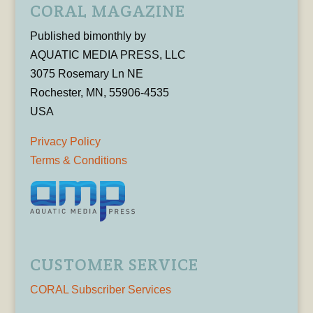
CORAL MAGAZINE
Published bimonthly by
AQUATIC MEDIA PRESS, LLC
3075 Rosemary Ln NE
Rochester, MN, 55906-4535
USA
Privacy Policy
Terms & Conditions
CUSTOMER SERVICE
CORAL Subscriber Services