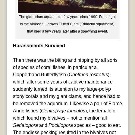
The giant clam aquarium a few years circa 1990. Front right
is the almost full-grown Fluted Clam (Tridacna squamosa)
that died a few years later after a spawning event.
Harassments Survived
Then there was the biting and nipping by all sorts
of species of coral fishes, in particular a
Copperband Butterflyfish (
Chelmon rostratus
),
which after some years of captive maintenance
suddenly turned its attention to my large-polyp
stony corals and my giant clams, and hence had to
be removed the aquarium. Likewise a pair of Flame
Angelfishes (
Centropyge loriculus
), the female of
which found my bivalves – not to mention all
Seriatopora
and
Pocillopora
species – good to eat.
The endless pecking resulted in the bivalves not