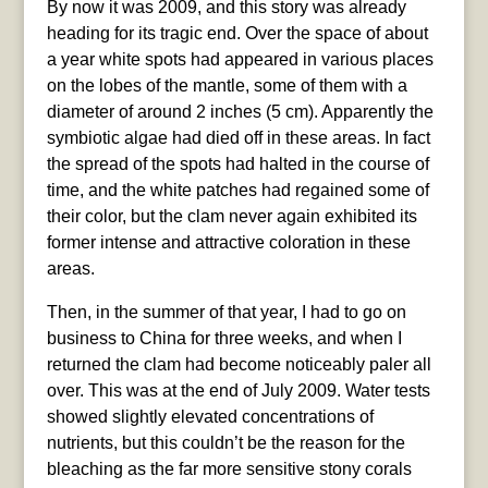
By now it was 2009, and this story was already
heading for its tragic end. Over the space of about
a year white spots had appeared in various places
on the lobes of the mantle, some of them with a
diameter of around 2 inches (5 cm). Apparently the
symbiotic algae had died off in these areas. In fact
the spread of the spots had halted in the course of
time, and the white patches had regained some of
their color, but the clam never again exhibited its
former intense and attractive coloration in these
areas.
Then, in the summer of that year, I had to go on
business to China for three weeks, and when I
returned the clam had become noticeably paler all
over. This was at the end of July 2009. Water tests
showed slightly elevated concentrations of
nutrients, but this couldn’t be the reason for the
bleaching as the far more sensitive stony corals