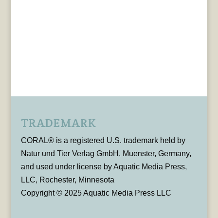
TRADEMARK
CORAL® is a registered U.S. trademark held by
Natur und Tier Verlag GmbH, Muenster, Germany,
and used under license by Aquatic Media Press,
LLC, Rochester, Minnesota
Copyright © 2025 Aquatic Media Press LLC