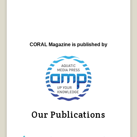
CORAL Magazine is published by
Our Publications