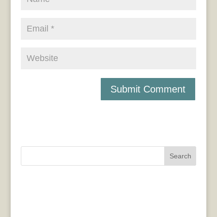
Search