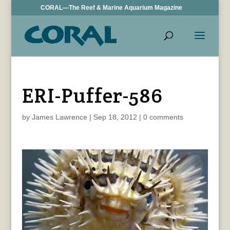
CORAL—The Reef & Marine Aquarium Magazine
ERI-Puffer-586
by
James Lawrence
|
Sep 18, 2012
|
0 comments