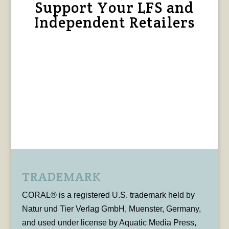
Support Your LFS and
Independent Retailers
TRADEMARK
CORAL® is a registered U.S. trademark held by
Natur und Tier Verlag GmbH, Muenster, Germany,
and used under license by Aquatic Media Press,