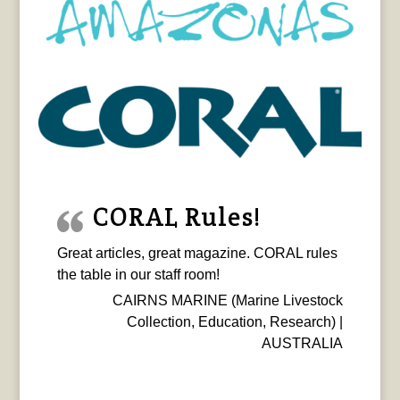
CORAL Rules!
Great articles, great magazine. CORAL rules
the table in our staff room!
CAIRNS MARINE (Marine Livestock
Collection, Education, Research) |
AUSTRALIA