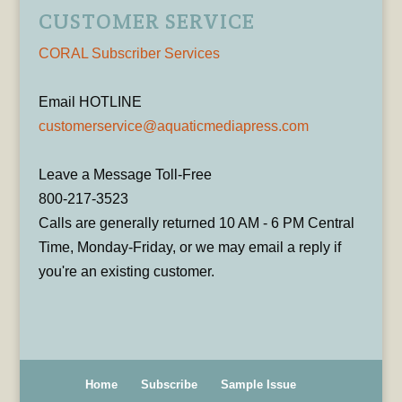
CUSTOMER SERVICE
CORAL Subscriber Services
Email HOTLINE
customerservice@aquaticmediapress.com
Leave a Message Toll-Free
800-217-3523
Calls are generally returned 10 AM - 6 PM Central
Time, Monday-Friday, or we may email a reply if
you're an existing customer.
Home
Subscribe
Sample Issue