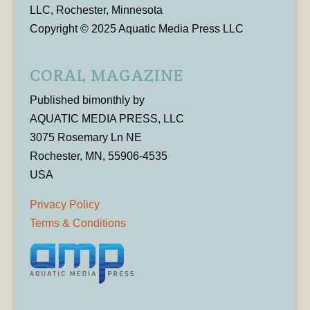
LLC, Rochester, Minnesota
Copyright © 2025 Aquatic Media Press LLC
CORAL MAGAZINE
Published bimonthly by
AQUATIC MEDIA PRESS, LLC
3075 Rosemary Ln NE
Rochester, MN, 55906-4535
USA
Privacy Policy
Terms & Conditions