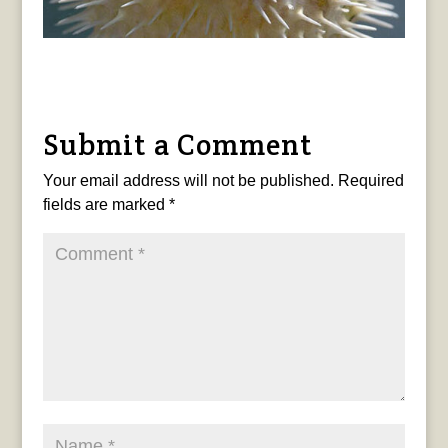
Submit a Comment
Your email address will not be published.
Required
fields are marked
*