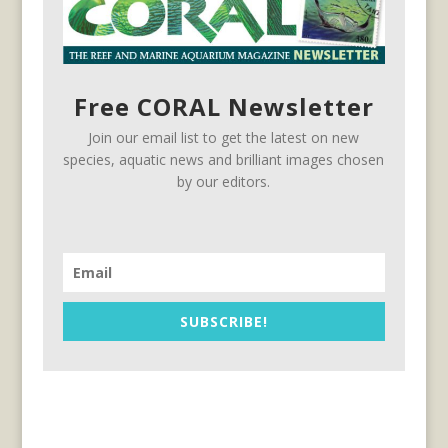
Free CORAL Newsletter
Join our email list to get the latest on new
species, aquatic news and brilliant images chosen
by our editors.
SUBSCRIBE!