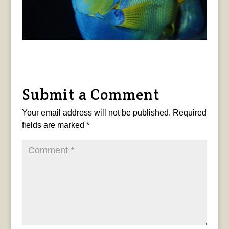
Submit a Comment
Your email address will not be published.
Required
fields are marked
*