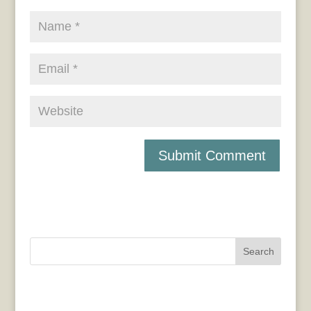
Search