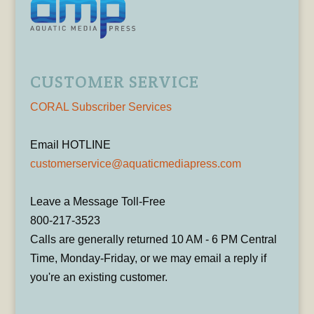
CUSTOMER SERVICE
CORAL Subscriber Services
Email HOTLINE
customerservice@aquaticmediapress.com
Leave a Message Toll-Free
800-217-3523
Calls are generally returned 10 AM - 6 PM Central
Time, Monday-Friday, or we may email a reply if
you're an existing customer.