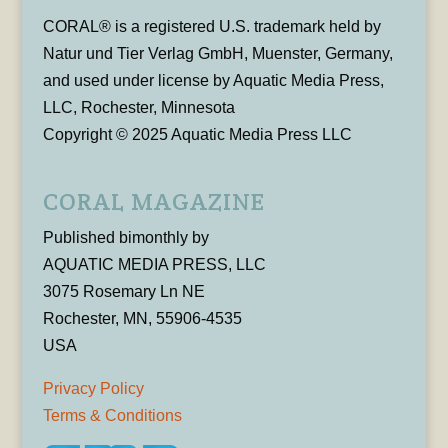
CORAL® is a registered U.S. trademark held by
Natur und Tier Verlag GmbH, Muenster, Germany,
and used under license by Aquatic Media Press,
LLC, Rochester, Minnesota
Copyright © 2025 Aquatic Media Press LLC
CORAL MAGAZINE
Published bimonthly by
AQUATIC MEDIA PRESS, LLC
3075 Rosemary Ln NE
Rochester, MN, 55906-4535
USA
Privacy Policy
Terms & Conditions