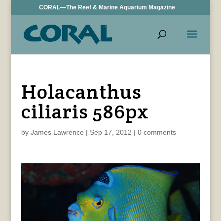
CORAL—The Reef & Marine Aquarium Magazine
Holacanthus
ciliaris 586px
by
James Lawrence
|
Sep 17, 2012
|
0 comments