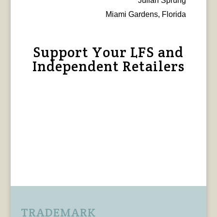
Julian Sprung
Miami Gardens, Florida
Support Your LFS and
Independent Retailers
TRADEMARK