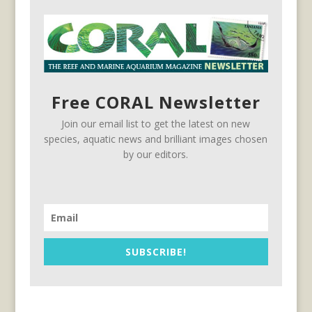
Free CORAL Newsletter
Join our email list to get the latest on new
species, aquatic news and brilliant images chosen
by our editors.
SUBSCRIBE!