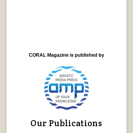
CORAL Magazine is published by
Our Publications