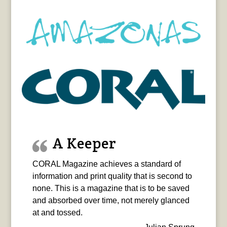
A Keeper
CORAL Magazine achieves a standard of
information and print quality that is second to
none. This is a magazine that is to be saved
and absorbed over time, not merely glanced
at and tossed.