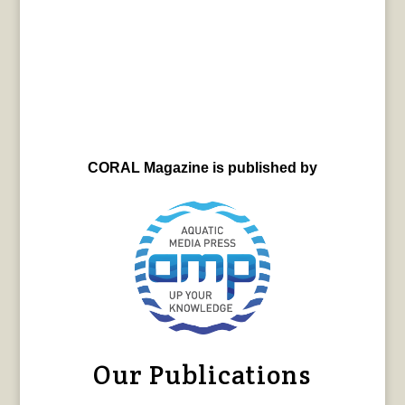
CORAL Magazine is published by
Our Publications