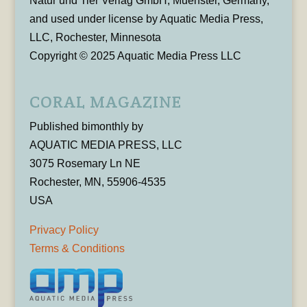
Natur und Tier Verlag GmbH, Muenster, Germany,
and used under license by Aquatic Media Press,
LLC, Rochester, Minnesota
Copyright © 2025 Aquatic Media Press LLC
CORAL MAGAZINE
Published bimonthly by
AQUATIC MEDIA PRESS, LLC
3075 Rosemary Ln NE
Rochester, MN, 55906-4535
USA
Privacy Policy
Terms & Conditions