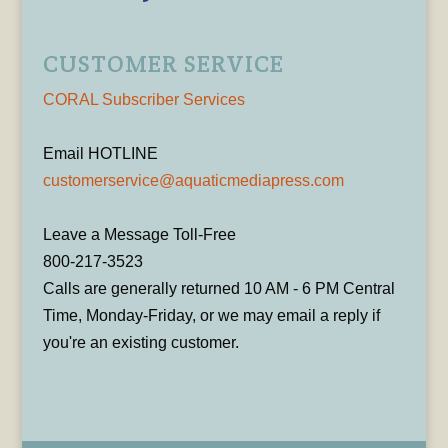
CUSTOMER SERVICE
CORAL Subscriber Services
Email HOTLINE
customerservice@aquaticmediapress.com
Leave a Message Toll-Free
800-217-3523
Calls are generally returned 10 AM - 6 PM Central
Time, Monday-Friday, or we may email a reply if
you're an existing customer.