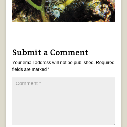
Submit a Comment
Your email address will not be published.
Required
fields are marked
*