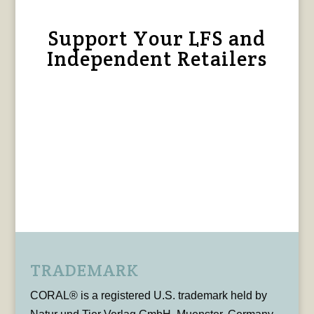
Support Your LFS and
Independent Retailers
TRADEMARK
CORAL® is a registered U.S. trademark held by