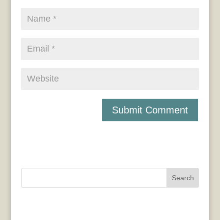
Search