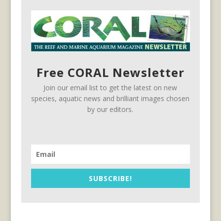
Free CORAL Newsletter
Join our email list to get the latest on new
species, aquatic news and brilliant images chosen
by our editors.
SUBSCRIBE!