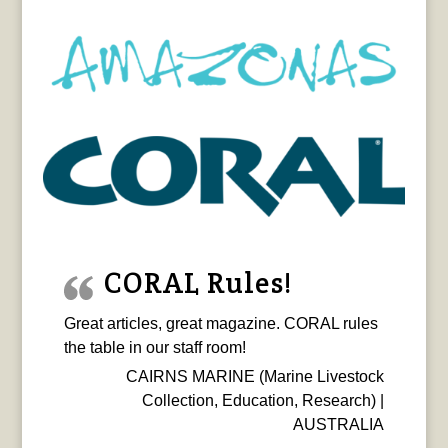
CORAL Rules!
Great articles, great magazine. CORAL rules
the table in our staff room!
CAIRNS MARINE (Marine Livestock
Collection, Education, Research) |
AUSTRALIA