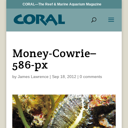
CORAL—The Reef & Marine Aquarium Magazine
Money-Cowrie–
586-px
by
James Lawrence
|
Sep 18, 2012
|
0 comments