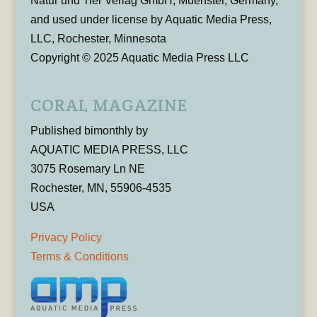
Natur und Tier Verlag GmbH, Muenster, Germany,
and used under license by Aquatic Media Press,
LLC, Rochester, Minnesota
Copyright © 2025 Aquatic Media Press LLC
CORAL MAGAZINE
Published bimonthly by
AQUATIC MEDIA PRESS, LLC
3075 Rosemary Ln NE
Rochester, MN, 55906-4535
USA
Privacy Policy
Terms & Conditions