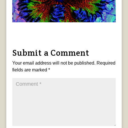
Submit a Comment
Your email address will not be published.
Required
fields are marked
*