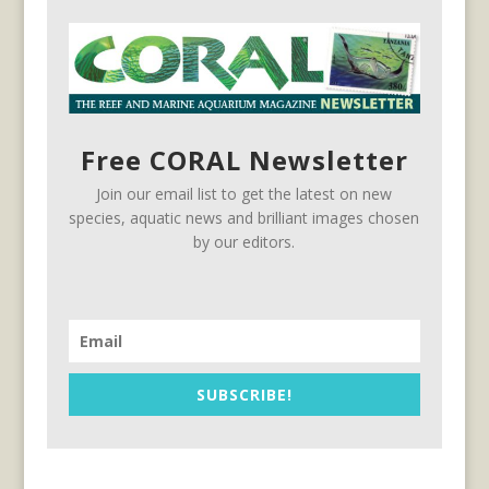
Free CORAL Newsletter
Join our email list to get the latest on new
species, aquatic news and brilliant images chosen
by our editors.
SUBSCRIBE!