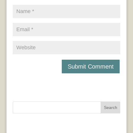
Search