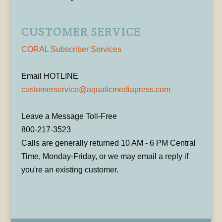
CUSTOMER SERVICE
CORAL Subscriber Services
Email HOTLINE
customerservice@aquaticmediapress.com
Leave a Message Toll-Free
800-217-3523
Calls are generally returned 10 AM - 6 PM Central
Time, Monday-Friday, or we may email a reply if
you're an existing customer.