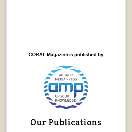
CORAL Magazine is published by
Our Publications