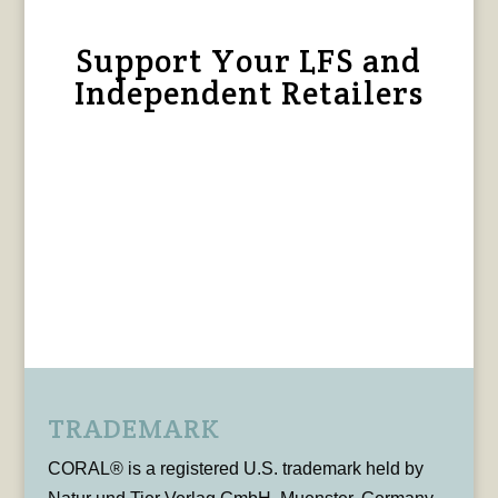
Support Your LFS and
Independent Retailers
TRADEMARK
CORAL® is a registered U.S. trademark held by