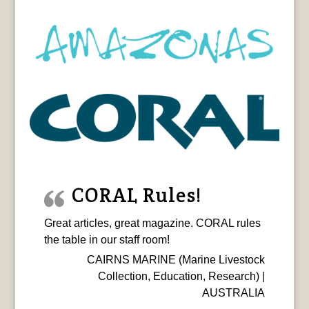
CORAL Rules!
Great articles, great magazine. CORAL rules
the table in our staff room!
CAIRNS MARINE (Marine Livestock
Collection, Education, Research) |
AUSTRALIA