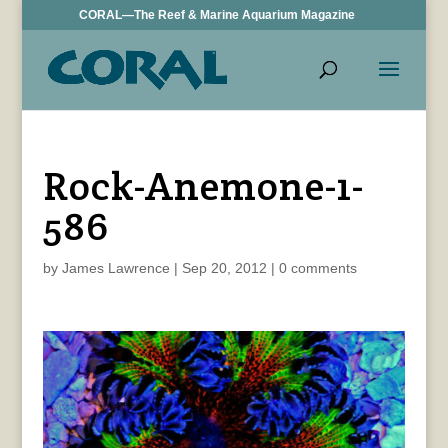
CORAL—The Reef & Marine Aquarium Magazine
Rock-Anemone-1-
586
by
James Lawrence
|
Sep 20, 2012
|
0 comments