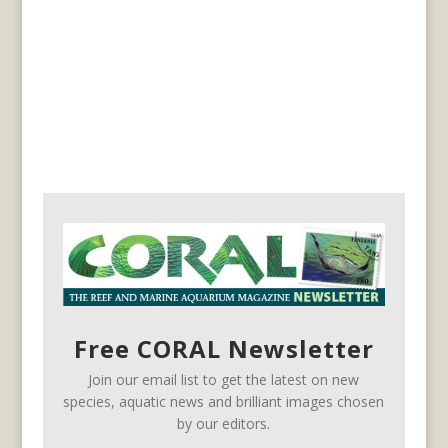
Free CORAL Newsletter
Join our email list to get the latest on new
species, aquatic news and brilliant images chosen
by our editors.