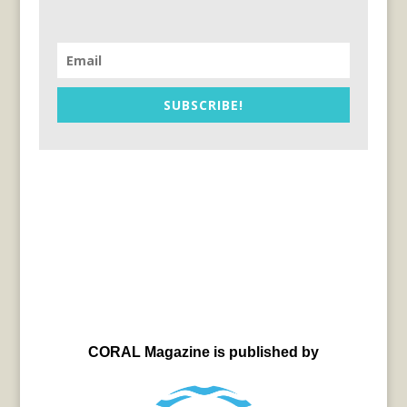
SUBSCRIBE!
CORAL Magazine is published by