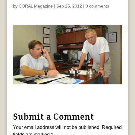
by
CORAL Magazine
|
Sep 25, 2012
|
0 comments
Submit a Comment
Your email address will not be published.
Required
fields are marked
*