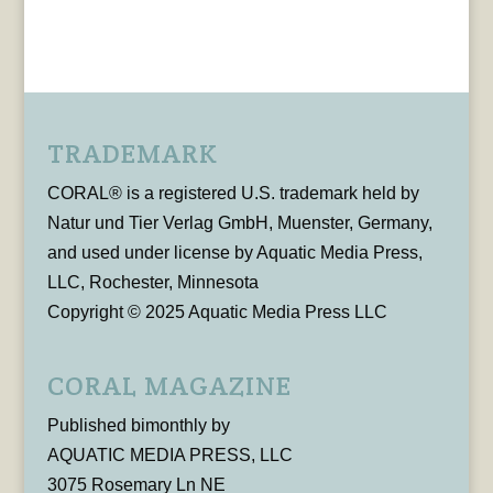
TRADEMARK
CORAL® is a registered U.S. trademark held by
Natur und Tier Verlag GmbH, Muenster, Germany,
and used under license by Aquatic Media Press,
LLC, Rochester, Minnesota
Copyright © 2025 Aquatic Media Press LLC
CORAL MAGAZINE
Published bimonthly by
AQUATIC MEDIA PRESS, LLC
3075 Rosemary Ln NE