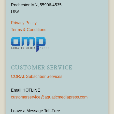
Rochester, MN, 55906-4535
USA
Privacy Policy
Terms & Conditions
CUSTOMER SERVICE
CORAL Subscriber Services
Email HOTLINE
customerservice@aquaticmediapress.com
Leave a Message Toll-Free