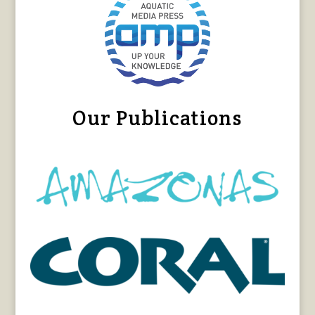
Our Publications