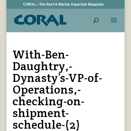
CORAL—The Reef & Marine Aquarium Magazine
With-Ben-
Daughtry,-
Dynasty’s-VP-of-
Operations,-
checking-on-
shipment-
schedule-(2)