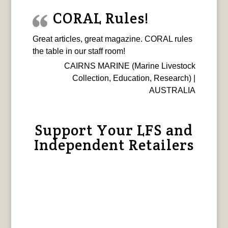
CORAL Rules!
Great articles, great magazine. CORAL rules
the table in our staff room!
CAIRNS MARINE (Marine Livestock
Collection, Education, Research) |
AUSTRALIA
Support Your LFS and
Independent Retailers