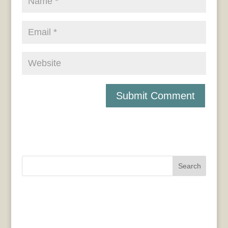
Search