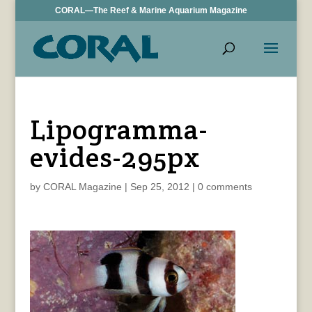
CORAL—The Reef & Marine Aquarium Magazine
Lipogramma-
evides-295px
by
CORAL Magazine
|
Sep 25, 2012
|
0 comments