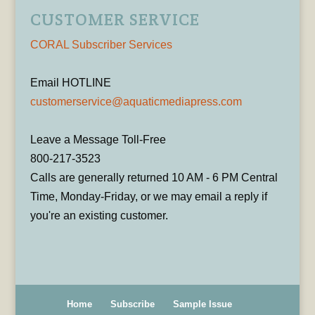
CUSTOMER SERVICE
CORAL Subscriber Services
Email HOTLINE
customerservice@aquaticmediapress.com
Leave a Message Toll-Free
800-217-3523
Calls are generally returned 10 AM - 6 PM Central
Time, Monday-Friday, or we may email a reply if
you're an existing customer.
Home
Subscribe
Sample Issue