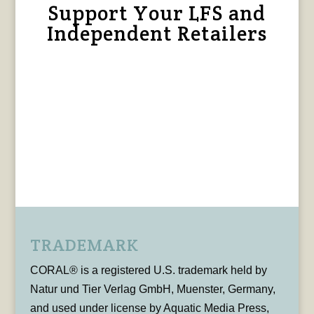
Support Your LFS and
Independent Retailers
TRADEMARK
CORAL® is a registered U.S. trademark held by
Natur und Tier Verlag GmbH, Muenster, Germany,
and used under license by Aquatic Media Press,