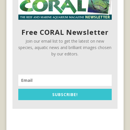
Free CORAL Newsletter
Join our email list to get the latest on new
species, aquatic news and brilliant images chosen
by our editors.
SUBSCRIBE!