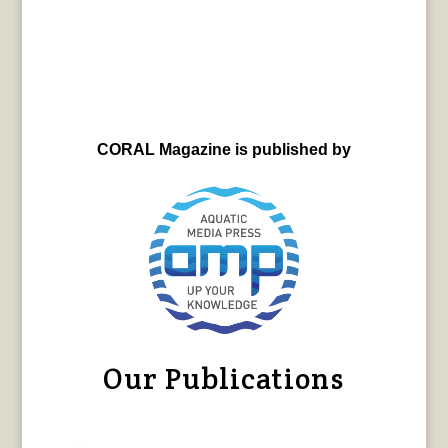
CORAL Magazine is published by
Our Publications