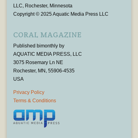
LLC, Rochester, Minnesota
Copyright © 2025 Aquatic Media Press LLC
CORAL MAGAZINE
Published bimonthly by
AQUATIC MEDIA PRESS, LLC
3075 Rosemary Ln NE
Rochester, MN, 55906-4535
USA
Privacy Policy
Terms & Conditions