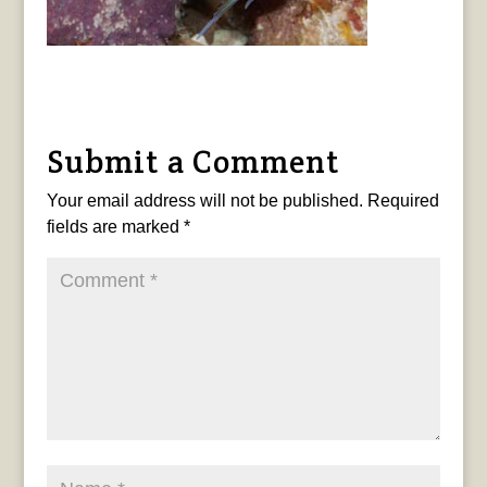
Submit a Comment
Your email address will not be published.
Required
fields are marked
*