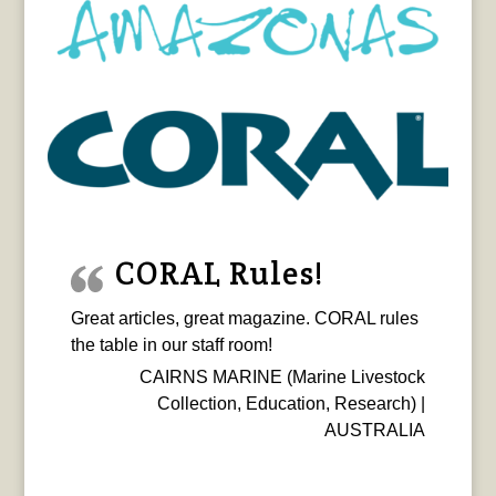
CORAL Rules!
Great articles, great magazine. CORAL rules
the table in our staff room!
CAIRNS MARINE (Marine Livestock
Collection, Education, Research) |
AUSTRALIA