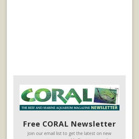
Free CORAL Newsletter
Join our email list to get the latest on new