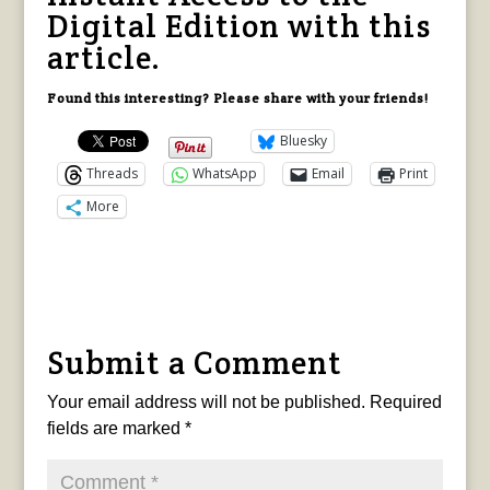
Digital Edition with this
article.
Found this interesting? Please share with your friends!
Bluesky
Threads
WhatsApp
Email
Print
More
Submit a Comment
Your email address will not be published.
Required
fields are marked
*