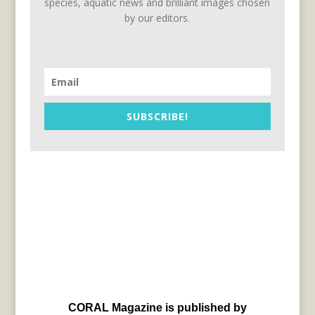
species, aquatic news and brilliant images chosen
by our editors.
SUBSCRIBE!
CORAL Magazine is published by