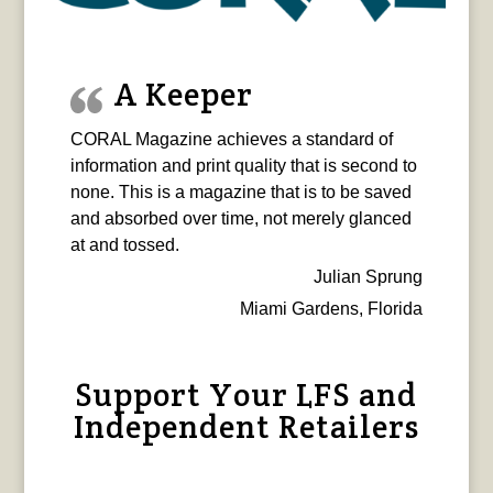
A Keeper
CORAL Magazine achieves a standard of
information and print quality that is second to
none. This is a magazine that is to be saved
and absorbed over time, not merely glanced
at and tossed.
Julian Sprung
Miami Gardens, Florida
Support Your LFS and
Independent Retailers