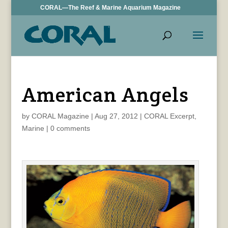
CORAL—The Reef & Marine Aquarium Magazine
American Angels
by
CORAL Magazine
|
Aug 27, 2012
|
CORAL Excerpt
,
Marine
|
0 comments