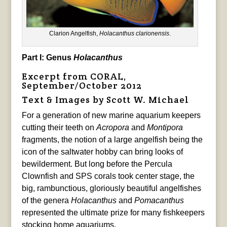
Clarion Angelfish,
Holacanthus clarionensis
.
Part I: Genus
Holacanthus
Excerpt from CORAL,
September/October 2012
Text & Images by Scott W. Michael
For a generation of new marine aquarium keepers
cutting their teeth on
Acropora
and
Montipora
fragments, the notion of a large angelfish being the
icon of the saltwater hobby can bring looks of
bewilderment. But long before the Percula
Clownfish and SPS corals took center stage, the
big, rambunctious, gloriously beautiful angelfishes
of the genera
Holacanthus
and
Pomacanthus
represented the ultimate prize for many fishkeepers
stocking home aquariums.