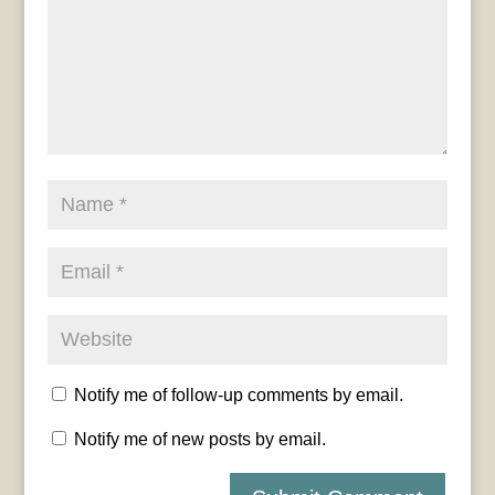
Notify me of follow-up comments by email.
Notify me of new posts by email.