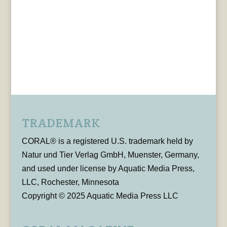
TRADEMARK
CORAL® is a registered U.S. trademark held by
Natur und Tier Verlag GmbH, Muenster, Germany,
and used under license by Aquatic Media Press,
LLC, Rochester, Minnesota
Copyright © 2025 Aquatic Media Press LLC