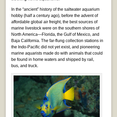
In the “ancient” history of the saltwater aquarium
hobby (half a century ago), before the advent of
affordable global air freight, the best sources of
marine livestock were on the southern shores of
North America—Florida, the Gulf of Mexico, and
Baja California. The far-flung collection stations in
the Indo-Pacific did not yet exist, and pioneering
marine aquarists made do with animals that could
be found in home waters and shipped by rail,
bus, and truck.