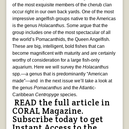
of the most exquisite members of the cherub clan
occur right in our own back yards. One of the most
impressive angelfish groups native to the Americas
is the genus
Holacanthus
. Some argue that the
group includes one of the most spectacular of all
the world’s Pomacanthids, the Queen Angelfish.
These are big, intelligent, bold fishes that can
become magnificent with maturity and are certainly
worthy of consideration for a large fish-only
aquarium. Here we will survey the
Holacanthus
spp.—a genus that is predominantly “American
made”—and in the next issue we’ll take a look at
the genus
Pomacanthus
and the Atlantic-
Caribbean
Centropyge
species.
READ the full article in
CORAL Magazine.
Subscribe today to get
Instant Access
to the