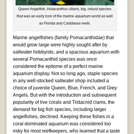
Queen Angelfish,
Holacanthus ciliaris
, big, robust species
that was an early icon of the marine aquarium world as well
as Florida and Caribbean reefs.
Marine angelfishes (family Pomacanthidae) that
would grow large were highly sought after by
saltwater hobbyists, and a spacious aquarium with
several Pomacanthid species was once
considered the epitome of a perfect marine
aquarium display. Not so long ago, staple species
in any well-stocked saltwater shop included a
choice of juvenile Queen, Blue, French, and Grey
Angels. But with the introduction and subsequent
popularity of live corals and Tridacnid clams, the
demand for big fish species, including larger
angelfishes, declined. Keeping these fishes in a
coral-dominated aquarium was considered too
risky for most reefkeepers, who learned that a taste