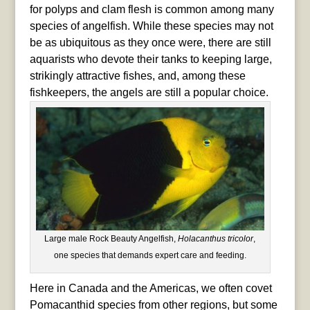
for polyps and clam flesh is common among many
species of angelfish. While these species may not
be as ubiquitous as they once were, there are still
aquarists who devote their tanks to keeping large,
strikingly attractive fishes, and, among these
fishkeepers, the angels are still a popular choice.
Large male Rock Beauty Angelfish,
Holacanthus tricolor
,
one species that demands expert care and feeding.
Here in Canada and the Americas, we often covet
Pomacanthid species from other regions, but some