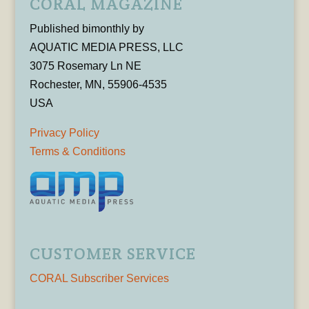
CORAL MAGAZINE
Published bimonthly by
AQUATIC MEDIA PRESS, LLC
3075 Rosemary Ln NE
Rochester, MN, 55906-4535
USA
Privacy Policy
Terms & Conditions
CUSTOMER SERVICE
CORAL Subscriber Services