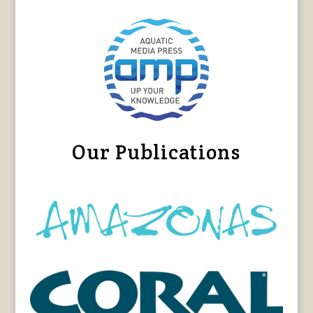
Our Publications