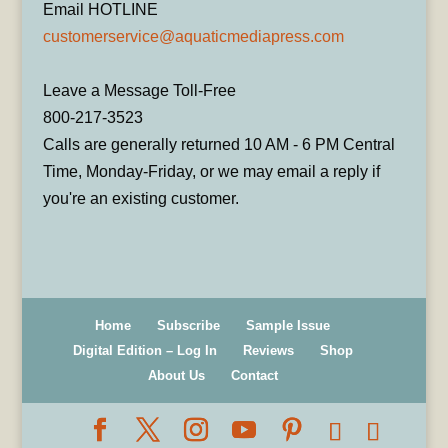
Email HOTLINE
customerservice@aquaticmediapress.com
Leave a Message Toll-Free
800-217-3523
Calls are generally returned 10 AM - 6 PM Central
Time, Monday-Friday, or we may email a reply if
you're an existing customer.
Home
Subscribe
Sample Issue
Digital Edition – Log In
Reviews
Shop
About Us
Contact