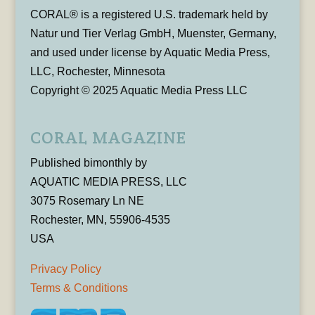
CORAL® is a registered U.S. trademark held by
Natur und Tier Verlag GmbH, Muenster, Germany,
and used under license by Aquatic Media Press,
LLC, Rochester, Minnesota
Copyright © 2025 Aquatic Media Press LLC
CORAL MAGAZINE
Published bimonthly by
AQUATIC MEDIA PRESS, LLC
3075 Rosemary Ln NE
Rochester, MN, 55906-4535
USA
Privacy Policy
Terms & Conditions