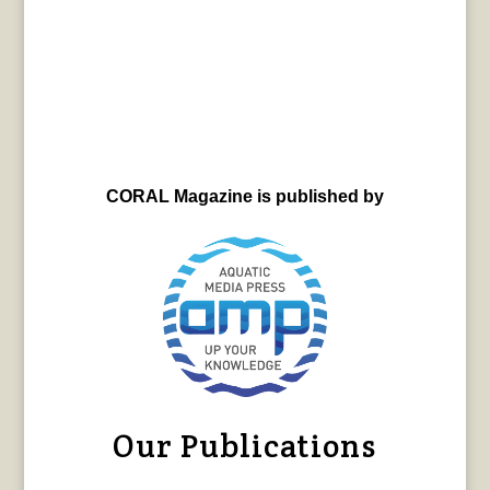
CORAL Magazine is published by
Our Publications