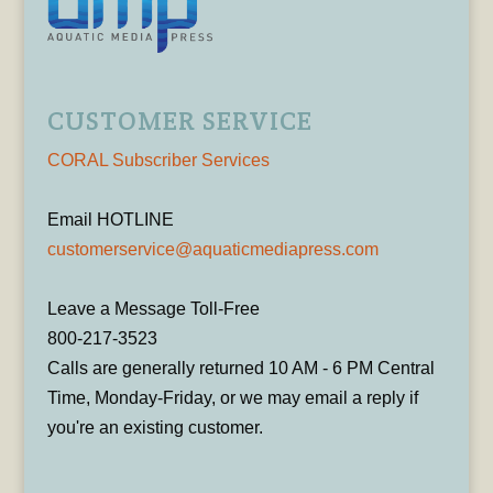
CUSTOMER SERVICE
CORAL Subscriber Services
Email HOTLINE
customerservice@aquaticmediapress.com
Leave a Message Toll-Free
800-217-3523
Calls are generally returned 10 AM - 6 PM Central
Time, Monday-Friday, or we may email a reply if
you're an existing customer.