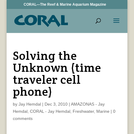
CORAL—The Reef & Marine Aquarium Magazine
Solving the
Unknown (time
traveler cell
phone)
by
Jay Hemdal
|
Dec 3, 2010
|
AMAZONAS - Jay
Hemdal
,
CORAL - Jay Hemdal
,
Freshwater
,
Marine
|
0
comments