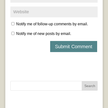
Notify me of follow-up comments by email.
Notify me of new posts by email.
Search