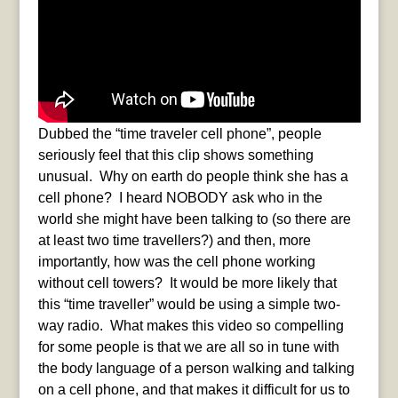
Dubbed the “time traveler cell phone”, people
seriously feel that this clip shows something
unusual. Why on earth do people think she has a
cell phone? I heard NOBODY ask who in the
world she might have been talking to (so there are
at least two time travellers?) and then, more
importantly, how was the cell phone working
without cell towers? It would be more likely that
this “time traveller” would be using a simple two-
way radio. What makes this video so compelling
for some people is that we are all so in tune with
the body language of a person walking and talking
on a cell phone, and that makes it difficult for us to