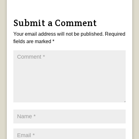
Submit a Comment
Your email address will not be published.
Required
fields are marked
*