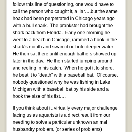
follow this line of questioning, one would have to
call the person who caught it, a liar….but the same
hoax had been perpetrated in Chicago years ago
with a bull shark. The prankster had brought the
shark back from Florida. Early one morning he
went to a beach in Chicago, rammed a hook in the
shark’s mouth and swam it out into deeper water.
He then sat there until enough bathers showed up
later in the day. He then started jumping around
and reeling in his catch. When he got it to shore,
he beat it to “death” with a baseball bat. Of course,
nobody questioned why he was fishing in Lake
Michigan with a baseball bat by his side and a
hook the size of his fist….
If you think about it, virtually every major challenge
facing us as aquarists is a direct result from our
needing to solve a particular unknown animal
husbandry problem, (or series of problems)