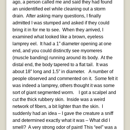
ago, a person called me and said they had found
an unidentified eel while cleaning out a storm
drain. After asking many questions, I finally
admitted I was stumped and asked if they could
bring it in for me to see. When they arrived, I
examined what looked like a brown, eyeless
lamprey eel. It had a 1” diameter opening at one
end, and you could distinctly see myomeres
(muscle banding) running around its body. At the
distal end, the body tapered to a flat tail. It was
about 18” long and 1.5” in diameter. A number of
people observed and commented on it. Some felt it
was indeed a lamprey, others thought it was some
sort of giant segmented worm. I got a scalpel and
cut the thick rubbery skin. Inside was a weird
network of fibers, a bit lighter than the skin. I
suddenly had an idea – I gave the creature a sniff
and determined exactly what it was – What did I
smell? A very strong odor of paint! This “eel” was a