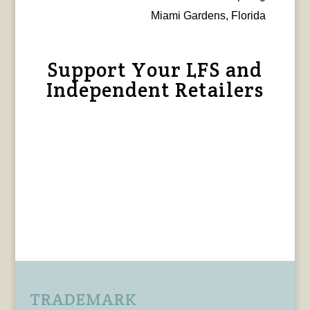
Miami Gardens, Florida
Support Your LFS and
Independent Retailers
TRADEMARK