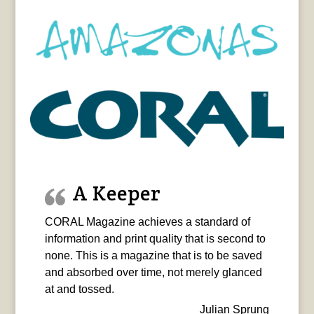
A Keeper
CORAL Magazine achieves a standard of
information and print quality that is second to
none. This is a magazine that is to be saved
and absorbed over time, not merely glanced
at and tossed.
Julian Sprung