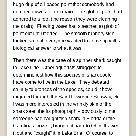
huge drip of oil-based paint that somebody had
dumped down a storm drain. The glob of paint had
adhered to a root (the reason they were cleaning
the drain). Flowing water had stretched to glob of
paint out until it dried. The smooth rubbery skin
looked so real, everyone wanted to come up with a
biological answer to what it was.
Then there was the case of a spinner shark caught
in Lake Erie. Other aquarists struggled to
determine just how this species of shark could
have come to live in the Lake. They debated
salinity tolerances of the species, could it have
migrated through the Saint Lawrence Seaway, etc.
I was more interested in the wrinkly skin of the
shark seen the its photograph – obviously to me,
someone had caught fish shark in Florida or the
Carolinas, froze it, brought it back to Ohio, thawed
it out and “caught” it in Lake Erie. Of course, to