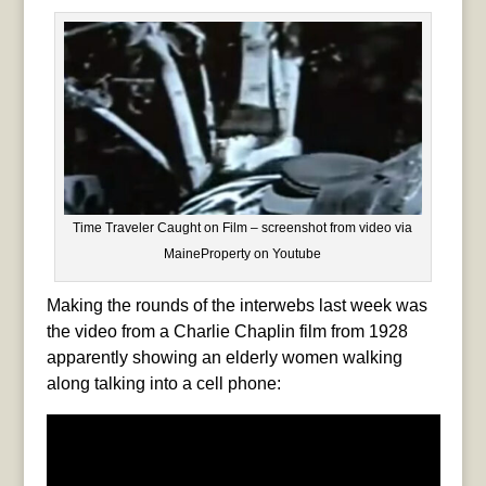
Time Traveler Caught on Film – screenshot from video via
MaineProperty on Youtube
Making the rounds of the interwebs last week was
the video from a Charlie Chaplin film from 1928
apparently showing an elderly women walking
along talking into a cell phone: