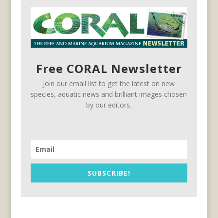
Free CORAL Newsletter
Join our email list to get the latest on new
species, aquatic news and brilliant images chosen
by our editors.
SUBSCRIBE!