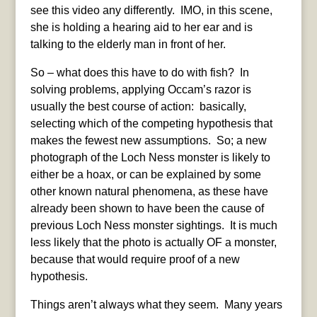
see this video any differently. IMO, in this scene,
she is holding a hearing aid to her ear and is
talking to the elderly man in front of her.
So – what does this have to do with fish? In
solving problems, applying Occam’s razor is
usually the best course of action: basically,
selecting which of the competing hypothesis that
makes the fewest new assumptions. So; a new
photograph of the Loch Ness monster is likely to
either be a hoax, or can be explained by some
other known natural phenomena, as these have
already been shown to have been the cause of
previous Loch Ness monster sightings. It is much
less likely that the photo is actually OF a monster,
because that would require proof of a new
hypothesis.
Things aren’t always what they seem. Many years