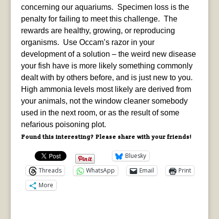
concerning our aquariums. Specimen loss is the
penalty for failing to meet this challenge. The
rewards are healthy, growing, or reproducing
organisms. Use Occam’s razor in your
development of a solution – the weird new disease
your fish have is more likely something commonly
dealt with by others before, and is just new to you.
High ammonia levels most likely are derived from
your animals, not the window cleaner somebody
used in the next room, or as the result of some
nefarious poisoning plot.
Found this interesting? Please share with your friends!
Bluesky
Threads
WhatsApp
Email
Print
More