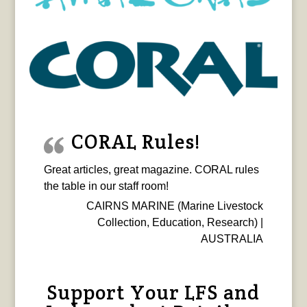
CORAL Rules!
Great articles, great magazine. CORAL rules
the table in our staff room!
CAIRNS MARINE (Marine Livestock
Collection, Education, Research) |
AUSTRALIA
Support Your LFS and