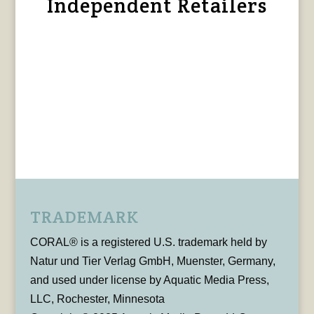
Independent Retailers
TRADEMARK
CORAL® is a registered U.S. trademark held by
Natur und Tier Verlag GmbH, Muenster, Germany,
and used under license by Aquatic Media Press,
LLC, Rochester, Minnesota