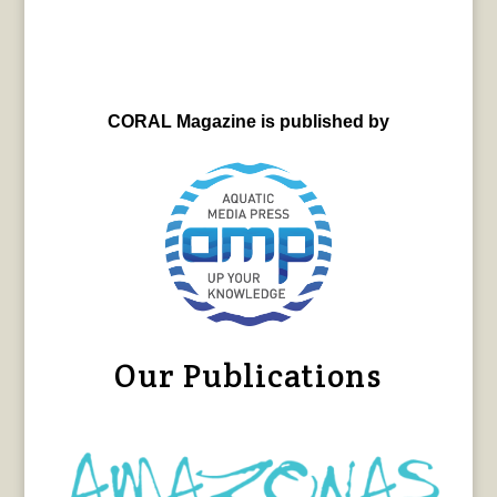
CORAL Magazine is published by
Our Publications