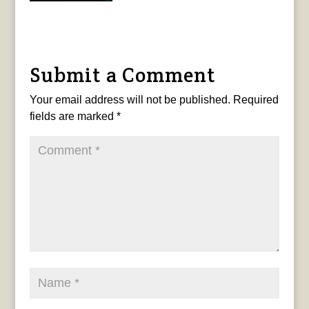
Submit a Comment
Your email address will not be published.
Required
fields are marked
*