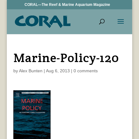
CORAL—The Reef & Marine Aquarium Magazine
Marine-Policy-120
by
Alex Bunten
|
Aug 6, 2013
|
0 comments