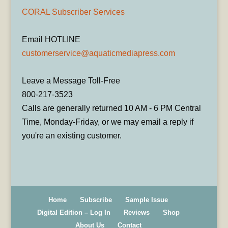
CORAL Subscriber Services
Email HOTLINE
customerservice@aquaticmediapress.com
Leave a Message Toll-Free
800-217-3523
Calls are generally returned 10 AM - 6 PM Central
Time, Monday-Friday, or we may email a reply if
you're an existing customer.
Home
Subscribe
Sample Issue
Digital Edition – Log In
Reviews
Shop
About Us
Contact