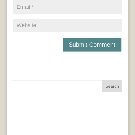
Search