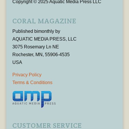
Copyright © 2025 Aquatic Media Press LLC
CORAL MAGAZINE
Published bimonthly by
AQUATIC MEDIA PRESS, LLC
3075 Rosemary Ln NE
Rochester, MN, 55906-4535
USA
Privacy Policy
Terms & Conditions
CUSTOMER SERVICE