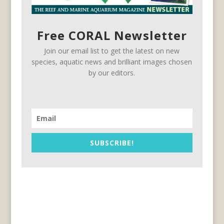
Free CORAL Newsletter
Join our email list to get the latest on new
species, aquatic news and brilliant images chosen
by our editors.
SUBSCRIBE!