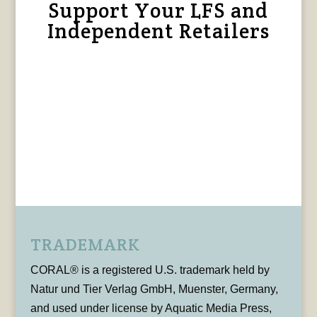
Support Your LFS and
Independent Retailers
TRADEMARK
CORAL® is a registered U.S. trademark held by
Natur und Tier Verlag GmbH, Muenster, Germany,
and used under license by Aquatic Media Press,