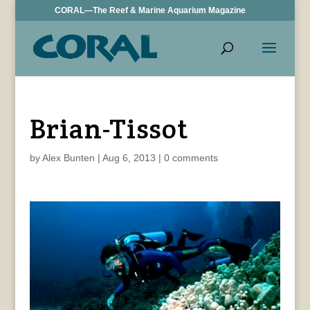
CORAL—The Reef & Marine Aquarium Magazine
Brian-Tissot
by
Alex Bunten
|
Aug 6, 2013
|
0 comments