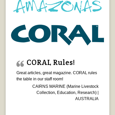
CORAL Rules!
Great articles, great magazine. CORAL rules
the table in our staff room!
CAIRNS MARINE (Marine Livestock
Collection, Education, Research) |
AUSTRALIA