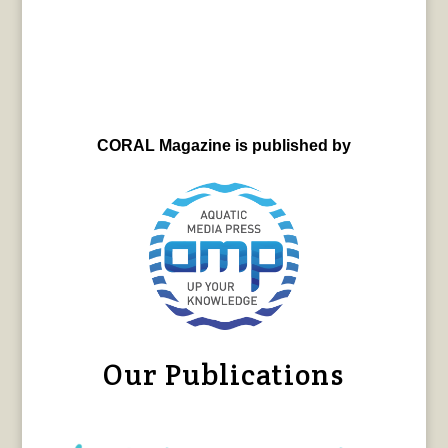
CORAL Magazine is published by
Our Publications