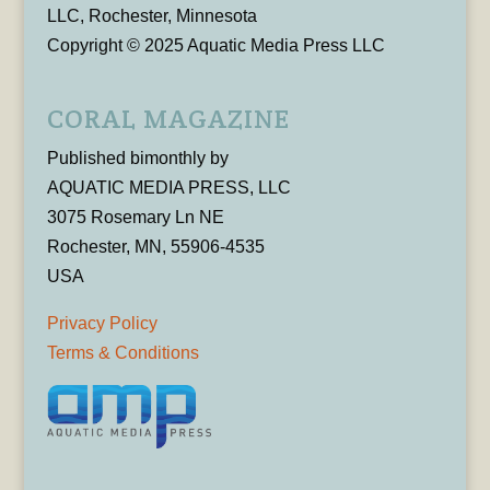
LLC, Rochester, Minnesota
Copyright © 2025 Aquatic Media Press LLC
CORAL MAGAZINE
Published bimonthly by
AQUATIC MEDIA PRESS, LLC
3075 Rosemary Ln NE
Rochester, MN, 55906-4535
USA
Privacy Policy
Terms & Conditions