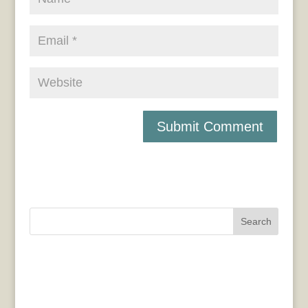
Search