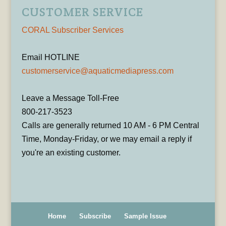
CUSTOMER SERVICE
CORAL Subscriber Services
Email HOTLINE
customerservice@aquaticmediapress.com
Leave a Message Toll-Free
800-217-3523
Calls are generally returned 10 AM - 6 PM Central
Time, Monday-Friday, or we may email a reply if
you're an existing customer.
Home
Subscribe
Sample Issue