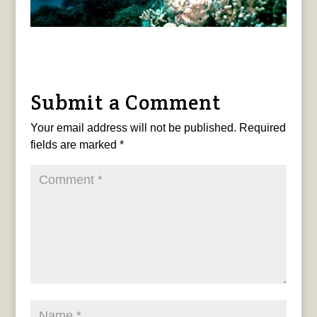
Submit a Comment
Your email address will not be published.
Required
fields are marked
*