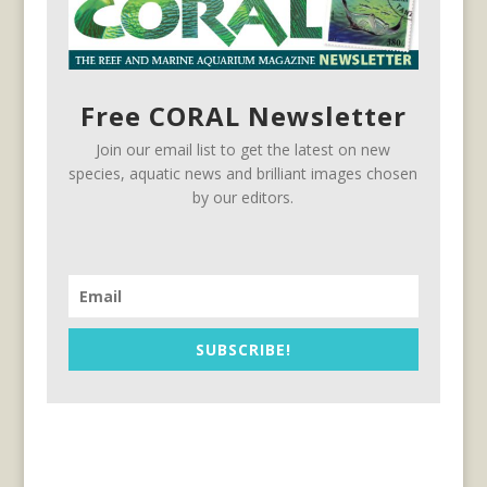
Free CORAL Newsletter
Join our email list to get the latest on new
species, aquatic news and brilliant images chosen
by our editors.
SUBSCRIBE!