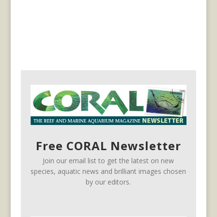
Free CORAL Newsletter
Join our email list to get the latest on new
species, aquatic news and brilliant images chosen
by our editors.