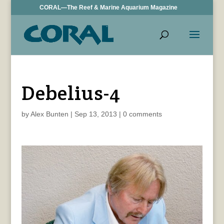
CORAL—The Reef & Marine Aquarium Magazine
Debelius-4
by
Alex Bunten
|
Sep 13, 2013
|
0 comments