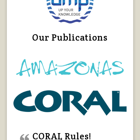
Our Publications
CORAL Rules!