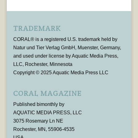
TRADEMARK
CORAL® is a registered U.S. trademark held by
Natur und Tier Verlag GmbH, Muenster, Germany,
and used under license by Aquatic Media Press,
LLC, Rochester, Minnesota
Copyright © 2025 Aquatic Media Press LLC
CORAL MAGAZINE
Published bimonthly by
AQUATIC MEDIA PRESS, LLC
3075 Rosemary Ln NE
Rochester, MN, 55906-4535
USA