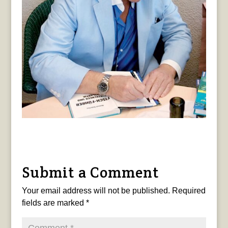
Submit a Comment
Your email address will not be published.
Required
fields are marked
*