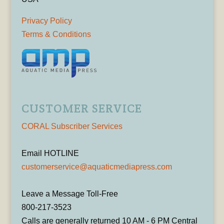
Privacy Policy
Terms & Conditions
CUSTOMER SERVICE
CORAL Subscriber Services
Email HOTLINE
customerservice@aquaticmediapress.com
Leave a Message Toll-Free
800-217-3523
Calls are generally returned 10 AM - 6 PM Central