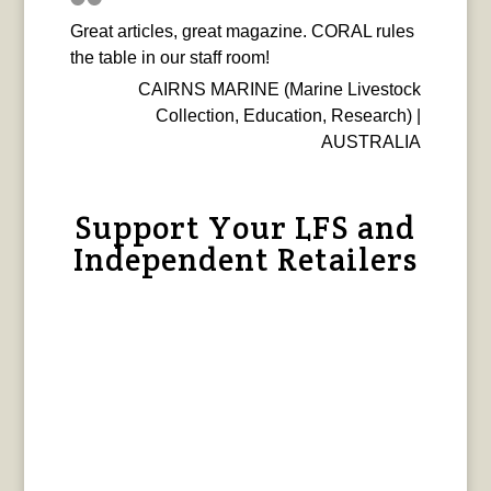
Great articles, great magazine. CORAL rules
the table in our staff room!
CAIRNS MARINE (Marine Livestock
Collection, Education, Research) |
AUSTRALIA
Support Your LFS and
Independent Retailers