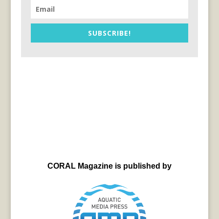
SUBSCRIBE!
CORAL Magazine is published by