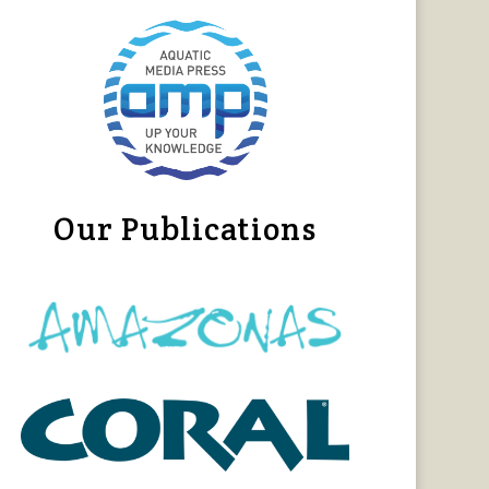
Our Publications