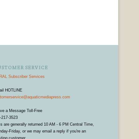
USTOMER SERVICE
AL Subscriber Services
ail HOTLINE
tomerservice@aquaticmediapress.com
ve a Message Toll-Free
-217-3523
ls are generally returned 10 AM - 6 PM Central Time,
day-Friday, or we may email a reply if you're an
sting customer.