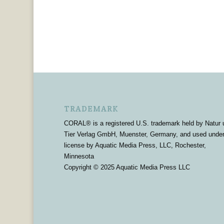
TRADEMARK
CORAL® is a registered U.S. trademark held by Natur 
Tier Verlag GmbH, Muenster, Germany, and used unde
license by Aquatic Media Press, LLC, Rochester,
Minnesota
Copyright © 2025 Aquatic Media Press LLC