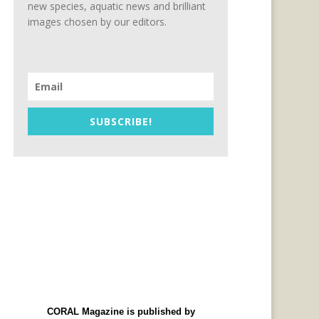
new species, aquatic news and brilliant
images chosen by our editors.
SUBSCRIBE!
CORAL Magazine is published by