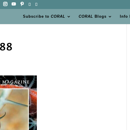
Subscribe to
CORAL
CORAL
Blogs
Info
788