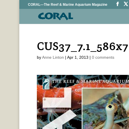
CORAL—The Reef & Marine Aquarium Magazine
CUS37_7.1_586x
by
Anne Linton
|
Apr 1, 2013
|
0 comments