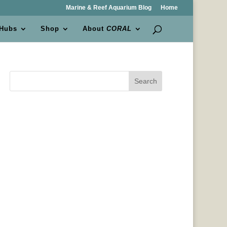
Marine & Reef Aquarium Blog
Home
 Hubs
Shop
About
CORAL
Search