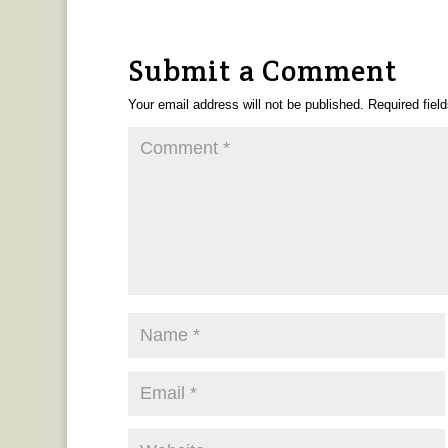
Submit a Comment
Your email address will not be published.
Required fiel