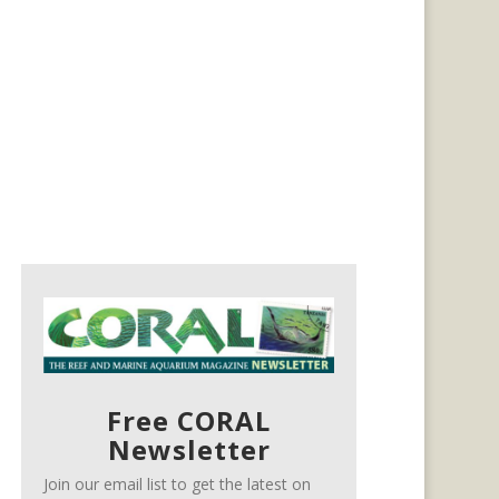
Free CORAL
Newsletter
Join our email list to get the latest on