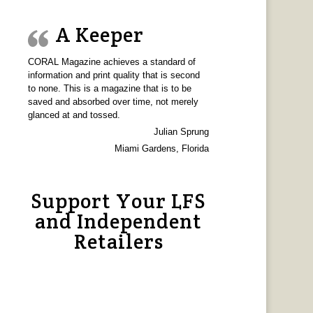
A Keeper
CORAL Magazine achieves a standard of
information and print quality that is second
to none. This is a magazine that is to be
saved and absorbed over time, not merely
glanced at and tossed.
Julian Sprung
Miami Gardens, Florida
Support Your LFS
and Independent
Retailers