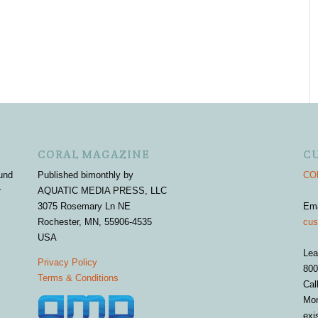
CORAL MAGAZINE
C
und
Published bimonthly by
COR
r
AQUATIC MEDIA PRESS, LLC
3075 Rosemary Ln NE
Em
Rochester, MN, 55906-4535
cus
USA
Lea
Privacy Policy
800
Terms & Conditions
Cal
Mon
exi