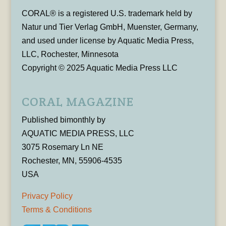
CORAL® is a registered U.S. trademark held by
Natur und Tier Verlag GmbH, Muenster, Germany,
and used under license by Aquatic Media Press,
LLC, Rochester, Minnesota
Copyright © 2025 Aquatic Media Press LLC
CORAL MAGAZINE
Published bimonthly by
AQUATIC MEDIA PRESS, LLC
3075 Rosemary Ln NE
Rochester, MN, 55906-4535
USA
Privacy Policy
Terms & Conditions