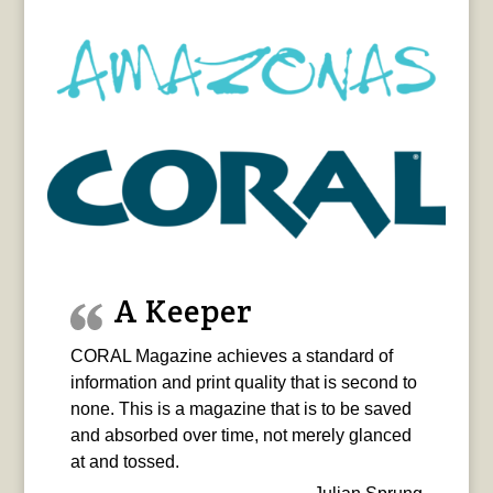
A Keeper
CORAL Magazine achieves a standard of
information and print quality that is second to
none. This is a magazine that is to be saved
and absorbed over time, not merely glanced
at and tossed.