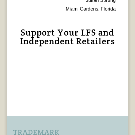
Julian Sprung
Miami Gardens, Florida
Support Your LFS and
Independent Retailers
TRADEMARK