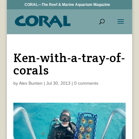
CORAL—The Reef & Marine Aquarium Magazine
Ken-with-a-tray-of-
corals
by
Alex Bunten
|
Jul 30, 2013
|
0 comments