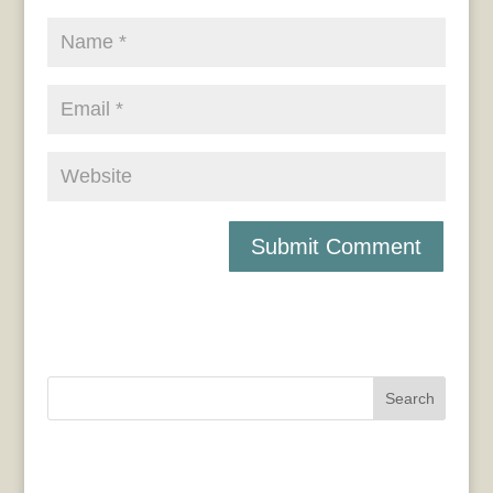
Search