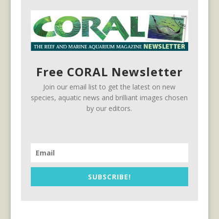
Free CORAL Newsletter
Join our email list to get the latest on new
species, aquatic news and brilliant images chosen
by our editors.
SUBSCRIBE!