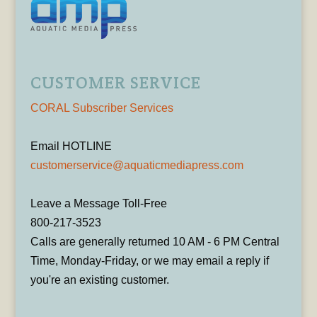
CUSTOMER SERVICE
CORAL Subscriber Services
Email HOTLINE
customerservice@aquaticmediapress.com
Leave a Message Toll-Free
800-217-3523
Calls are generally returned 10 AM - 6 PM Central
Time, Monday-Friday, or we may email a reply if
you're an existing customer.