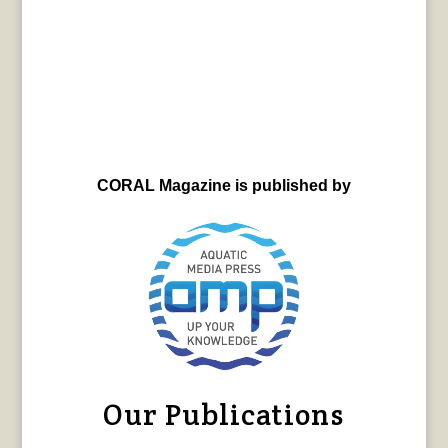
CORAL Magazine is published by
Our Publications