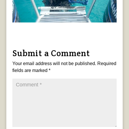
Submit a Comment
Your email address will not be published.
Required
fields are marked
*