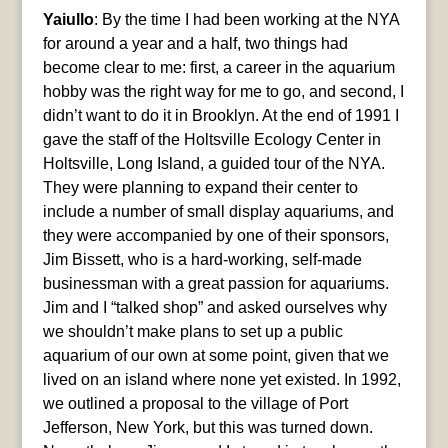
Yaiullo
: By the time I had been working at the NYA
for around a year and a half, two things had
become clear to me: first, a career in the aquarium
hobby was the right way for me to go, and second, I
didn’t want to do it in Brooklyn. At the end of 1991 I
gave the staff of the Holtsville Ecology Center in
Holtsville, Long Island, a guided tour of the NYA.
They were planning to expand their center to
include a number of small display aquariums, and
they were accompanied by one of their sponsors,
Jim Bissett, who is a hard-working, self-made
businessman with a great passion for aquariums.
Jim and I “talked shop” and asked ourselves why
we shouldn’t make plans to set up a public
aquarium of our own at some point, given that we
lived on an island where none yet existed. In 1992,
we outlined a proposal to the village of Port
Jefferson, New York, but this was turned down.