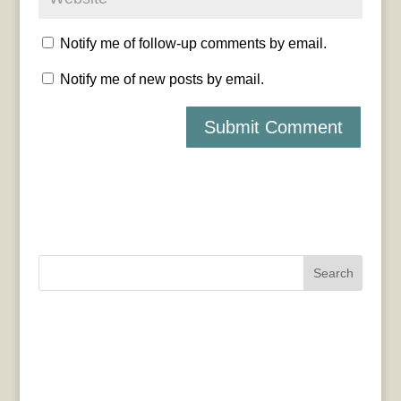
Notify me of follow-up comments by email.
Notify me of new posts by email.
Search