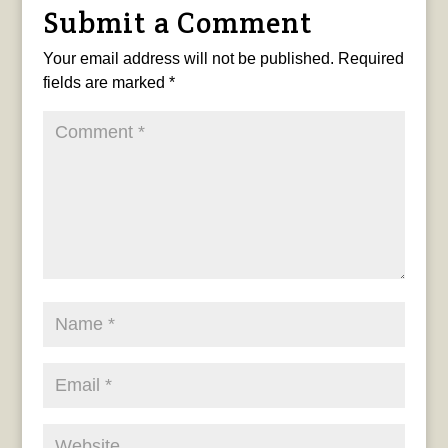
Submit a Comment
Your email address will not be published.
Required
fields are marked
*