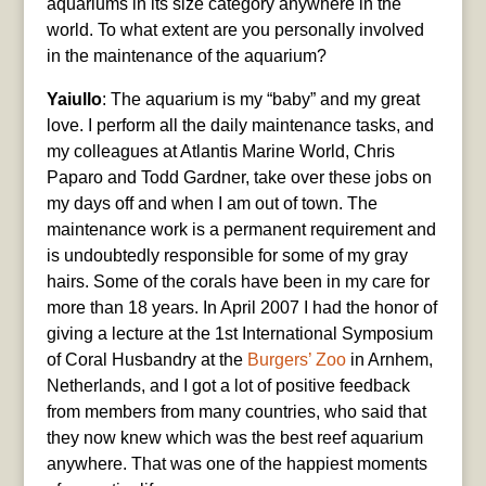
aquariums in its size category anywhere in the
world. To what extent are you personally involved
in the maintenance of the aquarium?
Yaiullo
: The aquarium is my “baby” and my great
love. I perform all the daily maintenance tasks, and
my colleagues at Atlantis Marine World, Chris
Paparo and Todd Gardner, take over these jobs on
my days off and when I am out of town. The
maintenance work is a permanent requirement and
is undoubtedly responsible for some of my gray
hairs. Some of the corals have been in my care for
more than 18 years. In April 2007 I had the honor of
giving a lecture at the 1st International Symposium
of Coral Husbandry at the
Burgers’ Zoo
in Arnhem,
Netherlands, and I got a lot of positive feedback
from members from many countries, who said that
they now knew which was the best reef aquarium
anywhere. That was one of the happiest moments