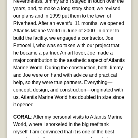
Nevertheless, Jimmy and I stayed in touch over the
years, and, to make a long story short, we revised
our plans and in 1999 put them to the town of
Riverhead. After an eventful 11 months, we opened
Atlantis Marine World in June of 2000. In order to
build the facility, we engaged a contractor, Joe
Petrocelli, who was so taken with our project that
he became a partner. An art lover, Joe made a
major contribution to the aesthetic aspect of Atlantis
Marine World. During the construction, both Jimmy
and Joe were on hand with advice and practical
help, so they were true partners. Everything—
concept, design, and construction—originated with
us. Atlantis Marine World has doubled in size since
it opened.
CORAL
: After my personal visits to Atlantis Marine
World, where I snorkeled in the big reef tank
myself, I am convinced that it is one of the best