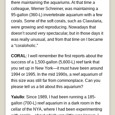
there maintaining the aquariums. At that time a
colleague, Werner Schreiner, was maintaining a
95-gallon (360-L) invertebrate aquarium with a few
corals. Some of the soft corals, such as Clavularia,
were growing and reproducing. Nowadays that
doesn’t sound very spectacular, but in those days it
was really unusual, and from that time on I became
a “coraloholic.”
CORAL
: I well remember the first reports about the
success of a 1,500-gallon (5,600-L) reef tank that
you set up in New York—it must have been around
1994 or 1995. In the mid 1990s, a reef aquarium of
this size was still far from commonplace. Can you
please tell us a bit about this aquarium?
Yaiullo
: Since 1989, I had been running a 185-
gallon (700-L) reef aquarium in a dark room in the
cellar of the NYA, where I had been experimenting