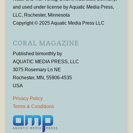
and used under license by Aquatic Media Press,
LLC, Rochester, Minnesota
Copyright © 2025 Aquatic Media Press LLC
CORAL MAGAZINE
Published bimonthly by
AQUATIC MEDIA PRESS, LLC
3075 Rosemary Ln NE
Rochester, MN, 55906-4535
USA
Privacy Policy
Terms & Conditions