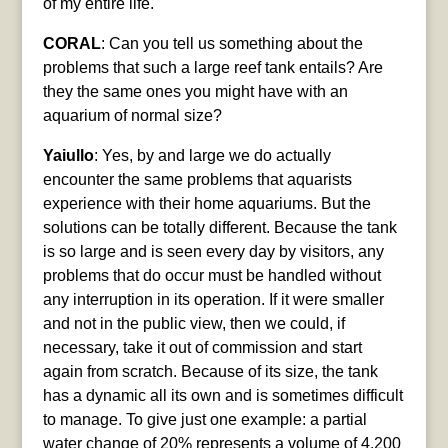
of my entire life.
CORAL
: Can you tell us something about the
problems that such a large reef tank entails? Are
they the same ones you might have with an
aquarium of normal size?
Yaiullo
: Yes, by and large we do actually
encounter the same problems that aquarists
experience with their home aquariums. But the
solutions can be totally different. Because the tank
is so large and is seen every day by visitors, any
problems that do occur must be handled without
any interruption in its operation. If it were smaller
and not in the public view, then we could, if
necessary, take it out of commission and start
again from scratch. Because of its size, the tank
has a dynamic all its own and is sometimes difficult
to manage. To give just one example: a partial
water change of 20% represents a volume of 4,200