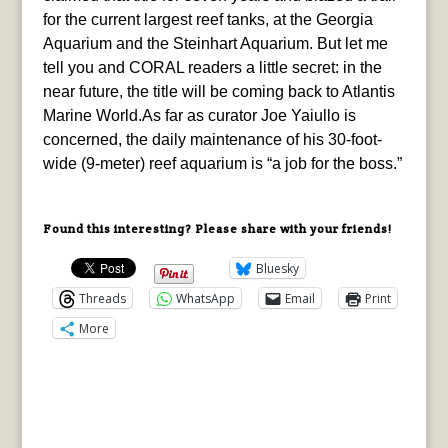
for the current largest reef tanks, at the Georgia
Aquarium and the Steinhart Aquarium. But let me
tell you and CORAL readers a little secret: in the
near future, the title will be coming back to Atlantis
Marine World.As far as curator Joe Yaiullo is
concerned, the daily maintenance of his 30-foot-
wide (9-meter) reef aquarium is “a job for the boss.”
Found this interesting? Please share with your friends!
Bluesky
Threads
WhatsApp
Email
Print
More