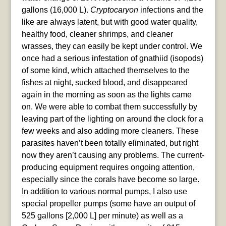
gallons (16,000 L).
Cryptocaryon
infections and the
like are always latent, but with good water quality,
healthy food, cleaner shrimps, and cleaner
wrasses, they can easily be kept under control. We
once had a serious infestation of gnathiid (isopods)
of some kind, which attached themselves to the
fishes at night, sucked blood, and disappeared
again in the morning as soon as the lights came
on. We were able to combat them successfully by
leaving part of the lighting on around the clock for a
few weeks and also adding more cleaners. These
parasites haven’t been totally eliminated, but right
now they aren’t causing any problems. The current-
producing equipment requires ongoing attention,
especially since the corals have become so large.
In addition to various normal pumps, I also use
special propeller pumps (some have an output of
525 gallons [2,000 L] per minute) as well as a