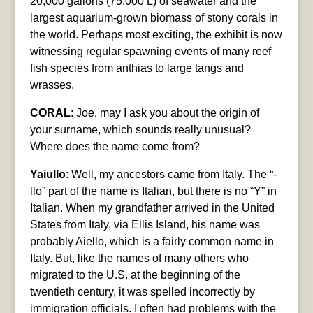
20,000 gallons (75,000 L) of seawater and the
largest aquarium-grown biomass of stony corals in
the world. Perhaps most exciting, the exhibit is now
witnessing regular spawning events of many reef
fish species from anthias to large tangs and
wrasses.
CORAL
: Joe, may I ask you about the origin of
your surname, which sounds really unusual?
Where does the name come from?
Yaiullo
: Well, my ancestors came from Italy. The “-
llo” part of the name is Italian, but there is no “Y” in
Italian. When my grandfather arrived in the United
States from Italy, via Ellis Island, his name was
probably Aiello, which is a fairly common name in
Italy. But, like the names of many others who
migrated to the U.S. at the beginning of the
twentieth century, it was spelled incorrectly by
immigration officials. I often had problems with the