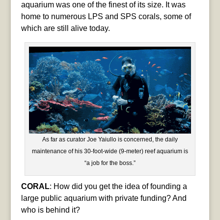
aquarium was one of the finest of its size. It was
home to numerous LPS and SPS corals, some of
which are still alive today.
As far as curator Joe Yaiullo is concerned, the daily
maintenance of his 30-foot-wide (9-meter) reef aquarium is
“a job for the boss.”
CORAL
: How did you get the idea of founding a
large public aquarium with private funding? And
who is behind it?