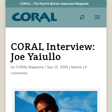
CORAL—The Reef & Marine Aquarium Magazine
CORAL Interview:
Joe Yaiullo
by
CORAL Magazine
|
Sep 10, 2009
|
Marine
|
0
comments