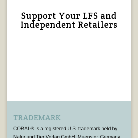
Support Your LFS and
Independent Retailers
TRADEMARK
CORAL® is a registered U.S. trademark held by
Natur und Tier Verlag GmbH, Muenster, Germany,