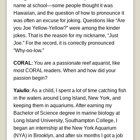
name at school—some people thought it was
Hawaiian, and the question of how to pronounce it
was often an excuse for joking. Questions like “Are
you Joe Yellow-Yellow?” were among the kinder
jokes. That is the reason for my nickname, “Just
Joe.” For the record, it is correctly pronounced
“Why-oo-low.”
CORAL
: You are a passionate reef aquarist, like
most CORAL readers. When and how did your
passion begin?
Yaiullo
: As a child, I spent a lot of time catching fish
in the waters around Long Island, New York, and
keeping them in aquariums. After earning my
Bachelor of Science degree in marine biology at
Long Island University, Southampton College, I
began an internship at the New York Aquarium
(NYA) in Brooklyn, and after six months I got a job