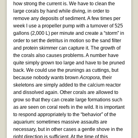
how strong the current is. We have to clean the
large corals by hand while diving, in order to
remove any deposits of sediment. A few times per
week I use a propeller pump with a turnover of 525
gallons (2,000 L) per minute and create a “storm” in
order to set the detritus in motion so the sand filter
and protein skimmer can capture it. The growth of
the corals also causes problems. A number have
quite simply grown too large and have to be pruned
back. We could use the prunings as cuttings, but
because nobody wants brown
Acropora
, their
skeletons are simply added to the calcium reactor
and dissolved again. Other corals are allowed to
grow so that they can create large formations such
as are seen on coral reefs in the wild. It is important
to respond appropriately to the “behavior” of the
aquarium: sometimes massive assaults are
necessary, but in other cases a gentle shove in the
right direction is sufficient. At the time of this