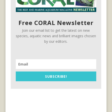
Free CORAL Newsletter
Join our email list to get the latest on new
species, aquatic news and brilliant images chosen
by our editors.
SUBSCRIBE!