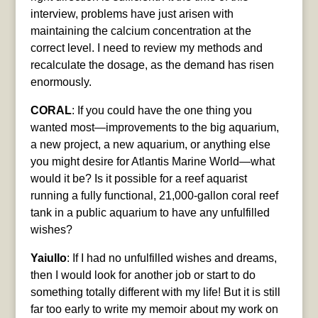
interview, problems have just arisen with
maintaining the calcium concentration at the
correct level. I need to review my methods and
recalculate the dosage, as the demand has risen
enormously.
CORAL
: If you could have the one thing you
wanted most—improvements to the big aquarium,
a new project, a new aquarium, or anything else
you might desire for Atlantis Marine World—what
would it be? Is it possible for a reef aquarist
running a fully functional, 21,000-gallon coral reef
tank in a public aquarium to have any unfulfilled
wishes?
Yaiullo
: If I had no unfulfilled wishes and dreams,
then I would look for another job or start to do
something totally different with my life! But it is still
far too early to write my memoir about my work on