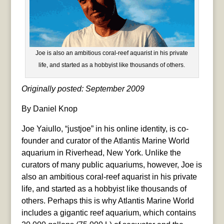
Joe is also an ambitious coral-reef aquarist in his private
life, and started as a hobbyist like thousands of others.
Originally posted: September 2009
By Daniel Knop
Joe Yaiullo, “justjoe” in his online identity, is co-
founder and curator of the Atlantis Marine World
aquarium in Riverhead, New York. Unlike the
curators of many public aquariums, however, Joe is
also an ambitious coral-reef aquarist in his private
life, and started as a hobbyist like thousands of
others. Perhaps this is why Atlantis Marine World
includes a gigantic reef aquarium, which contains