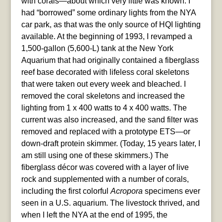
with corals—about which very little was known. I
had “borrowed” some ordinary lights from the NYA
car park, as that was the only source of HQI lighting
available. At the beginning of 1993, I revamped a
1,500-gallon (5,600-L) tank at the New York
Aquarium that had originally contained a fiberglass
reef base decorated with lifeless coral skeletons
that were taken out every week and bleached. I
removed the coral skeletons and increased the
lighting from 1 x 400 watts to 4 x 400 watts. The
current was also increased, and the sand filter was
removed and replaced with a prototype ETS—or
down-draft protein skimmer. (Today, 15 years later, I
am still using one of these skimmers.) The
fiberglass décor was covered with a layer of live
rock and supplemented with a number of corals,
including the first colorful
Acropora
specimens ever
seen in a U.S. aquarium. The livestock thrived, and
when I left the NYA at the end of 1995, the