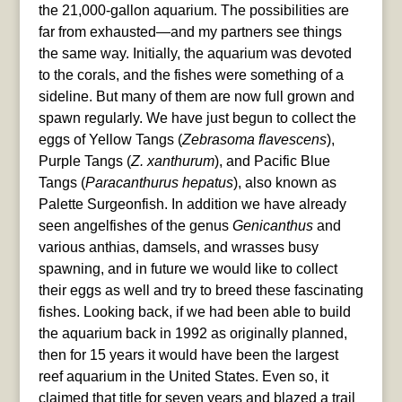
the 21,000-gallon aquarium. The possibilities are
far from exhausted—and my partners see things
the same way. Initially, the aquarium was devoted
to the corals, and the fishes were something of a
sideline. But many of them are now full grown and
spawn regularly. We have just begun to collect the
eggs of Yellow Tangs (
Zebrasoma flavescens
),
Purple Tangs (
Z. xanthurum
), and Pacific Blue
Tangs (
Paracanthurus hepatus
), also known as
Palette Surgeonfish. In addition we have already
seen angelfishes of the genus
Genicanthus
and
various anthias, damsels, and wrasses busy
spawning, and in future we would like to collect
their eggs as well and try to breed these fascinating
fishes. Looking back, if we had been able to build
the aquarium back in 1992 as originally planned,
then for 15 years it would have been the largest
reef aquarium in the United States. Even so, it
claimed that title for seven years and blazed a trail