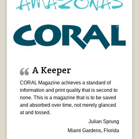
A Keeper
CORAL Magazine achieves a standard of
information and print quality that is second to
none. This is a magazine that is to be saved
and absorbed over time, not merely glanced
at and tossed.
Julian Sprung
Miami Gardens, Florida