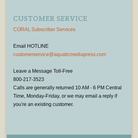
CUSTOMER SERVICE
CORAL Subscriber Services
Email HOTLINE
customerservice@aquaticmediapress.com
Leave a Message Toll-Free
800-217-3523
Calls are generally returned 10 AM - 6 PM Central
Time, Monday-Friday, or we may email a reply if
you're an existing customer.