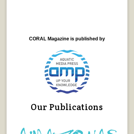
CORAL Magazine is published by
Our Publications