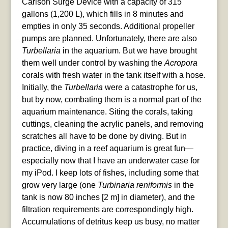
Carlson Surge Device with a capacity of 315
gallons (1,200 L), which fills in 8 minutes and
empties in only 35 seconds. Additional propeller
pumps are planned. Unfortunately, there are also
Turbellaria
in the aquarium. But we have brought
them well under control by washing the
Acropora
corals with fresh water in the tank itself with a hose.
Initially, the
Turbellaria
were a catastrophe for us,
but by now, combating them is a normal part of the
aquarium maintenance. Siting the corals, taking
cuttings, cleaning the acrylic panels, and removing
scratches all have to be done by diving. But in
practice, diving in a reef aquarium is great fun—
especially now that I have an underwater case for
my iPod. I keep lots of fishes, including some that
grow very large (one
Turbinaria reniformis
in the
tank is now 80 inches [2 m] in diameter), and the
filtration requirements are correspondingly high.
Accumulations of detritus keep us busy, no matter