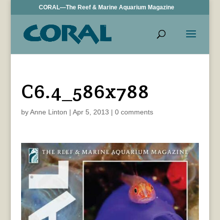
CORAL—The Reef & Marine Aquarium Magazine
C6.4_586x788
by
Anne Linton
|
Apr 5, 2013
|
0 comments