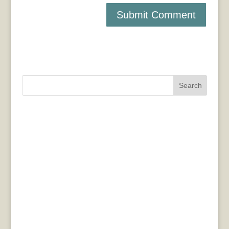
Search