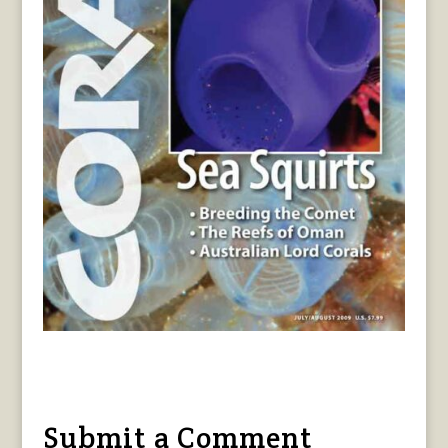
Submit a Comment