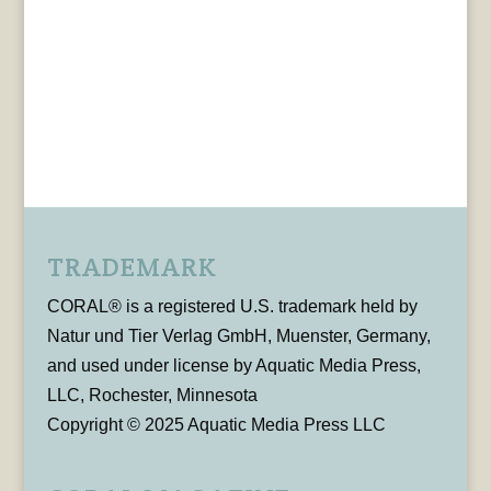
TRADEMARK
CORAL® is a registered U.S. trademark held by
Natur und Tier Verlag GmbH, Muenster, Germany,
and used under license by Aquatic Media Press,
LLC, Rochester, Minnesota
Copyright © 2025 Aquatic Media Press LLC