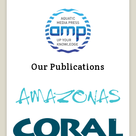
Our Publications