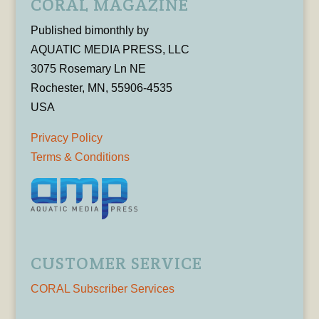
CORAL MAGAZINE
Published bimonthly by
AQUATIC MEDIA PRESS, LLC
3075 Rosemary Ln NE
Rochester, MN, 55906-4535
USA
Privacy Policy
Terms & Conditions
CUSTOMER SERVICE
CORAL Subscriber Services