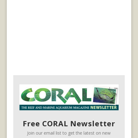
Free CORAL Newsletter
Join our email list to get the latest on new