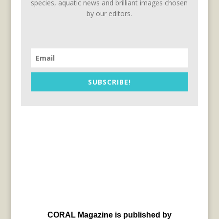
species, aquatic news and brilliant images chosen
by our editors.
SUBSCRIBE!
CORAL Magazine is published by