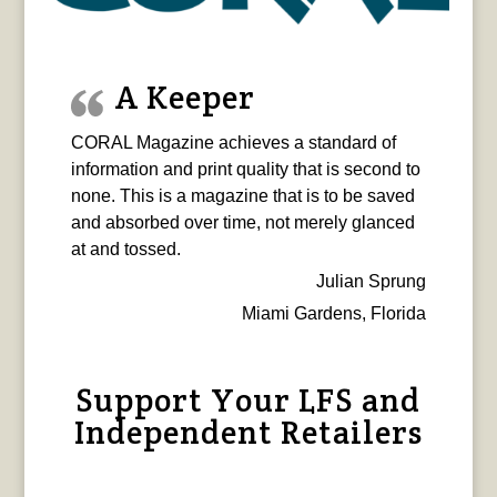
A Keeper
CORAL Magazine achieves a standard of
information and print quality that is second to
none. This is a magazine that is to be saved
and absorbed over time, not merely glanced
at and tossed.
Julian Sprung
Miami Gardens, Florida
Support Your LFS and
Independent Retailers