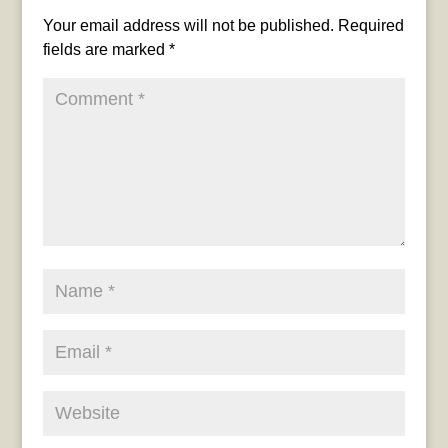
Your email address will not be published.
Required
fields are marked
*