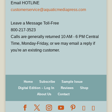
Email HOTLINE
customerservice@aquaticmediapress.com
Leave a Message Toll-Free
800-217-3523
Calls are generally returned 10 AM - 6 PM Central
Time, Monday-Friday, or we may email a reply if
you're an existing customer.
Home
Subscribe
Sample Issue
Digital Edition – Log In
Reviews
Shop
About Us
Contact