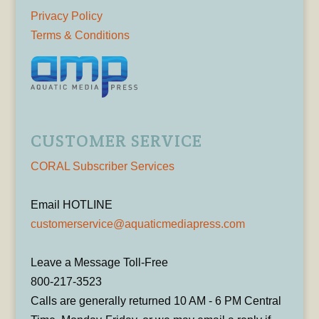
Privacy Policy
Terms & Conditions
CUSTOMER SERVICE
CORAL Subscriber Services
Email HOTLINE
customerservice@aquaticmediapress.com
Leave a Message Toll-Free
800-217-3523
Calls are generally returned 10 AM - 6 PM Central