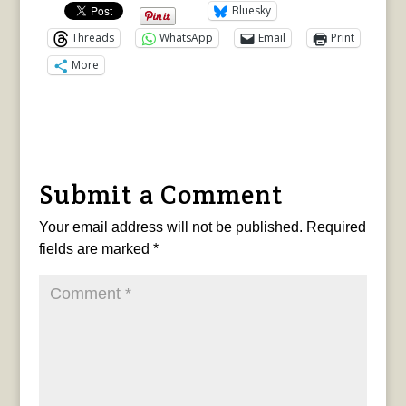
Bluesky
Threads
WhatsApp
Email
Print
More
Submit a Comment
Your email address will not be published.
Required
fields are marked
*