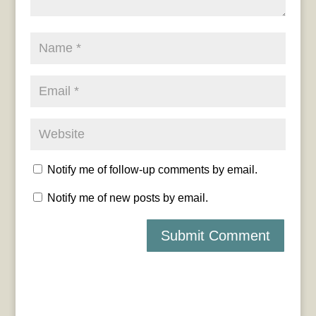
Notify me of follow-up comments by email.
Notify me of new posts by email.