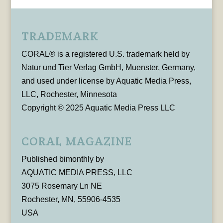
TRADEMARK
CORAL® is a registered U.S. trademark held by
Natur und Tier Verlag GmbH, Muenster, Germany,
and used under license by Aquatic Media Press,
LLC, Rochester, Minnesota
Copyright © 2025 Aquatic Media Press LLC
CORAL MAGAZINE
Published bimonthly by
AQUATIC MEDIA PRESS, LLC
3075 Rosemary Ln NE
Rochester, MN, 55906-4535
USA