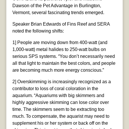
Dawson of the Pet Advantage in Burlington,
Vermont, several fascinating trends emerged.
Speaker Brian Edwards of Fins Reef and SERA
noted the following shifts:
1] People are moving down from 400-watt (and
1,000-watt) metal halides to 250-watt bulbs on
serious SPS systems. “You don’t necessarily need
all that light to maintain the best colors, and people
are becoming much more energy conscious.”
2] Overskimming is increasingly recognized as a
contributor to loss of coral coloration in the
aquarium. “Aquariums with big skimmers and
highly aggressive skimming can lose color over
time. The skimmers seem to be extracting too
much. To compensate, the aquarist may need to
supplement his or her system or back off on the