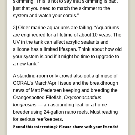
skimming. This is not to say that skimming is bad,
just that you need to match the skimmer to the
system and watch your corals.”
3] Older marine aquariums are failing. “Aquariums
are engineered for a lifetime of about 10 years. The
UV in the tank can affect acrylic sealants and
silicone has a limited lifespan. Think about how old
your system is and if it might be time to upgrade to
a new tank.”
A standing-room only crowd also got a glimpse of
CORAL’s March/April issue and the breakthrough
news of Matt Pedersen keeping and breeding the
Orangespotted Filefish,
Oxymonacanthus
longirostris
— an astounding feat for a home
breeder using 24-gallon nano reefs. Must reading
for serious reefkeepers.
Found this interesting? Please share with your friends!