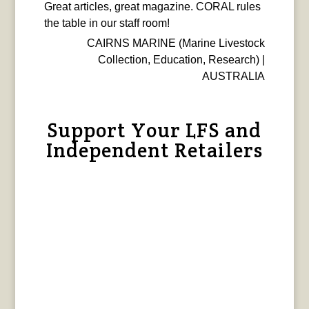
Great articles, great magazine. CORAL rules
the table in our staff room!
CAIRNS MARINE (Marine Livestock
Collection, Education, Research) |
AUSTRALIA
Support Your LFS and
Independent Retailers