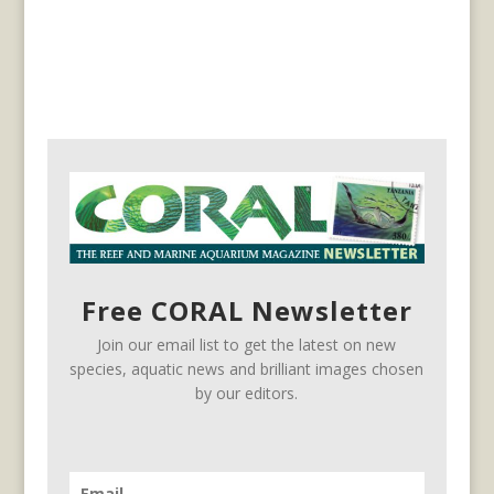
Free CORAL Newsletter
Join our email list to get the latest on new
species, aquatic news and brilliant images chosen
by our editors.