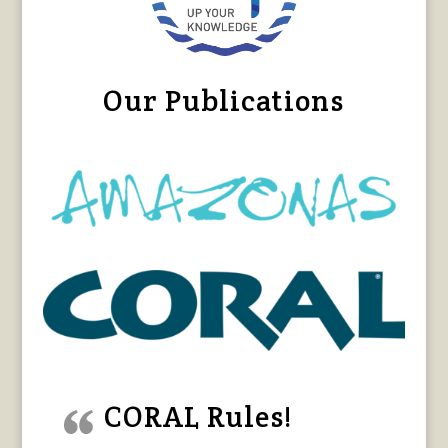
Our Publications
CORAL Rules!