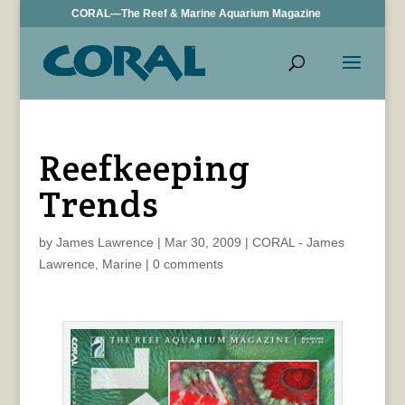
CORAL—The Reef & Marine Aquarium Magazine
Reefkeeping
Trends
by
James Lawrence
|
Mar 30, 2009
|
CORAL - James
Lawrence
,
Marine
|
0 comments