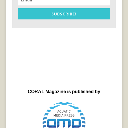
SUBSCRIBE!
CORAL Magazine is published by