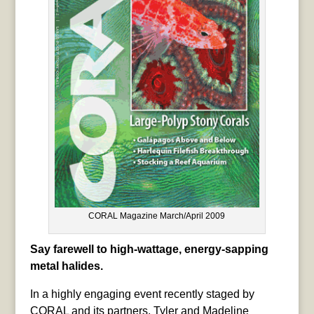
CORAL Magazine March/April 2009
Say farewell to high-wattage, energy-sapping
metal halides.
In a highly engaging event recently staged by
CORAL and its partners, Tyler and Madeline