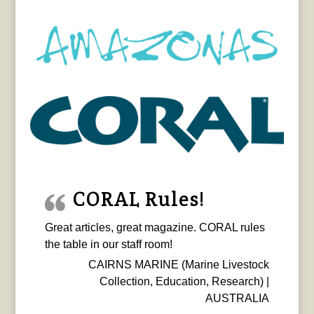
CORAL Rules!
Great articles, great magazine. CORAL rules
the table in our staff room!
CAIRNS MARINE (Marine Livestock
Collection, Education, Research) |
AUSTRALIA