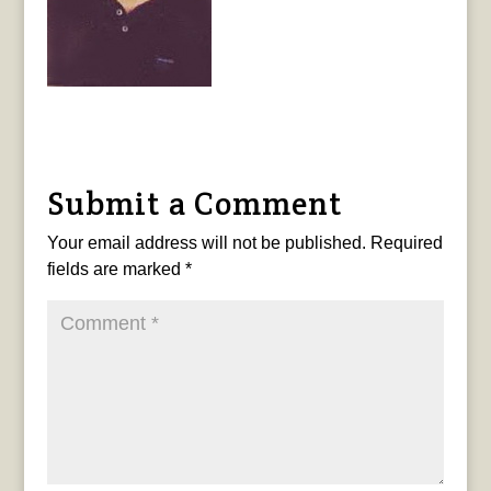
Submit a Comment
Your email address will not be published.
Required
fields are marked
*