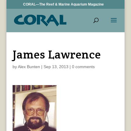
CORAL—The Reef & Marine Aquarium Magazine
James Lawrence
by
Alex Bunten
|
Sep 13, 2013
|
0 comments