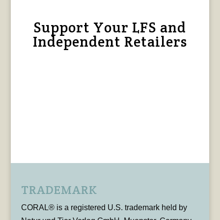
Support Your LFS and
Independent Retailers
TRADEMARK
CORAL® is a registered U.S. trademark held by