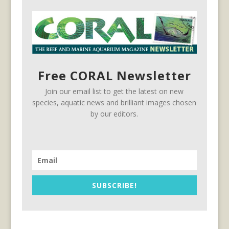
Free CORAL Newsletter
Join our email list to get the latest on new
species, aquatic news and brilliant images chosen
by our editors.
SUBSCRIBE!