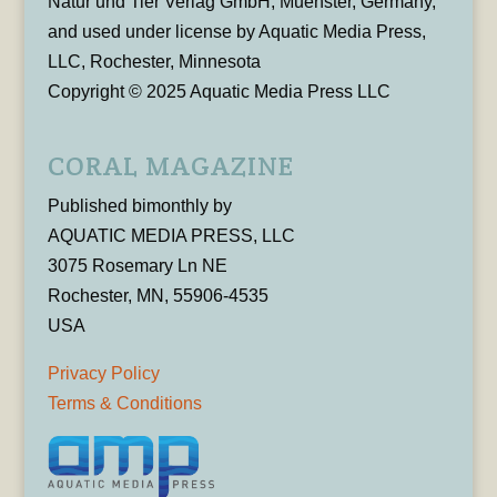
Natur und Tier Verlag GmbH, Muenster, Germany,
and used under license by Aquatic Media Press,
LLC, Rochester, Minnesota
Copyright © 2025 Aquatic Media Press LLC
CORAL MAGAZINE
Published bimonthly by
AQUATIC MEDIA PRESS, LLC
3075 Rosemary Ln NE
Rochester, MN, 55906-4535
USA
Privacy Policy
Terms & Conditions