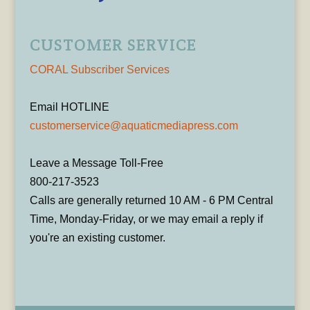
CUSTOMER SERVICE
CORAL Subscriber Services
Email HOTLINE
customerservice@aquaticmediapress.com
Leave a Message Toll-Free
800-217-3523
Calls are generally returned 10 AM - 6 PM Central
Time, Monday-Friday, or we may email a reply if
you're an existing customer.