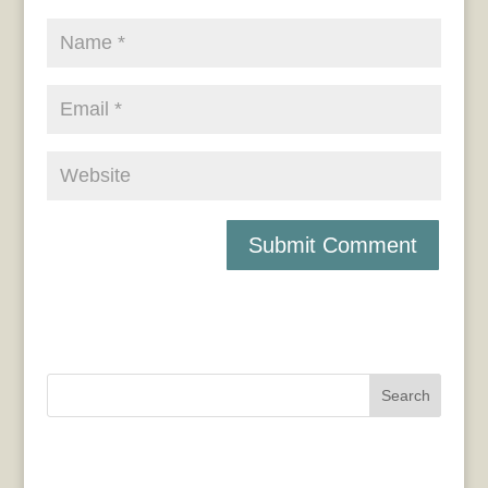
Search