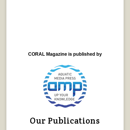
CORAL Magazine is published by
Our Publications