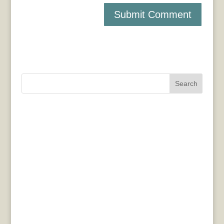
Search