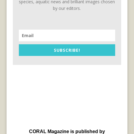
species, aquatic news and brilliant images chosen
by our editors.
SUBSCRIBE!
CORAL Magazine is published by