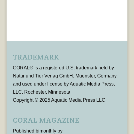
TRADEMARK
CORAL® is a registered U.S. trademark held by
Natur und Tier Verlag GmbH, Muenster, Germany,
and used under license by Aquatic Media Press,
LLC, Rochester, Minnesota
Copyright © 2025 Aquatic Media Press LLC
CORAL MAGAZINE
Published bimonthly by