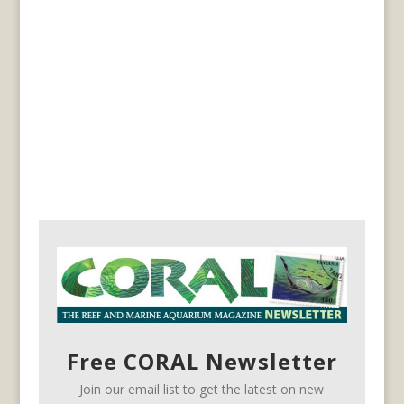
Free CORAL Newsletter
Join our email list to get the latest on new