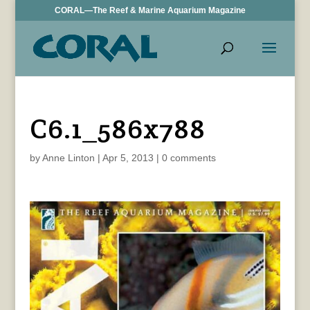
CORAL—The Reef & Marine Aquarium Magazine
C6.1_586x788
by
Anne Linton
|
Apr 5, 2013
|
0 comments