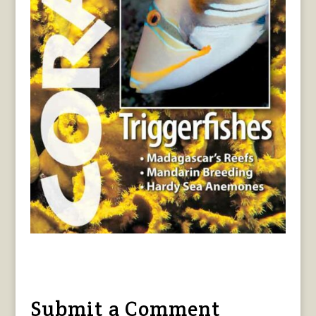
Submit a Comment