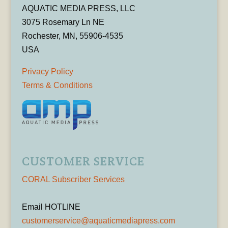
AQUATIC MEDIA PRESS, LLC
3075 Rosemary Ln NE
Rochester, MN, 55906-4535
USA
Privacy Policy
Terms & Conditions
CUSTOMER SERVICE
CORAL Subscriber Services
Email HOTLINE
customerservice@aquaticmediapress.com