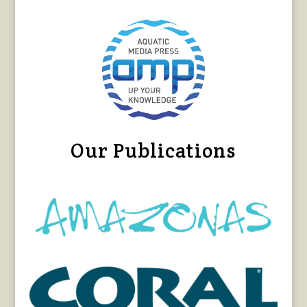
Our Publications