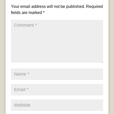
Your email address will not be published.
Required
fields are marked
*