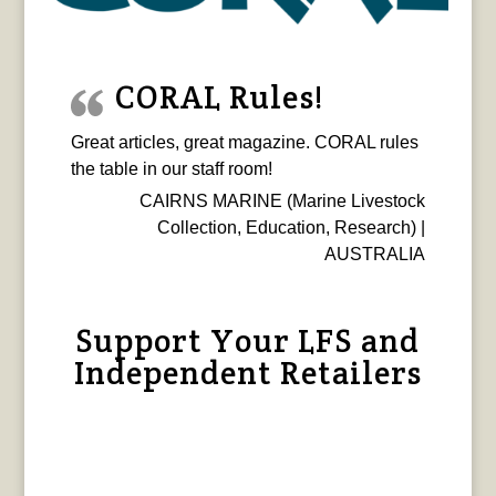
CORAL Rules!
Great articles, great magazine. CORAL rules
the table in our staff room!
CAIRNS MARINE (Marine Livestock
Collection, Education, Research) |
AUSTRALIA
Support Your LFS and
Independent Retailers