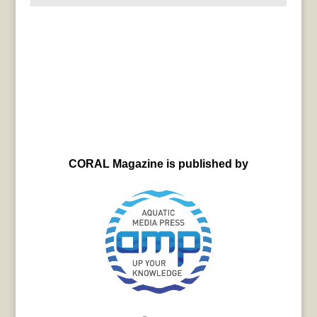
CORAL Magazine is published by