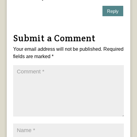
Reply
Submit a Comment
Your email address will not be published.
Required
fields are marked
*