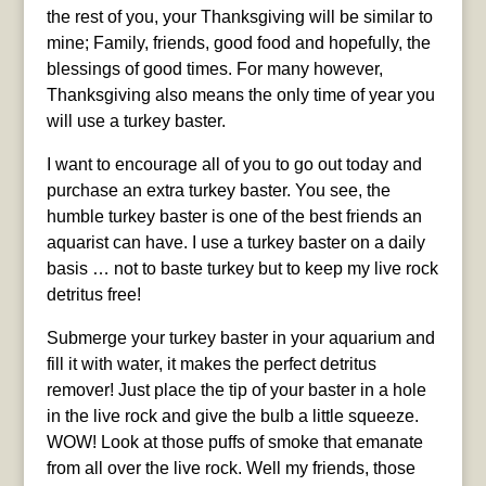
the rest of you, your Thanksgiving will be similar to
mine; Family, friends, good food and hopefully, the
blessings of good times. For many however,
Thanksgiving also means the only time of year you
will use a turkey baster.
I want to encourage all of you to go out today and
purchase an extra turkey baster. You see, the
humble turkey baster is one of the best friends an
aquarist can have. I use a turkey baster on a daily
basis … not to baste turkey but to keep my live rock
detritus free!
Submerge your turkey baster in your aquarium and
fill it with water, it makes the perfect detritus
remover! Just place the tip of your baster in a hole
in the live rock and give the bulb a little squeeze.
WOW! Look at those puffs of smoke that emanate
from all over the live rock. Well my friends, those