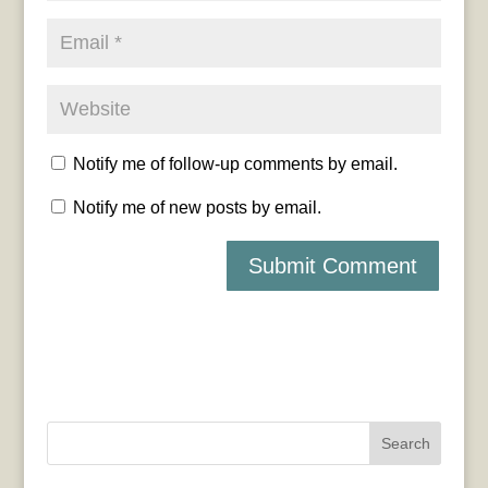
Notify me of follow-up comments by email.
Notify me of new posts by email.
Search