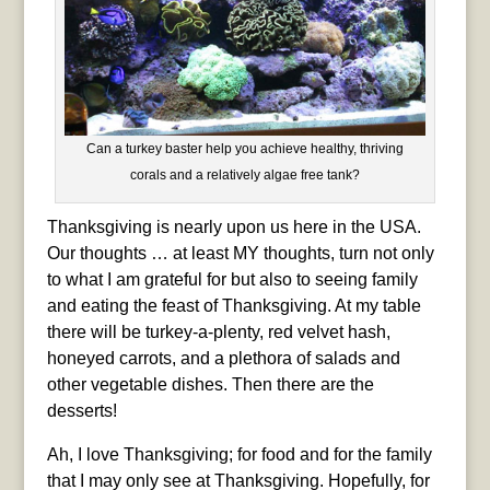
Can a turkey baster help you achieve healthy, thriving
corals and a relatively algae free tank?
Thanksgiving is nearly upon us here in the USA.
Our thoughts … at least MY thoughts, turn not only
to what I am grateful for but also to seeing family
and eating the feast of Thanksgiving. At my table
there will be turkey-a-plenty, red velvet hash,
honeyed carrots, and a plethora of salads and
other vegetable dishes. Then there are the
desserts!
Ah, I love Thanksgiving; for food and for the family
that I may only see at Thanksgiving. Hopefully, for