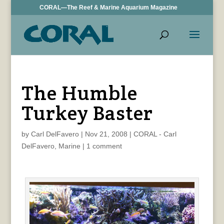
CORAL—The Reef & Marine Aquarium Magazine
The Humble
Turkey Baster
by
Carl DelFavero
|
Nov 21, 2008
|
CORAL - Carl
DelFavero
,
Marine
|
1 comment