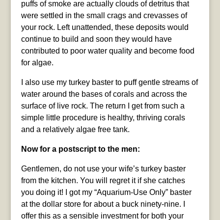
puffs of smoke are actually clouds of detritus that
were settled in the small crags and crevasses of
your rock. Left unattended, these deposits would
continue to build and soon they would have
contributed to poor water quality and become food
for algae.
I also use my turkey baster to puff gentle streams of
water around the bases of corals and across the
surface of live rock. The return I get from such a
simple little procedure is healthy, thriving corals
and a relatively algae free tank.
Now for a postscript to the men:
Gentlemen, do not use your wife’s turkey baster
from the kitchen. You will regret it if she catches
you doing it! I got my “Aquarium-Use Only” baster
at the dollar store for about a buck ninety-nine. I
offer this as a sensible investment for both your