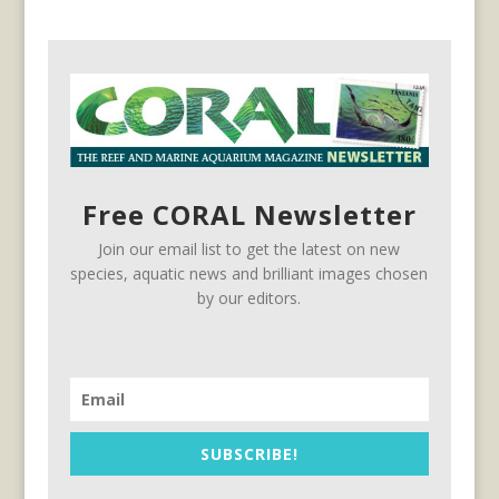
Free CORAL Newsletter
Join our email list to get the latest on new
species, aquatic news and brilliant images chosen
by our editors.
SUBSCRIBE!