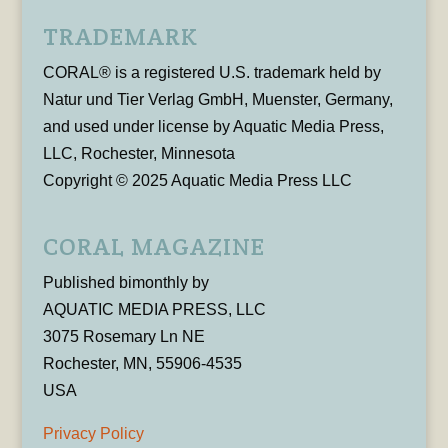
TRADEMARK
CORAL® is a registered U.S. trademark held by
Natur und Tier Verlag GmbH, Muenster, Germany,
and used under license by Aquatic Media Press,
LLC, Rochester, Minnesota
Copyright © 2025 Aquatic Media Press LLC
CORAL MAGAZINE
Published bimonthly by
AQUATIC MEDIA PRESS, LLC
3075 Rosemary Ln NE
Rochester, MN, 55906-4535
USA
Privacy Policy