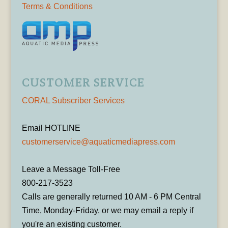
Terms & Conditions
CUSTOMER SERVICE
CORAL Subscriber Services
Email HOTLINE
customerservice@aquaticmediapress.com
Leave a Message Toll-Free
800-217-3523
Calls are generally returned 10 AM - 6 PM Central
Time, Monday-Friday, or we may email a reply if
you're an existing customer.