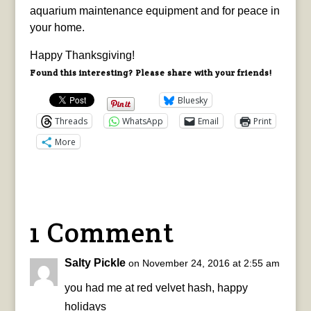
aquarium maintenance equipment and for peace in
your home.
Happy Thanksgiving!
Found this interesting? Please share with your friends!
Bluesky
Threads
WhatsApp
Email
Print
More
1 Comment
Salty Pickle
on November 24, 2016 at 2:55 am
you had me at red velvet hash, happy
holidays