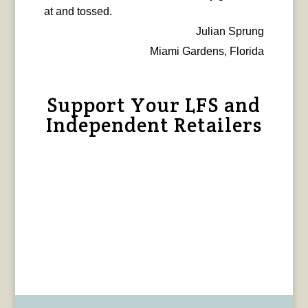
at and tossed.
Julian Sprung
Miami Gardens, Florida
Support Your LFS and
Independent Retailers