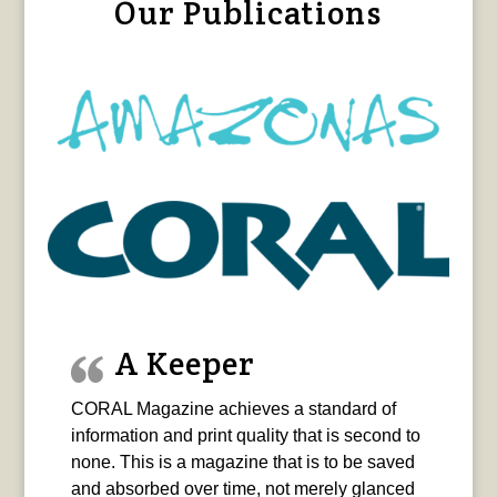
Our Publications
A Keeper
CORAL Magazine achieves a standard of
information and print quality that is second to
none. This is a magazine that is to be saved
and absorbed over time, not merely glanced