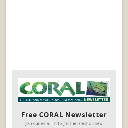
Free CORAL Newsletter
Join our email list to get the latest on new