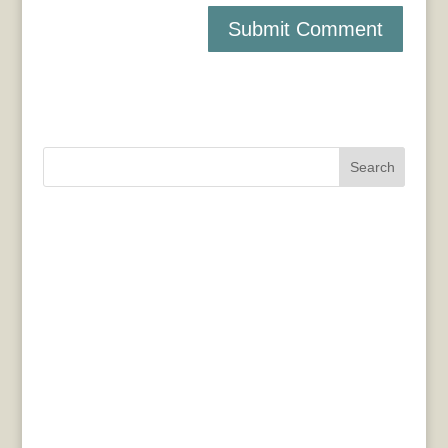
Search