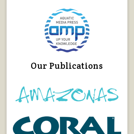
Our Publications