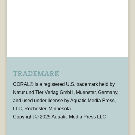
TRADEMARK
CORAL® is a registered U.S. trademark held by
Natur und Tier Verlag GmbH, Muenster, Germany,
and used under license by Aquatic Media Press,
LLC, Rochester, Minnesota
Copyright © 2025 Aquatic Media Press LLC