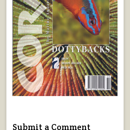
Submit a Comment