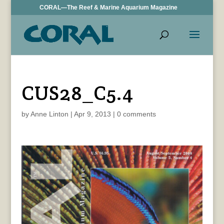
CORAL—The Reef & Marine Aquarium Magazine
CUS28_C5.4
by
Anne Linton
|
Apr 9, 2013
|
0 comments