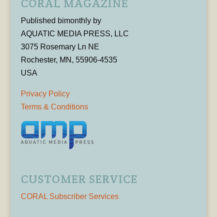
CORAL MAGAZINE
Published bimonthly by
AQUATIC MEDIA PRESS, LLC
3075 Rosemary Ln NE
Rochester, MN, 55906-4535
USA
Privacy Policy
Terms & Conditions
CUSTOMER SERVICE
CORAL Subscriber Services