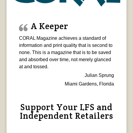
A Keeper
CORAL Magazine achieves a standard of
information and print quality that is second to
none. This is a magazine that is to be saved
and absorbed over time, not merely glanced
at and tossed.
Julian Sprung
Miami Gardens, Florida
Support Your LFS and
Independent Retailers