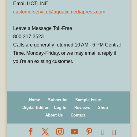
Email HOTLINE
customerservice@aquaticmediapress.com
Leave a Message Toll-Free
800-217-3523
Calls are generally returned 10 AM - 6 PM Central
Time, Monday-Friday, or we may email a reply if
you're an existing customer.
Home
Subscribe
Sample Issue
Digital Edition – Log In
Reviews
Shop
About Us
Contact