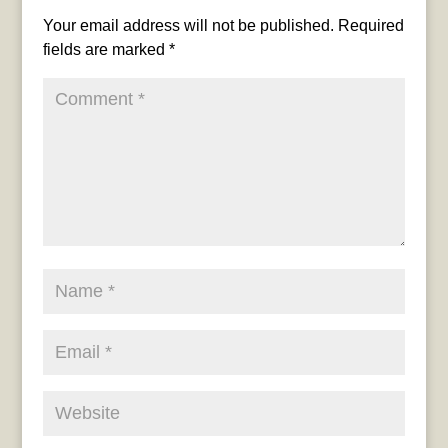
Your email address will not be published.
Required
fields are marked
*