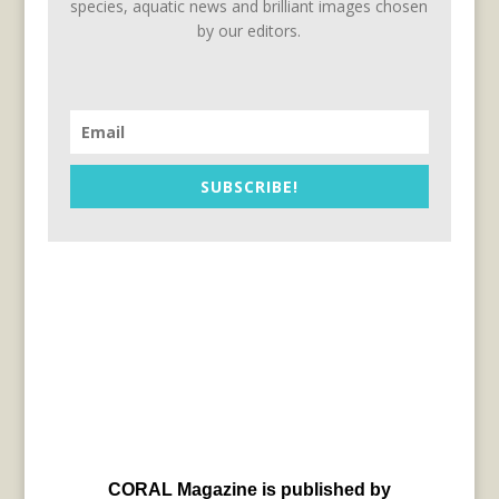
species, aquatic news and brilliant images chosen
by our editors.
SUBSCRIBE!
CORAL Magazine is published by