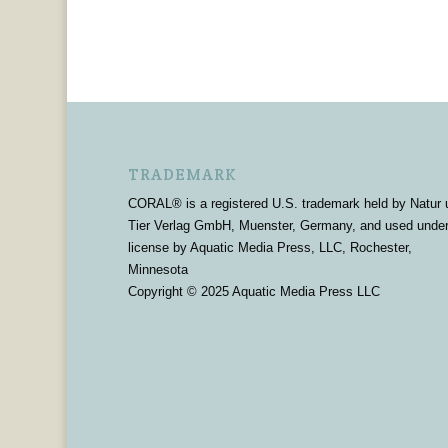
TRADEMARK
CORAL® is a registered U.S. trademark held by Natur 
Tier Verlag GmbH, Muenster, Germany, and used unde
license by Aquatic Media Press, LLC, Rochester,
Minnesota
Copyright © 2025 Aquatic Media Press LLC