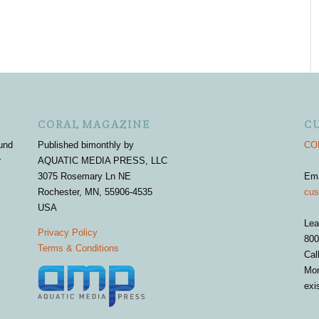
CORAL MAGAZINE
C
und
Published bimonthly by
COR
r
AQUATIC MEDIA PRESS, LLC
3075 Rosemary Ln NE
Em
Rochester, MN, 55906-4535
cus
USA
Lea
Privacy Policy
800
Terms & Conditions
Cal
Mon
exi