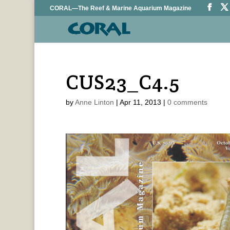
CORAL—The Reef & Marine Aquarium Magazine
CUS23_C4.5
by
Anne Linton
|
Apr 11, 2013
|
0 comments