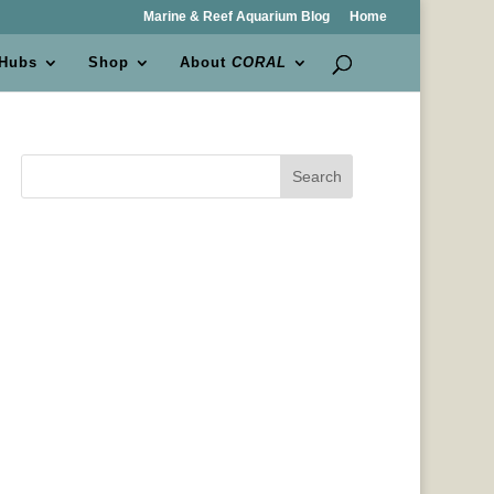
Marine & Reef Aquarium Blog
Home
 Hubs
Shop
About
CORAL
Search