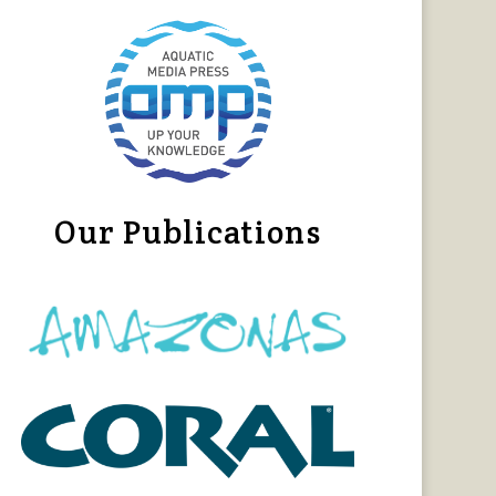
Our Publications