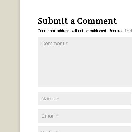
Submit a Comment
Your email address will not be published.
Required fiel