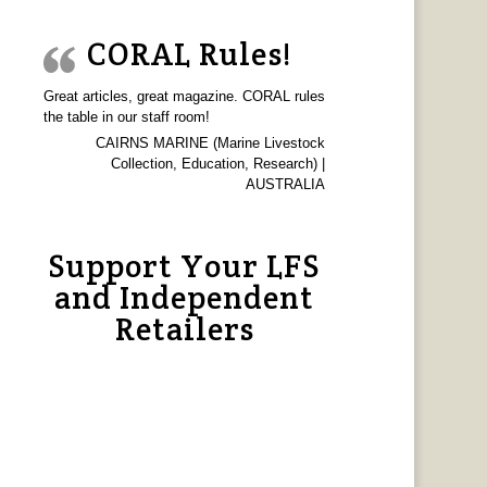
CORAL Rules!
Great articles, great magazine. CORAL rules
the table in our staff room!
CAIRNS MARINE (Marine Livestock
Collection, Education, Research) |
AUSTRALIA
Support Your LFS
and Independent
Retailers