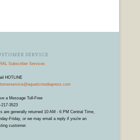
USTOMER SERVICE
AL Subscriber Services
ail HOTLINE
tomerservice@aquaticmediapress.com
ve a Message Toll-Free
-217-3523
ls are generally returned 10 AM - 6 PM Central Time,
day-Friday, or we may email a reply if you're an
sting customer.