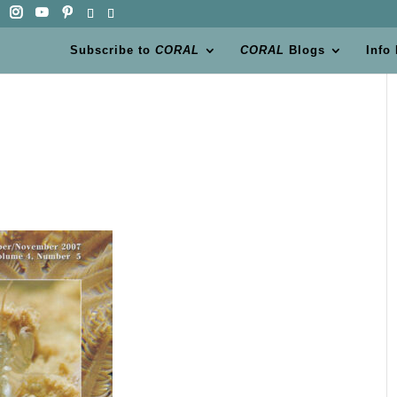
Subscribe to
CORAL
CORAL
Blogs
Info