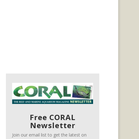
Free CORAL
Newsletter
Join our email list to get the latest on