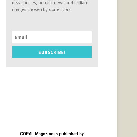
new species, aquatic news and brilliant
images chosen by our editors.
SUBSCRIBE!
CORAL Magazine is published by