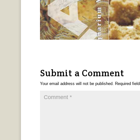
Submit a Comment
Your email address will not be published.
Required fiel