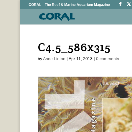
CORAL—The Reef & Marine Aquarium Magazine
C4.5_586x315
by
Anne Linton
|
Apr 11, 2013
|
0 comments