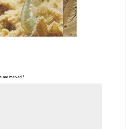
ds are marked
*