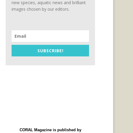
new species, aquatic news and brilliant
images chosen by our editors.
SUBSCRIBE!
CORAL Magazine is published by