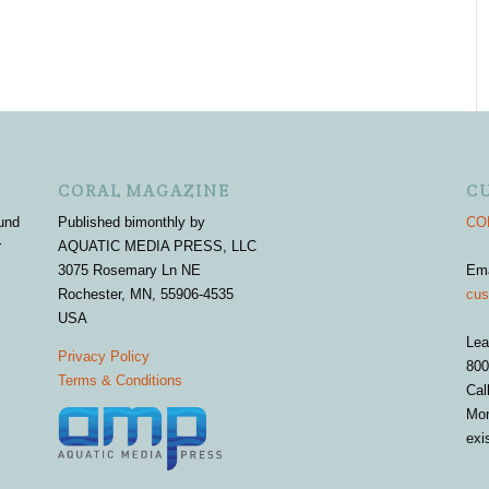
CORAL MAGAZINE
C
und
Published bimonthly by
COR
r
AQUATIC MEDIA PRESS, LLC
3075 Rosemary Ln NE
Em
Rochester, MN, 55906-4535
cus
USA
Lea
Privacy Policy
800
Terms & Conditions
Cal
Mon
exi