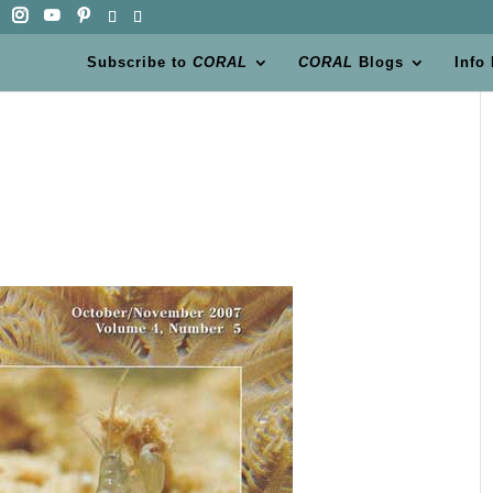
Subscribe to
CORAL
CORAL
Blogs
Info