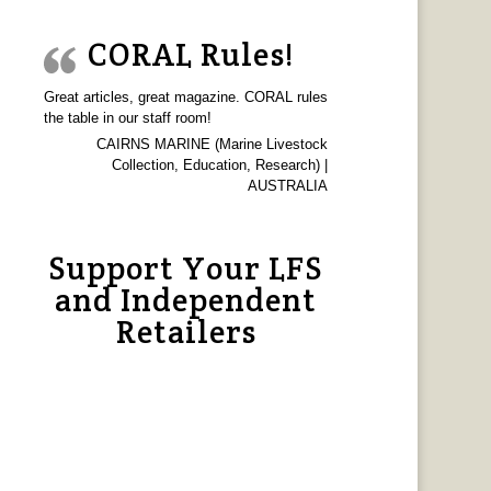
CORAL Rules!
Great articles, great magazine. CORAL rules
the table in our staff room!
CAIRNS MARINE (Marine Livestock
Collection, Education, Research) |
AUSTRALIA
Support Your LFS
and Independent
Retailers