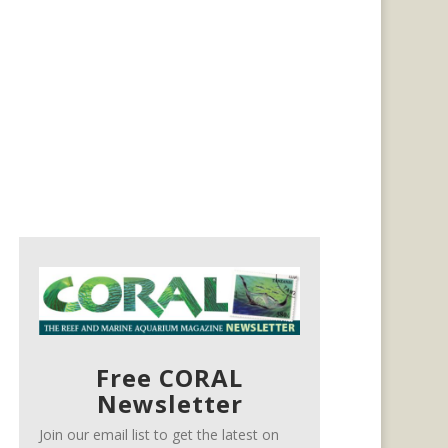
Free CORAL
Newsletter
Join our email list to get the latest on