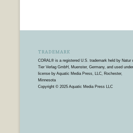
TRADEMARK
CORAL® is a registered U.S. trademark held by Natur 
Tier Verlag GmbH, Muenster, Germany, and used unde
license by Aquatic Media Press, LLC, Rochester,
Minnesota
Copyright © 2025 Aquatic Media Press LLC