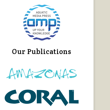
Our Publications