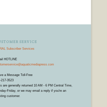
USTOMER SERVICE
AL Subscriber Services
ail HOTLINE
tomerservice@aquaticmediapress.com
ve a Message Toll-Free
-217-3523
ls are generally returned 10 AM - 6 PM Central Time,
day-Friday, or we may email a reply if you're an
sting customer.