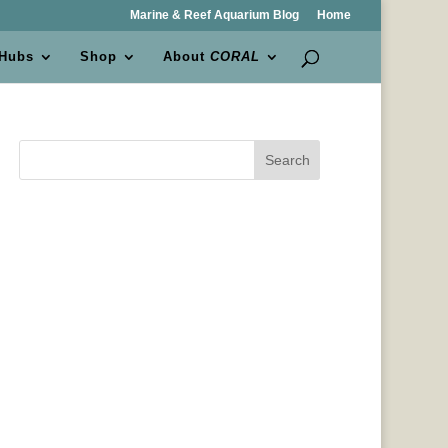
Marine & Reef Aquarium Blog
Home
 Hubs
Shop
About
CORAL
Search