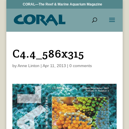
CORAL—The Reef & Marine Aquarium Magazine
C4.4_586x315
by
Anne Linton
|
Apr 11, 2013
|
0 comments