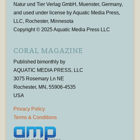
Natur und Tier Verlag GmbH, Muenster, Germany,
and used under license by Aquatic Media Press,
LLC, Rochester, Minnesota
Copyright © 2025 Aquatic Media Press LLC
CORAL MAGAZINE
Published bimonthly by
AQUATIC MEDIA PRESS, LLC
3075 Rosemary Ln NE
Rochester, MN, 55906-4535
USA
Privacy Policy
Terms & Conditions