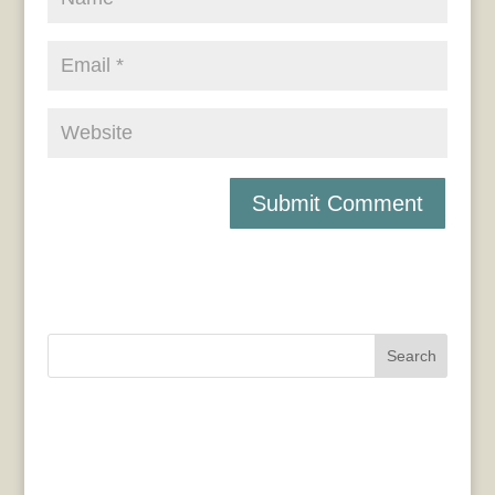
Search