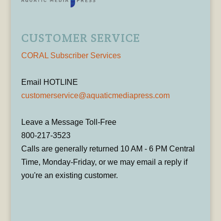
CUSTOMER SERVICE
CORAL Subscriber Services
Email HOTLINE
customerservice@aquaticmediapress.com
Leave a Message Toll-Free
800-217-3523
Calls are generally returned 10 AM - 6 PM Central
Time, Monday-Friday, or we may email a reply if
you're an existing customer.