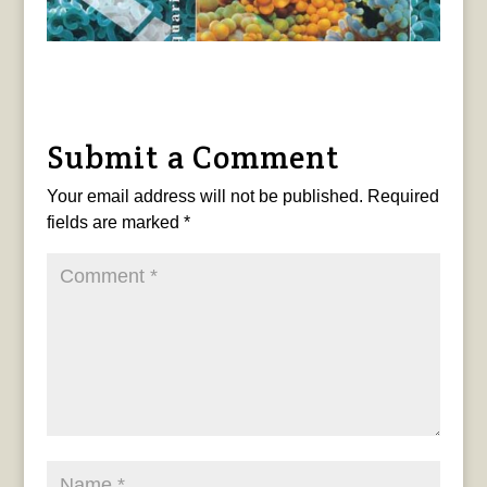
Submit a Comment
Your email address will not be published.
Required
fields are marked
*