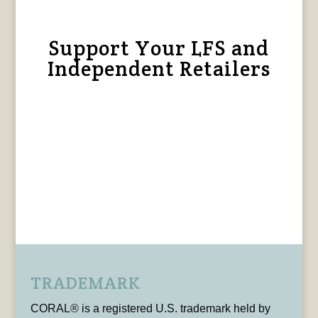
Support Your LFS and
Independent Retailers
TRADEMARK
CORAL® is a registered U.S. trademark held by