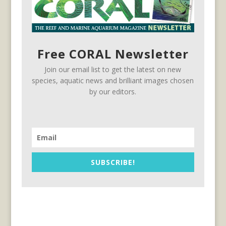
Free CORAL Newsletter
Join our email list to get the latest on new
species, aquatic news and brilliant images chosen
by our editors.
SUBSCRIBE!