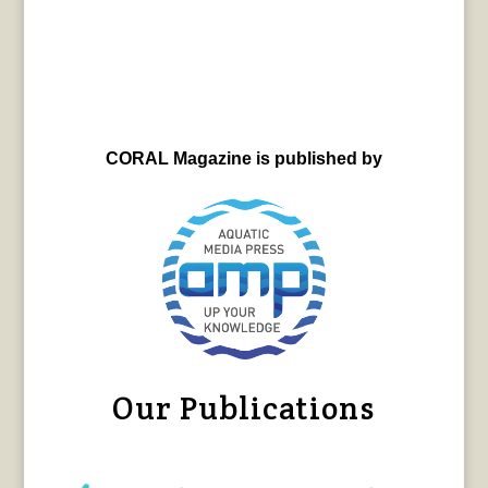
CORAL Magazine is published by
Our Publications