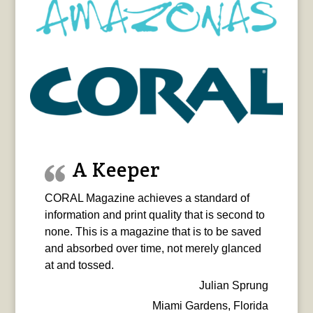
A Keeper
CORAL Magazine achieves a standard of
information and print quality that is second to
none. This is a magazine that is to be saved
and absorbed over time, not merely glanced
at and tossed.
Julian Sprung
Miami Gardens, Florida