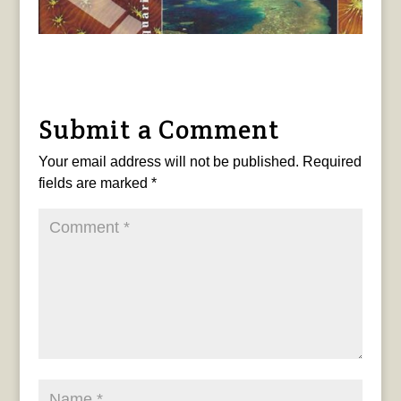
Submit a Comment
Your email address will not be published.
Required
fields are marked
*