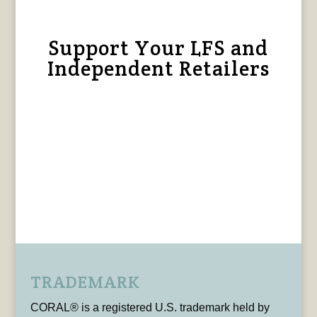
Support Your LFS and
Independent Retailers
TRADEMARK
CORAL® is a registered U.S. trademark held by