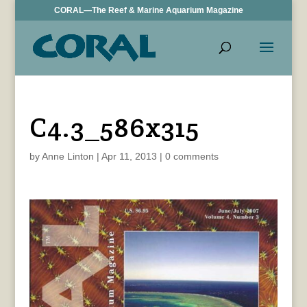
CORAL—The Reef & Marine Aquarium Magazine
C4.3_586x315
by
Anne Linton
|
Apr 11, 2013
|
0 comments