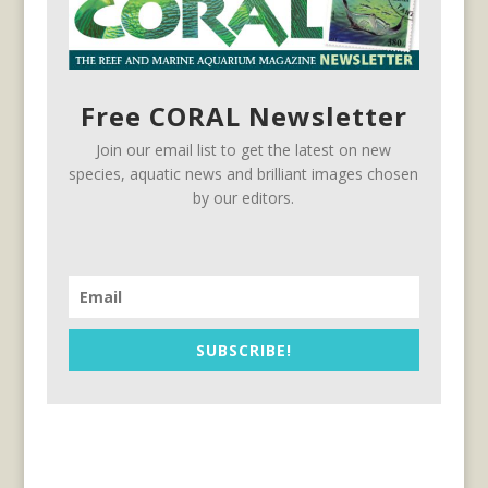
Free CORAL Newsletter
Join our email list to get the latest on new
species, aquatic news and brilliant images chosen
by our editors.
SUBSCRIBE!