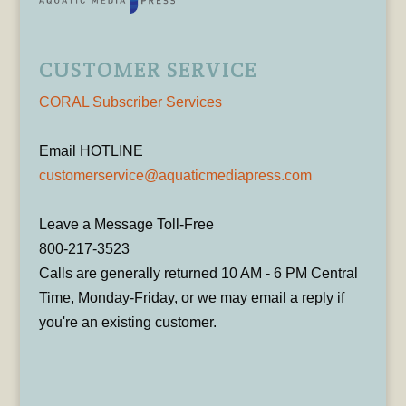
CUSTOMER SERVICE
CORAL Subscriber Services
Email HOTLINE
customerservice@aquaticmediapress.com
Leave a Message Toll-Free
800-217-3523
Calls are generally returned 10 AM - 6 PM Central
Time, Monday-Friday, or we may email a reply if
you're an existing customer.