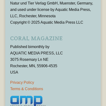
Natur und Tier Verlag GmbH, Muenster, Germany,
and used under license by Aquatic Media Press,
LLC, Rochester, Minnesota
Copyright © 2025 Aquatic Media Press LLC
CORAL MAGAZINE
Published bimonthly by
AQUATIC MEDIA PRESS, LLC
3075 Rosemary Ln NE
Rochester, MN, 55906-4535
USA
Privacy Policy
Terms & Conditions