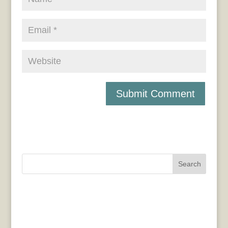
Search