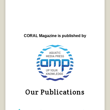
CORAL Magazine is published by
Our Publications