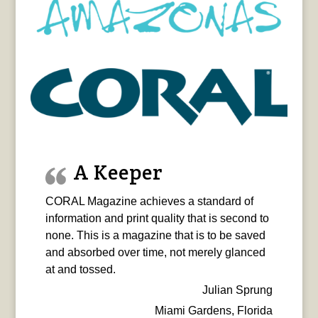
A Keeper
CORAL Magazine achieves a standard of
information and print quality that is second to
none. This is a magazine that is to be saved
and absorbed over time, not merely glanced
at and tossed.
Julian Sprung
Miami Gardens, Florida