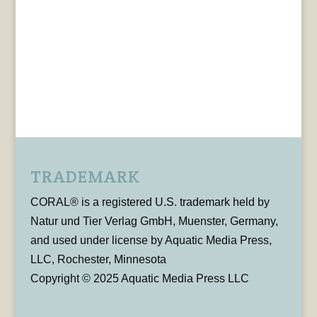
TRADEMARK
CORAL® is a registered U.S. trademark held by
Natur und Tier Verlag GmbH, Muenster, Germany,
and used under license by Aquatic Media Press,
LLC, Rochester, Minnesota
Copyright © 2025 Aquatic Media Press LLC