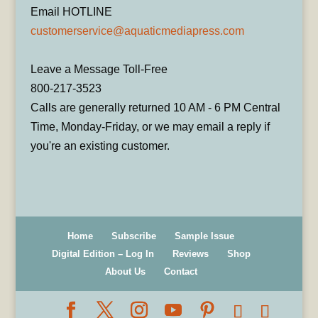
Email HOTLINE
customerservice@aquaticmediapress.com
Leave a Message Toll-Free
800-217-3523
Calls are generally returned 10 AM - 6 PM Central
Time, Monday-Friday, or we may email a reply if
you're an existing customer.
Home
Subscribe
Sample Issue
Digital Edition – Log In
Reviews
Shop
About Us
Contact