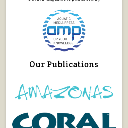
Our Publications