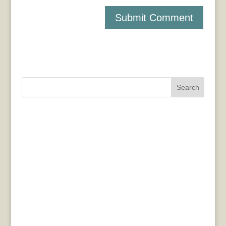
Search