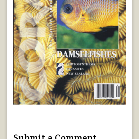
Submit a Comment