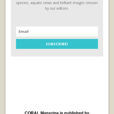
species, aquatic news and brilliant images chosen
by our editors.
SUBSCRIBE!
CORAL Magazine is published by