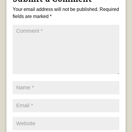
Your email address will not be published.
Required
fields are marked
*