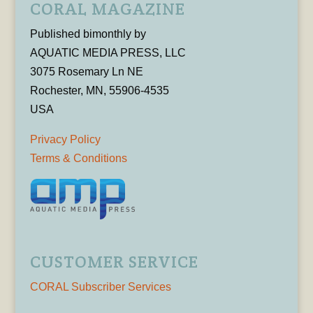
CORAL MAGAZINE
Published bimonthly by
AQUATIC MEDIA PRESS, LLC
3075 Rosemary Ln NE
Rochester, MN, 55906-4535
USA
Privacy Policy
Terms & Conditions
CUSTOMER SERVICE
CORAL Subscriber Services