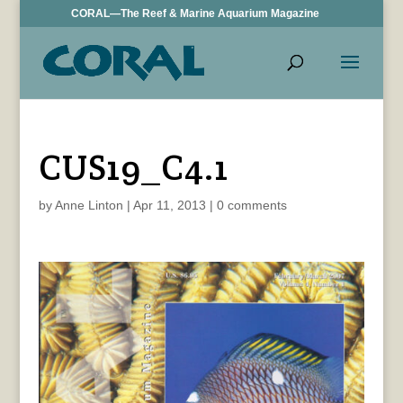
CORAL—The Reef & Marine Aquarium Magazine
CUS19_C4.1
by
Anne Linton
|
Apr 11, 2013
|
0 comments