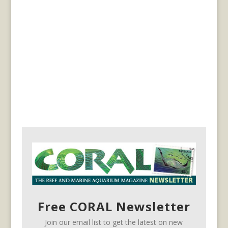
Free CORAL Newsletter
Join our email list to get the latest on new