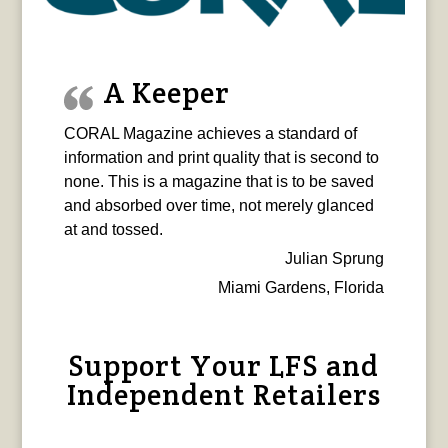
A Keeper
CORAL Magazine achieves a standard of
information and print quality that is second to
none. This is a magazine that is to be saved
and absorbed over time, not merely glanced
at and tossed.
Julian Sprung
Miami Gardens, Florida
Support Your LFS and
Independent Retailers