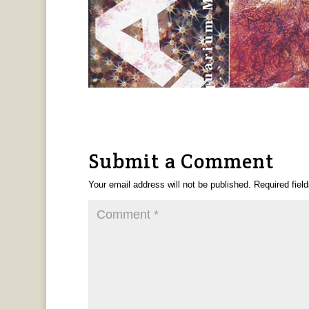
Submit a Comment
Your email address will not be published.
Required fiel