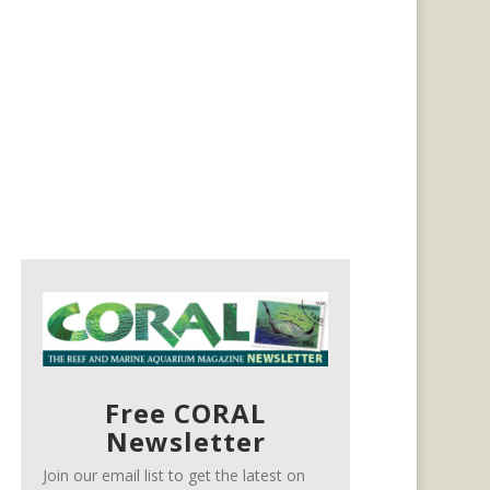
Free CORAL
Newsletter
Join our email list to get the latest on