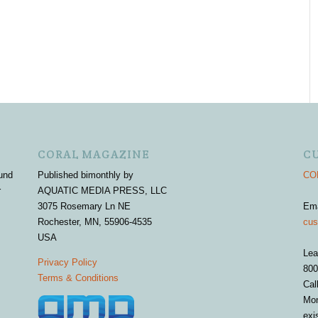
CORAL MAGAZINE
C
und
Published bimonthly by
COR
r
AQUATIC MEDIA PRESS, LLC
3075 Rosemary Ln NE
Em
Rochester, MN, 55906-4535
cus
USA
Lea
Privacy Policy
800
Terms & Conditions
Cal
Mon
exi