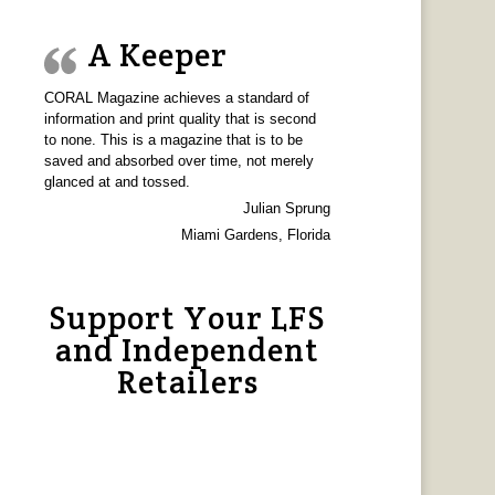
A Keeper
CORAL Magazine achieves a standard of
information and print quality that is second
to none. This is a magazine that is to be
saved and absorbed over time, not merely
glanced at and tossed.
Julian Sprung
Miami Gardens, Florida
Support Your LFS
and Independent
Retailers