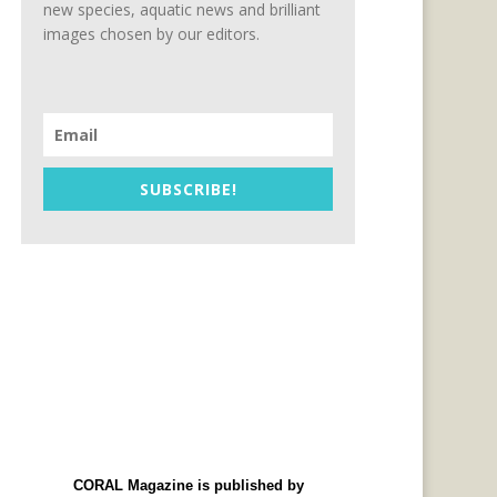
new species, aquatic news and brilliant
images chosen by our editors.
SUBSCRIBE!
CORAL Magazine is published by