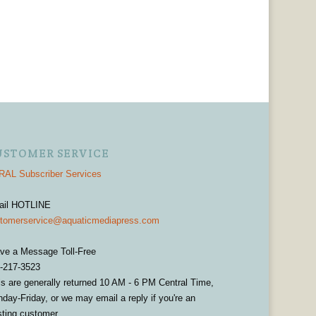
USTOMER SERVICE
AL Subscriber Services
ail HOTLINE
tomerservice@aquaticmediapress.com
ve a Message Toll-Free
-217-3523
ls are generally returned 10 AM - 6 PM Central Time,
day-Friday, or we may email a reply if you're an
sting customer.