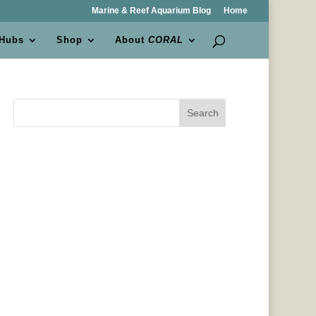
Marine & Reef Aquarium Blog
Home
 Hubs
Shop
About
CORAL
Search