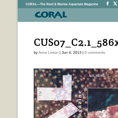
CORAL—The Reef & Marine Aquarium Magazine
CUS07_C2.1_586
by
Anne Linton
|
Jun 4, 2013
|
0 comments