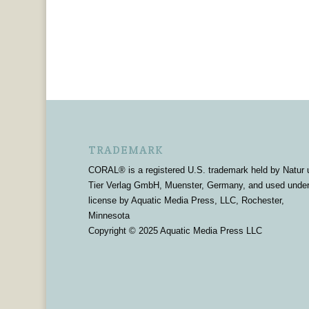
TRADEMARK
CORAL® is a registered U.S. trademark held by Natur 
Tier Verlag GmbH, Muenster, Germany, and used unde
license by Aquatic Media Press, LLC, Rochester,
Minnesota
Copyright © 2025 Aquatic Media Press LLC