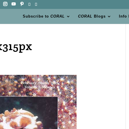
Subscribe to
CORAL
CORAL
Blogs
Info
x315px