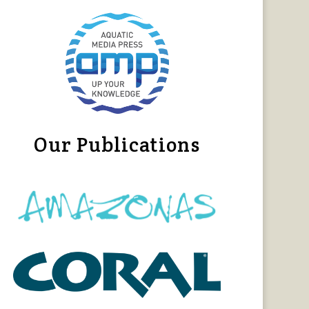
Our Publications