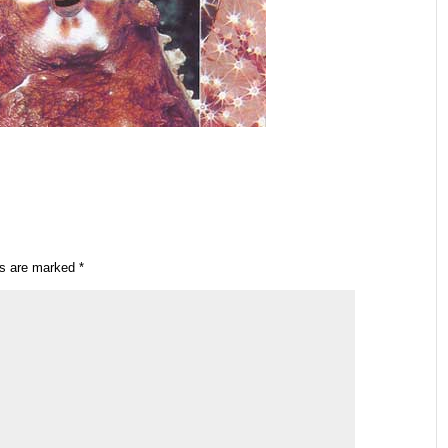
ds are marked
*