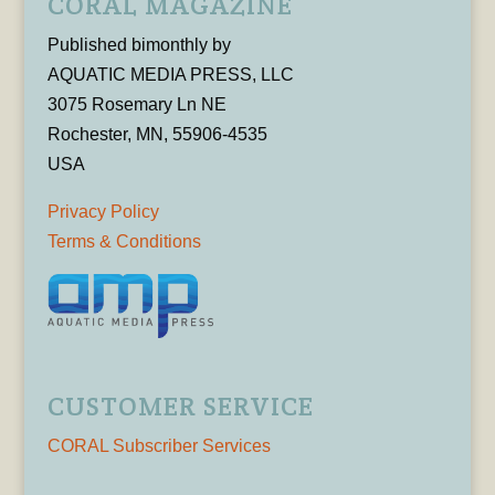
CORAL MAGAZINE
Published bimonthly by
AQUATIC MEDIA PRESS, LLC
3075 Rosemary Ln NE
Rochester, MN, 55906-4535
USA
Privacy Policy
Terms & Conditions
CUSTOMER SERVICE
CORAL Subscriber Services