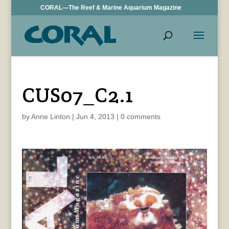
CORAL—The Reef & Marine Aquarium Magazine
CUS07_C2.1
by
Anne Linton
|
Jun 4, 2013
|
0 comments