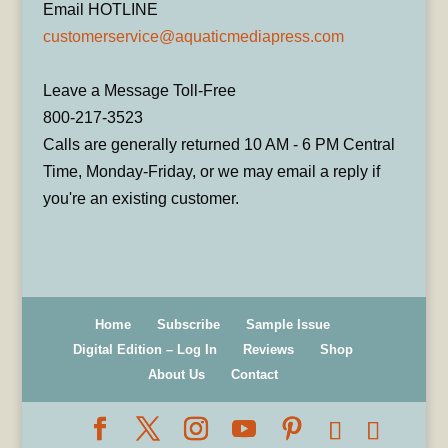
Email HOTLINE
customerservice@aquaticmediapress.com
Leave a Message Toll-Free
800-217-3523
Calls are generally returned 10 AM - 6 PM Central
Time, Monday-Friday, or we may email a reply if
you're an existing customer.
Home
Subscribe
Sample Issue
Digital Edition – Log In
Reviews
Shop
About Us
Contact