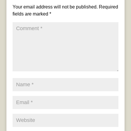
Your email address will not be published.
Required
fields are marked
*