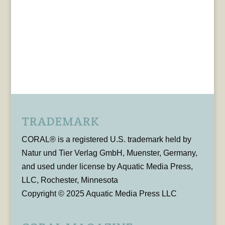
TRADEMARK
CORAL® is a registered U.S. trademark held by
Natur und Tier Verlag GmbH, Muenster, Germany,
and used under license by Aquatic Media Press,
LLC, Rochester, Minnesota
Copyright © 2025 Aquatic Media Press LLC