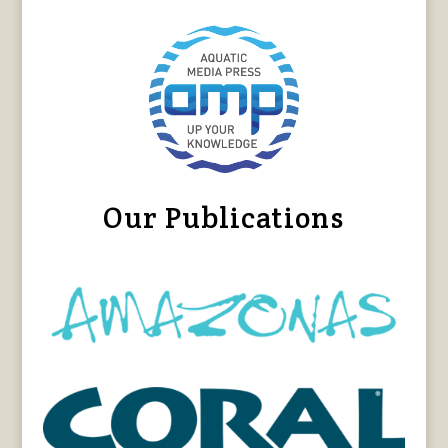
Our Publications