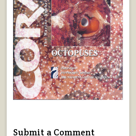
Submit a Comment