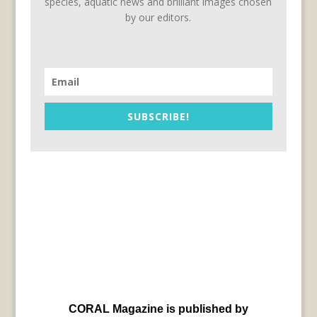
species, aquatic news and brilliant images chosen
by our editors.
SUBSCRIBE!
CORAL Magazine is published by