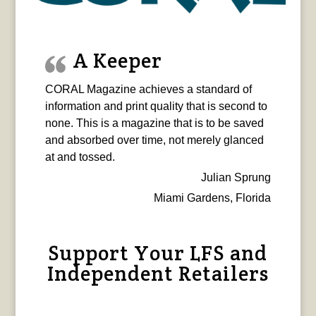
A Keeper
CORAL Magazine achieves a standard of
information and print quality that is second to
none. This is a magazine that is to be saved
and absorbed over time, not merely glanced
at and tossed.
Julian Sprung
Miami Gardens, Florida
Support Your LFS and
Independent Retailers