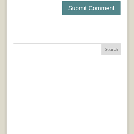
Search