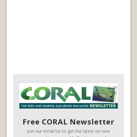
Free CORAL Newsletter
Join our email list to get the latest on new