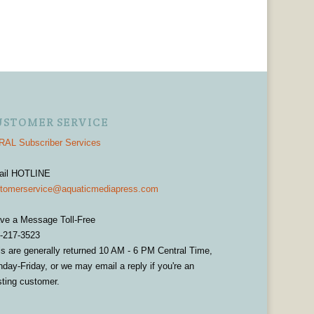
USTOMER SERVICE
AL Subscriber Services
ail HOTLINE
tomerservice@aquaticmediapress.com
ve a Message Toll-Free
-217-3523
ls are generally returned 10 AM - 6 PM Central Time,
day-Friday, or we may email a reply if you're an
sting customer.