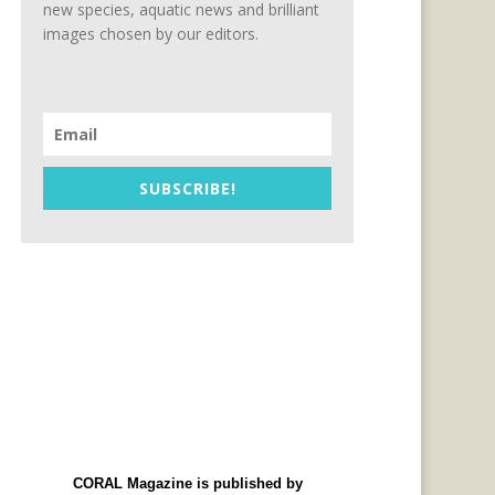
new species, aquatic news and brilliant
images chosen by our editors.
SUBSCRIBE!
CORAL Magazine is published by