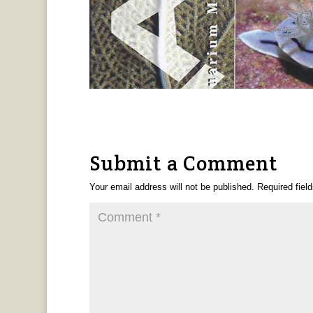
Submit a Comment
Your email address will not be published.
Required fiel