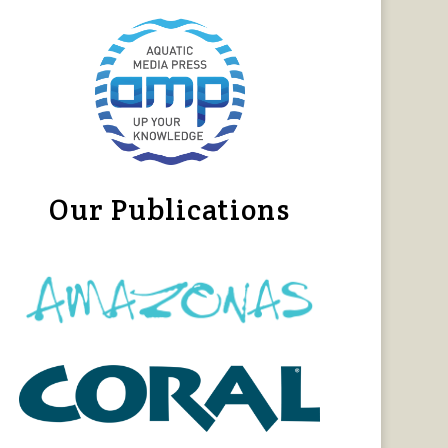
Our Publications