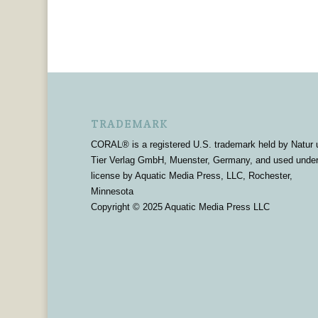
TRADEMARK
CORAL® is a registered U.S. trademark held by Natur 
Tier Verlag GmbH, Muenster, Germany, and used unde
license by Aquatic Media Press, LLC, Rochester,
Minnesota
Copyright © 2025 Aquatic Media Press LLC