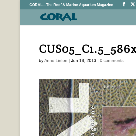
CORAL—The Reef & Marine Aquarium Magazine
CUS05_C1.5_586
by
Anne Linton
|
Jun 18, 2013
|
0 comments