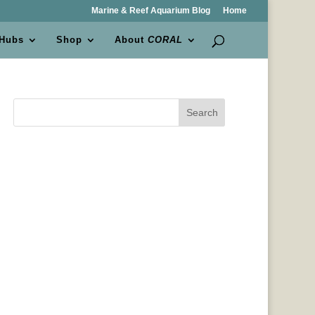
Marine & Reef Aquarium Blog
Home
 Hubs
Shop
About
CORAL
Search