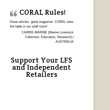
CORAL Rules!
Great articles, great magazine. CORAL rules
the table in our staff room!
CAIRNS MARINE (Marine Livestock
Collection, Education, Research) |
AUSTRALIA
Support Your LFS
and Independent
Retailers