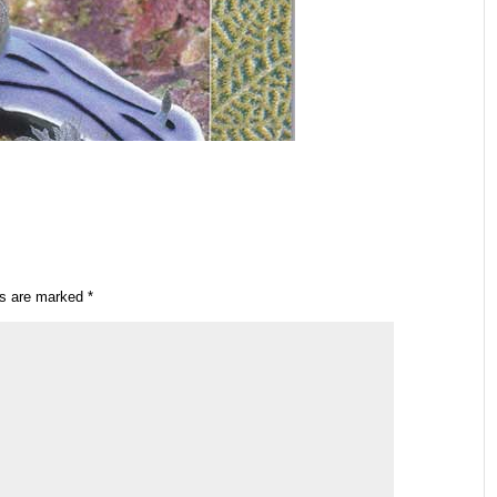
ds are marked
*