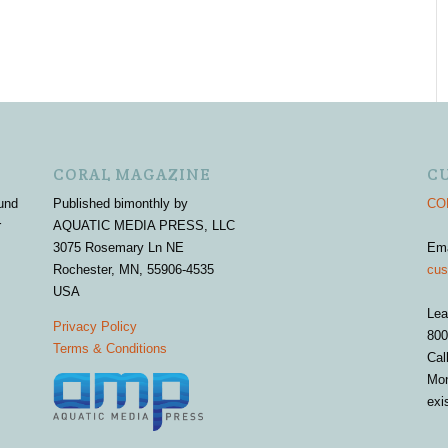
CORAL MAGAZINE
C
und
Published bimonthly by
COR
r
AQUATIC MEDIA PRESS, LLC
3075 Rosemary Ln NE
Em
Rochester, MN, 55906-4535
cus
USA
Lea
Privacy Policy
800
Terms & Conditions
Cal
Mon
exi