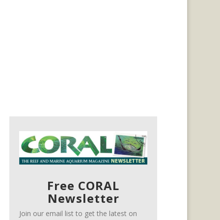
Free CORAL
Newsletter
Join our email list to get the latest on