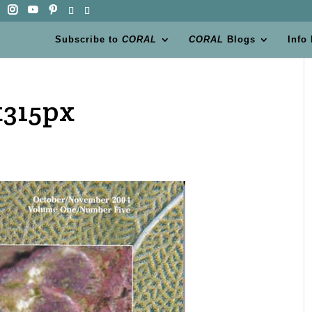
Subscribe to
CORAL
CORAL
Blogs
Info
x315px