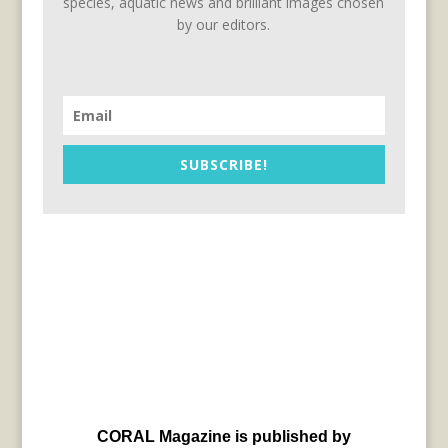
species, aquatic news and brilliant images chosen
by our editors.
SUBSCRIBE!
CORAL Magazine is published by