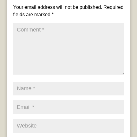
Your email address will not be published.
Required
fields are marked
*