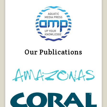
Our Publications