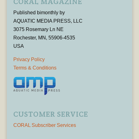
CORAL MAGAZINE
Published bimonthly by
AQUATIC MEDIA PRESS, LLC
3075 Rosemary Ln NE
Rochester, MN, 55906-4535
USA
Privacy Policy
Terms & Conditions
CUSTOMER SERVICE
CORAL Subscriber Services