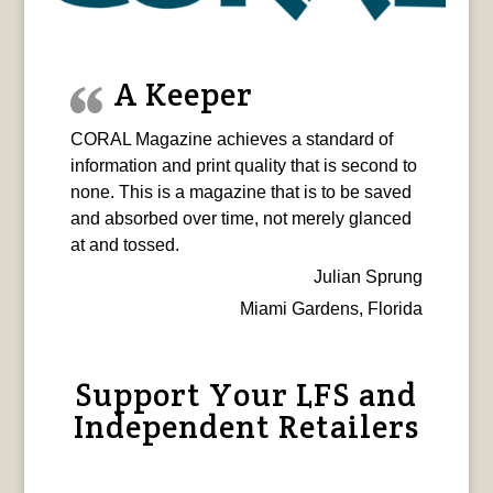
A Keeper
CORAL Magazine achieves a standard of
information and print quality that is second to
none. This is a magazine that is to be saved
and absorbed over time, not merely glanced
at and tossed.
Julian Sprung
Miami Gardens, Florida
Support Your LFS and
Independent Retailers