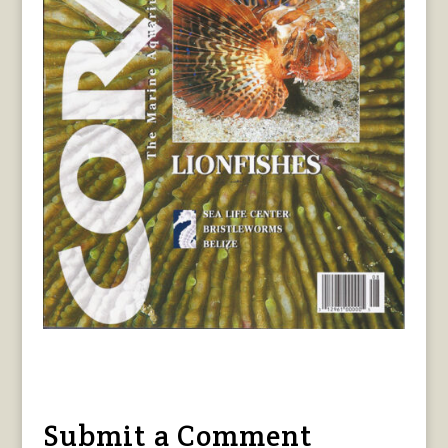
Submit a Comment