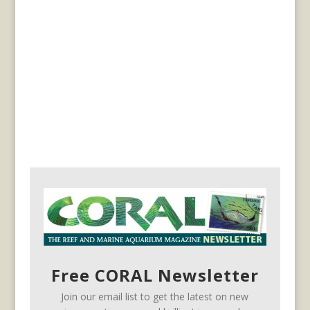
Free CORAL Newsletter
Join our email list to get the latest on new