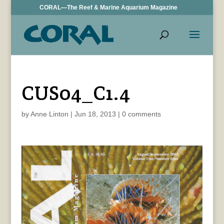
CORAL—The Reef & Marine Aquarium Magazine
CUS04_C1.4
by
Anne Linton
|
Jun 18, 2013
|
0 comments