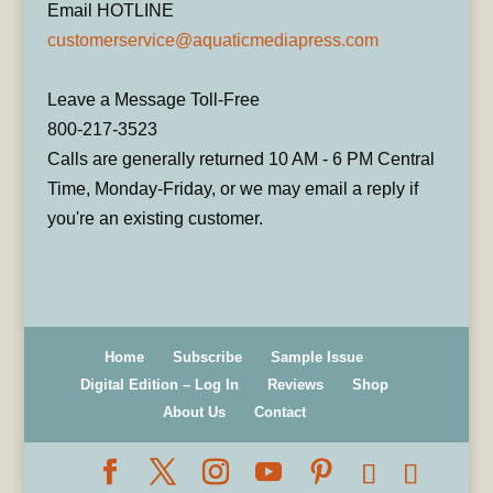
Email HOTLINE
customerservice@aquaticmediapress.com
Leave a Message Toll-Free
800-217-3523
Calls are generally returned 10 AM - 6 PM Central
Time, Monday-Friday, or we may email a reply if
you're an existing customer.
Home
Subscribe
Sample Issue
Digital Edition – Log In
Reviews
Shop
About Us
Contact