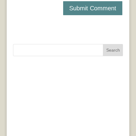
Search