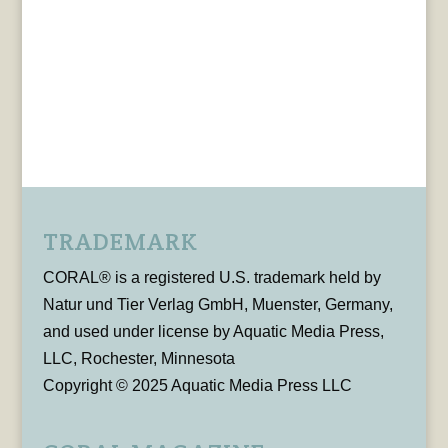
TRADEMARK
CORAL® is a registered U.S. trademark held by
Natur und Tier Verlag GmbH, Muenster, Germany,
and used under license by Aquatic Media Press,
LLC, Rochester, Minnesota
Copyright © 2025 Aquatic Media Press LLC