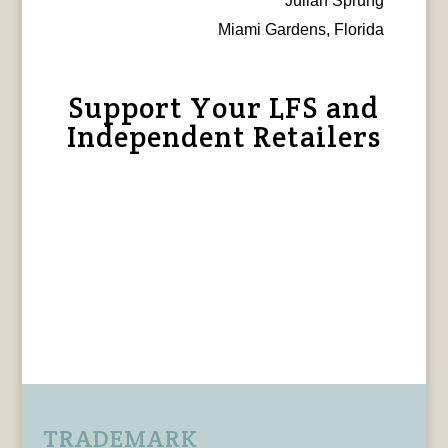
Julian Sprung
Miami Gardens, Florida
Support Your LFS and
Independent Retailers
TRADEMARK