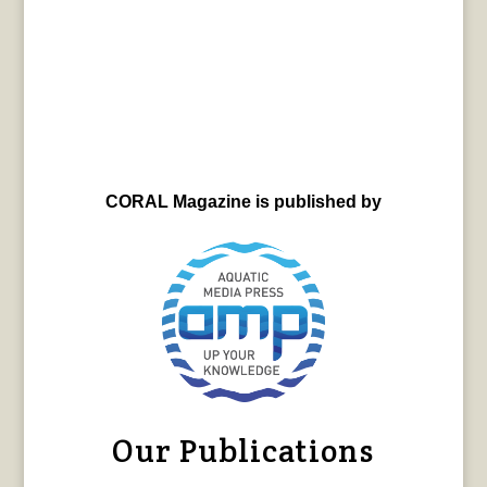
CORAL Magazine is published by
Our Publications