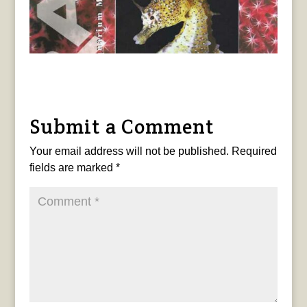
Submit a Comment
Your email address will not be published.
Required
fields are marked
*