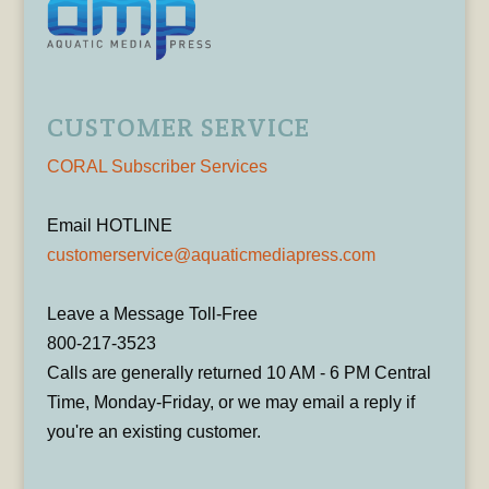
CUSTOMER SERVICE
CORAL Subscriber Services
Email HOTLINE
customerservice@aquaticmediapress.com
Leave a Message Toll-Free
800-217-3523
Calls are generally returned 10 AM - 6 PM Central
Time, Monday-Friday, or we may email a reply if
you're an existing customer.