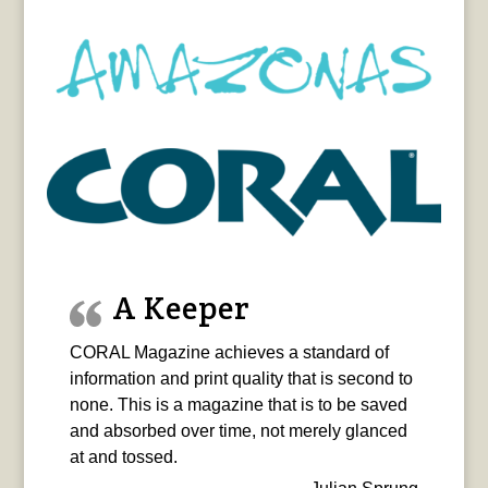
A Keeper
CORAL Magazine achieves a standard of
information and print quality that is second to
none. This is a magazine that is to be saved
and absorbed over time, not merely glanced
at and tossed.