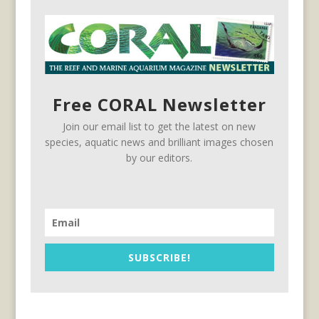
Free CORAL Newsletter
Join our email list to get the latest on new
species, aquatic news and brilliant images chosen
by our editors.
SUBSCRIBE!