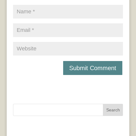
Search