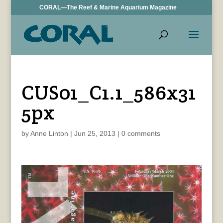
CORAL—The Reef & Marine Aquarium Magazine
CUS01_C1.1_586x31
5px
by
Anne Linton
|
Jun 25, 2013
|
0 comments