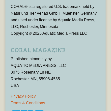
CORAL® is a registered U.S. trademark held by
Natur und Tier Verlag GmbH, Muenster, Germany,
and used under license by Aquatic Media Press,
LLC, Rochester, Minnesota
Copyright © 2025 Aquatic Media Press LLC
CORAL MAGAZINE
Published bimonthly by
AQUATIC MEDIA PRESS, LLC
3075 Rosemary Ln NE
Rochester, MN, 55906-4535
USA
Privacy Policy
Terms & Conditions