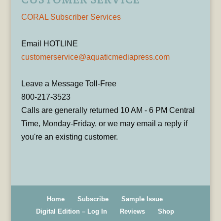
CORAL Subscriber Services
Email HOTLINE
customerservice@aquaticmediapress.com
Leave a Message Toll-Free
800-217-3523
Calls are generally returned 10 AM - 6 PM Central
Time, Monday-Friday, or we may email a reply if
you're an existing customer.
Home
Subscribe
Sample Issue
Digital Edition – Log In
Reviews
Shop