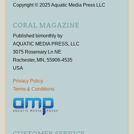
Copyright © 2025 Aquatic Media Press LLC
CORAL MAGAZINE
Published bimonthly by
AQUATIC MEDIA PRESS, LLC
3075 Rosemary Ln NE
Rochester, MN, 55906-4535
USA
Privacy Policy
Terms & Conditions
CUSTOMER SERVICE