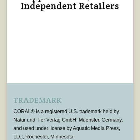
Independent Retailers
TRADEMARK
CORAL® is a registered U.S. trademark held by
Natur und Tier Verlag GmbH, Muenster, Germany,
and used under license by Aquatic Media Press,
LLC, Rochester, Minnesota