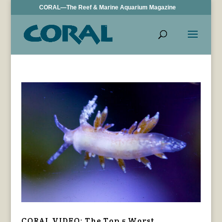
CORAL—The Reef & Marine Aquarium Magazine
CORAL VIDEO: The Top 5 Worst