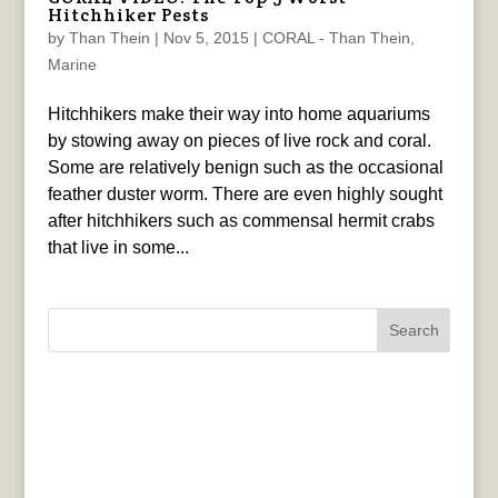
Hitchhiker Pests
by
Than Thein
|
Nov 5, 2015
|
CORAL - Than Thein
,
Marine
Hitchhikers make their way into home aquariums
by stowing away on pieces of live rock and coral.
Some are relatively benign such as the occasional
feather duster worm. There are even highly sought
after hitchhikers such as commensal hermit crabs
that live in some...
Search