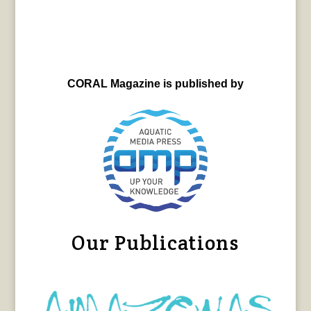
CORAL Magazine is published by
Our Publications