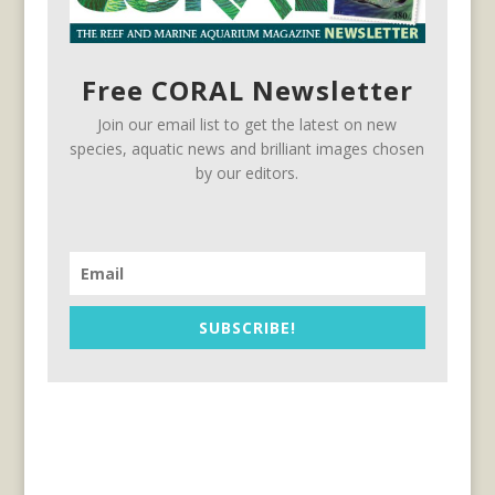
Free CORAL Newsletter
Join our email list to get the latest on new
species, aquatic news and brilliant images chosen
by our editors.
SUBSCRIBE!