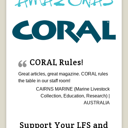
CORAL Rules!
Great articles, great magazine. CORAL rules
the table in our staff room!
CAIRNS MARINE (Marine Livestock
Collection, Education, Research) |
AUSTRALIA
Support Your LFS and