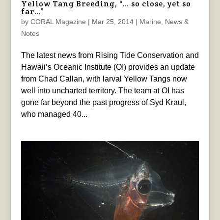
Yellow Tang Breeding, “… so close, yet so
far…”
by
CORAL Magazine
|
Mar 25, 2014
|
Marine
,
News &
Notes
The latest news from Rising Tide Conservation and
Hawaii’s Oceanic Institute (OI) provides an update
from Chad Callan, with larval Yellow Tangs now
well into uncharted territory. The team at OI has
gone far beyond the past progress of Syd Kraul,
who managed 40...