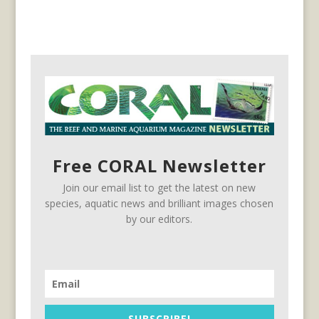
Free CORAL Newsletter
Join our email list to get the latest on new
species, aquatic news and brilliant images chosen
by our editors.
SUBSCRIBE!