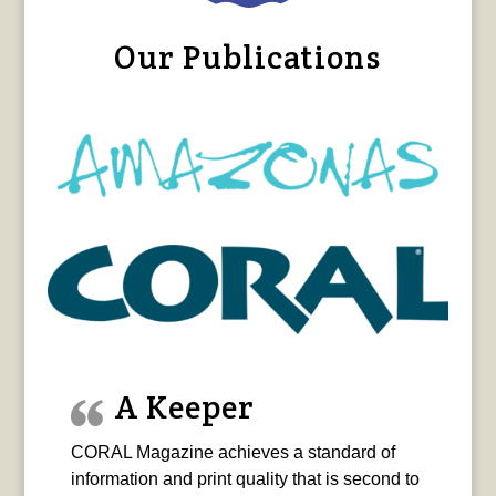
Our Publications
A Keeper
CORAL Magazine achieves a standard of
information and print quality that is second to