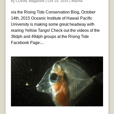
by
CORAL Magazine
|
Oct 14, 2015
|
Marine
via the Rising Tide Conservation Blog, October
14th, 2015 Oceanic Institute of Hawaii Pacific
University is making some great headway with
rearing Yellow Tangs! Check out the videos of the
36dph and 49dph groups at the Rising Tide
Facebook Page:...