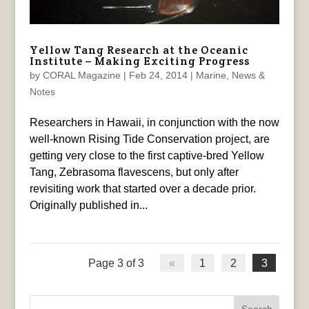
Yellow Tang Research at the Oceanic
Institute – Making Exciting Progress
by
CORAL Magazine
|
Feb 24, 2014
|
Marine
,
News &
Notes
Researchers in Hawaii, in conjunction with the now
well-known Rising Tide Conservation project, are
getting very close to the first captive-bred Yellow
Tang, Zebrasoma flavescens, but only after
revisiting work that started over a decade prior.
Originally published in...
Page 3 of 3
«
1
2
3
Search