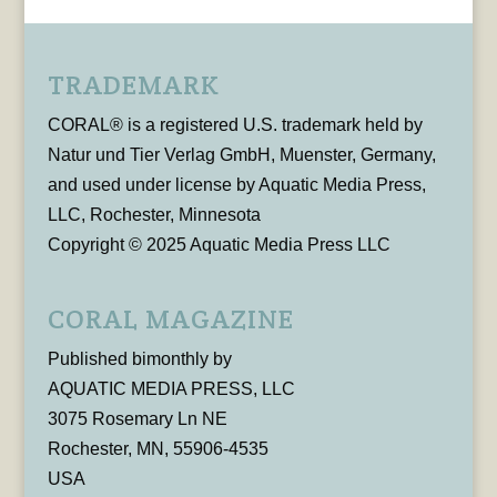
TRADEMARK
CORAL® is a registered U.S. trademark held by
Natur und Tier Verlag GmbH, Muenster, Germany,
and used under license by Aquatic Media Press,
LLC, Rochester, Minnesota
Copyright © 2025 Aquatic Media Press LLC
CORAL MAGAZINE
Published bimonthly by
AQUATIC MEDIA PRESS, LLC
3075 Rosemary Ln NE
Rochester, MN, 55906-4535
USA