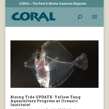
CORAL—The Reef & Marine Aquarium Magazine
Rising Tide UPDATE: Yellow Tang
Aquaculture Progress at Oceanic
Institute!