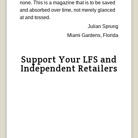
none. This is a magazine that is to be saved
and absorbed over time, not merely glanced
at and tossed.
Julian Sprung
Miami Gardens, Florida
Support Your LFS and
Independent Retailers