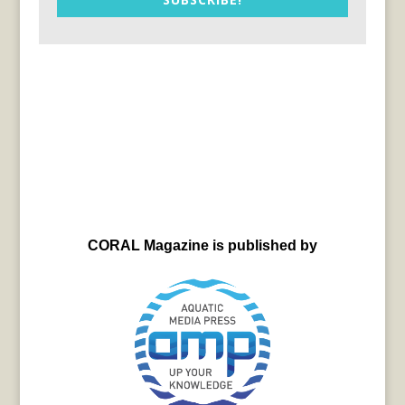
CORAL Magazine is published by