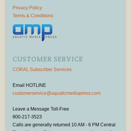
Privacy Policy
Terms & Conditions
CUSTOMER SERVICE
CORAL Subscriber Services
Email HOTLINE
customerservice@aquaticmediapress.com
Leave a Message Toll-Free
800-217-3523
Calls are generally returned 10 AM - 6 PM Central